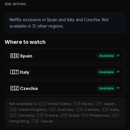
star arrives.
Netflix exclusive in Spain and Italy and Czechia. Not
available in 12 other regions.
Where to watch
🇪🇸 Spain
Available
▼
🇮🇹 Italy
Available
▼
🇨🇿 Czechia
Available
▼
Not available in 🇺🇸 United States, 🇰🇷 Korea, 🇯🇵 Japan,
🇬🇧 United Kingdom, 🇦🇺 Australia, 🇨🇦 Canada, 🇮🇳 India,
🇩🇪 Germany, 🇫🇷 France, 🇧🇷 Brazil, 🇵🇭 Philippines, 🇭🇰
Hong Kong, 🇹🇼 Taiwan