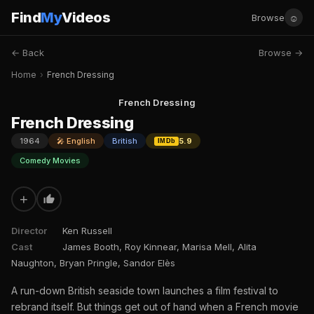
Find
My
Videos
☺
Browse
← Back
Browse →
Home
›
French Dressing
French Dressing
French Dressing
1964
🎤 English
British
5.9
IMDb
Comedy Movies
+
Director
Ken Russell
Cast
James Booth, Roy Kinnear, Marisa Mell, Alita
Naughton, Bryan Pringle, Sandor Elès
A run-down British seaside town launches a film festival to
rebrand itself. But things get out of hand when a French movie