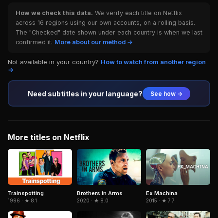
How we check this data.
We verify each title on Netflix
across 16 regions using our own accounts, on a rolling basis.
The "Checked" date shown under each country is when we last
confirmed it.
More about our method →
Not available in your country?
How to watch from another region
→
Need subtitles in your language?
See how →
More titles on Netflix
Trainspotting
Brothers in Arms
Ex Machina
1996 · ★ 8.1
2020 · ★ 8.0
2015 · ★ 7.7