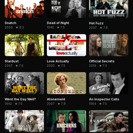
Snatch
Dead of Night
Hot Fuzz
2000 · ★ 8.2
1945 · ★ 7.5
2007 · ★ 7.8
Stardust
Love Actually
Official Secrets
2007 · ★ 7.6
2003 · ★ 7.5
2019 · ★ 7.3
Went the Day Well?
An Inspector Calls
Atonement
1942 · ★ 7.5
1954 · ★ 7.5
2007 · ★ 7.8