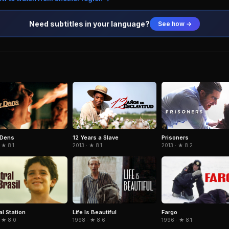
Need subtitles in your language?
See how →
 Dens
12 Years a Slave
Prisoners
 ★ 8.1
2013 · ★ 8.1
2013 · ★ 8.2
al Station
Life Is Beautiful
Fargo
 ★ 8.0
1998 · ★ 8.6
1996 · ★ 8.1