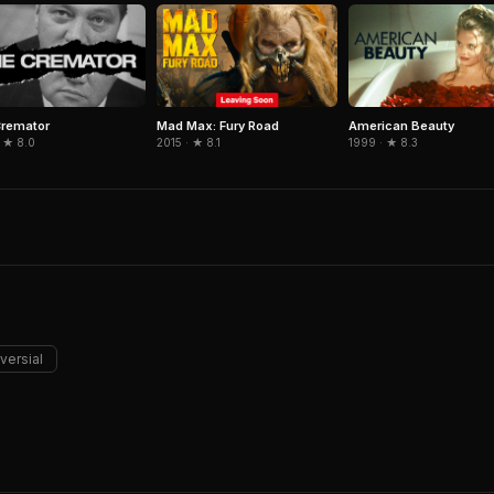
Cremator
Mad Max: Fury Road
American Beauty
 ★ 8.0
2015 · ★ 8.1
1999 · ★ 8.3
versial