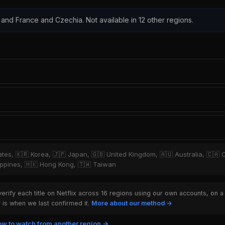
 and France and Czechia. Not available in 12 other regions.
tates, 🇰🇷 Korea, 🇯🇵 Japan, 🇬🇧 United Kingdom, 🇦🇺 Australia, 🇨🇦 
hilippines, 🇭🇰 Hong Kong, 🇹🇼 Taiwan
rify each title on Netflix across 16 regions using our own accounts, on a
is when we last confirmed it.
More about our method →
w to watch from another region →