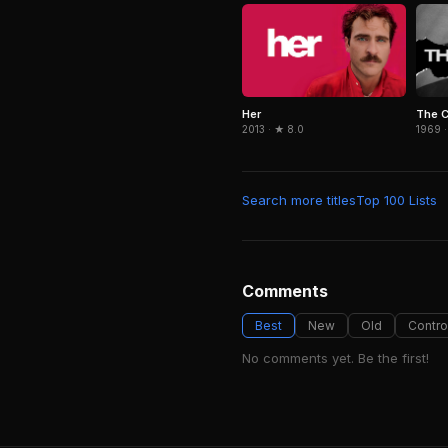
Her
The 
2013 · ★ 8.0
1969 ·
Search more titles
Top 100 Lists
Comments
Best
New
Old
Contro
No comments yet. Be the first!