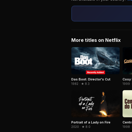
More titles on Netflix
Das Boot: Director's Cut
Cosy
1982 · ★ 8.3
1999 ·
Portrait of a Lady on Fire
Centr
2020 · ★ 8.0
1998 ·