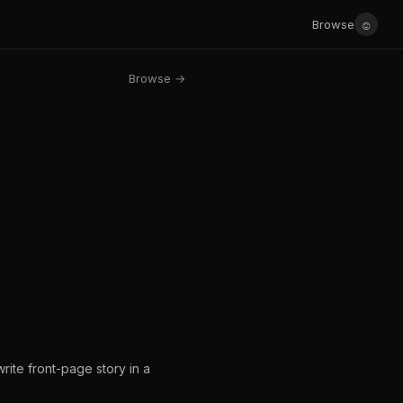
☺
Browse
Browse →
write front-page story in a