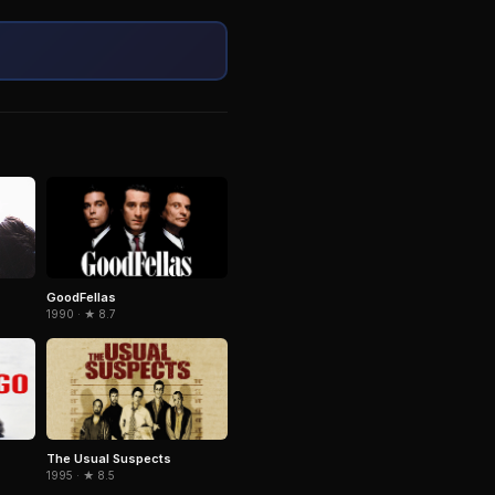
GoodFellas
1990 · ★ 8.7
The Usual Suspects
1995 · ★ 8.5