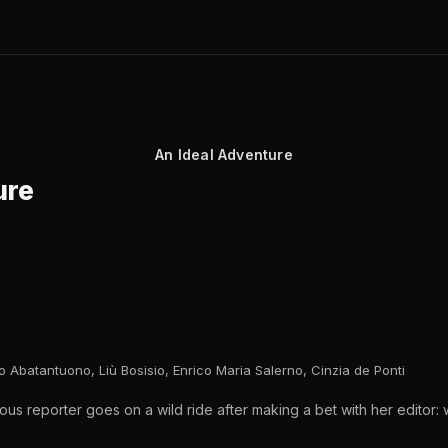
An Ideal Adventure
ure
 Abatantuono, Liù Bosisio, Enrico Maria Salerno, Cinzia de Ponti
ous reporter goes on a wild ride after making a bet with her editor: 