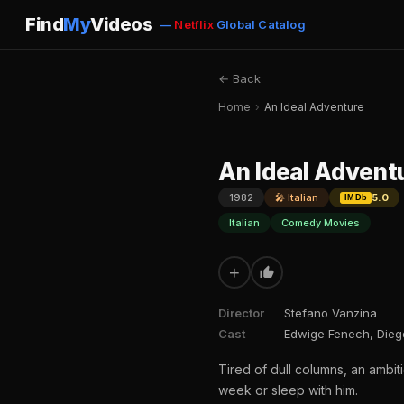
Find
My
Videos
—
Netflix
Global Catalog
← Back
Home
›
An Ideal Adventure
An Ideal Advent
1982
🎤 Italian
5.0
IMDb
Italian
Comedy Movies
+
Director
Stefano Vanzina
Cast
Edwige Fenech, Diego
Tired of dull columns, an ambiti
week or sleep with him.