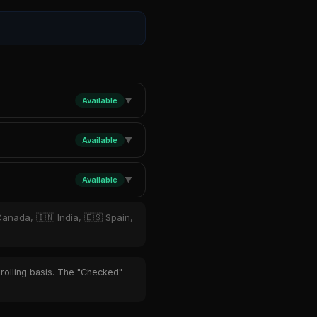
Available
▼
Available
▼
Available
▼
Canada, 🇮🇳 India, 🇪🇸 Spain,
 rolling basis. The "Checked"