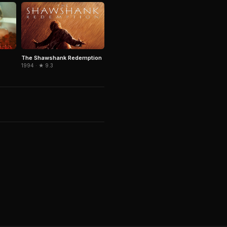
The Shawshank Redemption
1994 · ★ 9.3