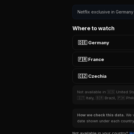
Netflix exclusive in Germany
Where to watch
🇩🇪 Germany
🇫🇷 France
🇨🇿 Czechia
Not available in 🇺🇸 United S
🇮🇹 Italy, 🇧🇷 Brazil, 🇵🇭 P
How we check this data.
We ve
date shown under each country 
Not available in your country?
Ho