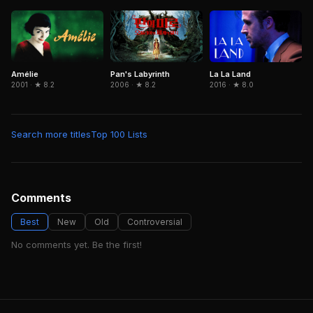
Amélie
Pan's Labyrinth
La La Land
2001 · ★ 8.2
2006 · ★ 8.2
2016 · ★ 8.0
Search more titles
Top 100 Lists
Comments
Best
New
Old
Controversial
No comments yet. Be the first!