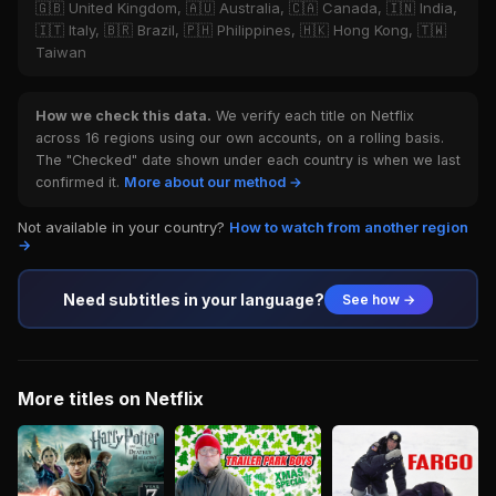
🇬🇧 United Kingdom, 🇦🇺 Australia, 🇨🇦 Canada, 🇮🇳 India,
🇮🇹 Italy, 🇧🇷 Brazil, 🇵🇭 Philippines, 🇭🇰 Hong Kong, 🇹🇼
Taiwan
How we check this data.
We verify each title on Netflix
across 16 regions using our own accounts, on a rolling basis.
The "Checked" date shown under each country is when we last
confirmed it.
More about our method →
Not available in your country?
How to watch from another region
→
Need subtitles in your language?
See how →
More titles on Netflix