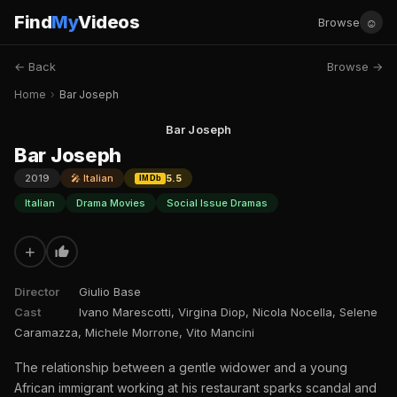
Find
My
Videos
☺
Browse
← Back
Browse →
Home
›
Bar Joseph
Bar Joseph
Bar Joseph
2019
🎤 Italian
5.5
IMDb
Italian
Drama Movies
Social Issue Dramas
+
Director
Giulio Base
Cast
Ivano Marescotti, Virgina Diop, Nicola Nocella, Selene
Caramazza, Michele Morrone, Vito Mancini
The relationship between a gentle widower and a young
African immigrant working at his restaurant sparks scandal and