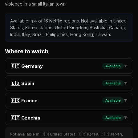
violence in a small Italian town.
Available in 4 of 16 Netflix regions. Not available in United
States, Korea, Japan, United Kingdom, Australia, Canada,
India, Italy, Brazil, Philippines, Hong Kong, Taiwan.
Where to watch
🇩🇪 Germany
Available
▼
🇪🇸 Spain
Available
▼
🇫🇷 France
Available
▼
🇨🇿 Czechia
Available
▼
Not available in 🇺🇸 United States, 🇰🇷 Korea, 🇯🇵 Japan,