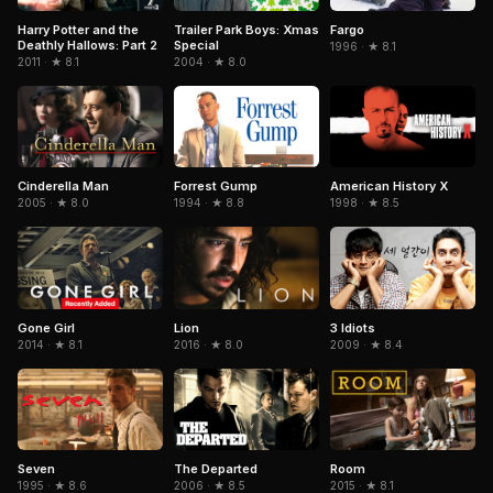
Trailer Park Boys: Xmas
Fargo
Harry Potter and the
Special
Deathly Hallows: Part 2
1996 · ★ 8.1
2004 · ★ 8.0
2011 · ★ 8.1
Cinderella Man
Forrest Gump
American History X
2005 · ★ 8.0
1994 · ★ 8.8
1998 · ★ 8.5
Gone Girl
3 Idiots
Lion
2014 · ★ 8.1
2009 · ★ 8.4
2016 · ★ 8.0
Seven
The Departed
Room
1995 · ★ 8.6
2006 · ★ 8.5
2015 · ★ 8.1