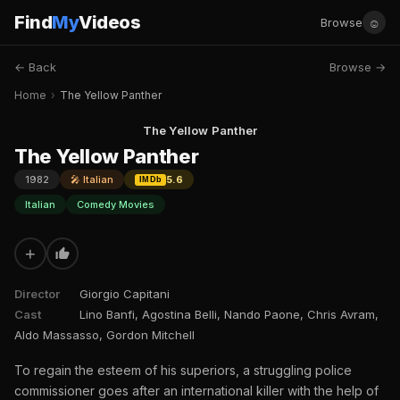
Find
My
Videos
☺
Browse
← Back
Browse →
Home
›
The Yellow Panther
The Yellow Panther
The Yellow Panther
1982
🎤 Italian
5.6
IMDb
Italian
Comedy Movies
+
Director
Giorgio Capitani
Cast
Lino Banfi, Agostina Belli, Nando Paone, Chris Avram,
Aldo Massasso, Gordon Mitchell
To regain the esteem of his superiors, a struggling police
commissioner goes after an international killer with the help of