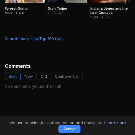
Forrest Gump
Gran Torino
Indiana Jones and the
Last Crusade
1994 · ★ 8.8
2008 · ★ 8.1
1989 · ★ 8.2
Search more titles
Top 100 Lists
Comments
Best
New
Old
Controversial
No comments yet. Be the first!
FindMyVideos — Netflix catalog discovery
We use cookies for authentication and analytics.
Learn more
Terms
·
Privacy
Accept