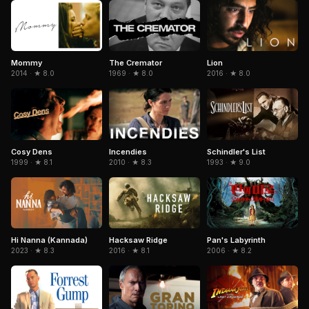
The Cremator
Mommy
Lion
1969 · ★ 8.0
2014 · ★ 8.0
2016 · ★ 8.0
Cosy Dens
Schindler's List
Incendies
1999 · ★ 8.1
1993 · ★ 9.0
2010 · ★ 8.3
Hi Nanna (Kannada)
Hacksaw Ridge
Pan's Labyrinth
2023 · ★ 8.3
2016 · ★ 8.1
2006 · ★ 8.2