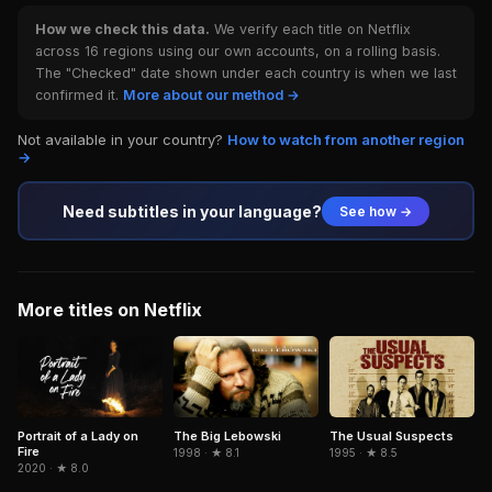
How we check this data.
We verify each title on Netflix
across 16 regions using our own accounts, on a rolling basis.
The "Checked" date shown under each country is when we last
confirmed it.
More about our method →
Not available in your country?
How to watch from another region
→
Need subtitles in your language?
See how →
More titles on Netflix
Portrait of a Lady on
The Big Lebowski
The Usual Suspects
Fire
1998 · ★ 8.1
1995 · ★ 8.5
2020 · ★ 8.0