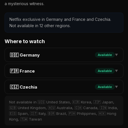
a mysterious witness.
Netflix exclusive in Germany and France and Czechia.
Not available in 12 other regions.
Where to watch
🇩🇪 Germany
Available
▼
🇫🇷 France
Available
▼
🇨🇿 Czechia
Available
▼
Not available in 🇺🇸 United States, 🇰🇷 Korea, 🇯🇵 Japan,
🇬🇧 United Kingdom, 🇦🇺 Australia, 🇨🇦 Canada, 🇮🇳 India,
🇪🇸 Spain, 🇮🇹 Italy, 🇧🇷 Brazil, 🇵🇭 Philippines, 🇭🇰 Hong
Kong, 🇹🇼 Taiwan