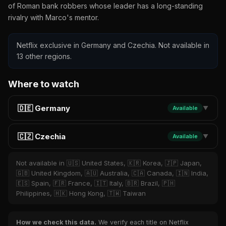
of Roman bank robbers whose leader has a long-standing
rivalry with Marco's mentor.
Netflix exclusive in Germany and Czechia. Not available in
13 other regions.
Where to watch
🇩🇪 Germany
Available
▼
🇨🇿 Czechia
Available
▼
Not available in 🇺🇸 United States, 🇰🇷 Korea, 🇯🇵 Japan,
🇬🇧 United Kingdom, 🇦🇺 Australia, 🇨🇦 Canada, 🇮🇳 India,
🇪🇸 Spain, 🇫🇷 France, 🇮🇹 Italy, 🇧🇷 Brazil, 🇵🇭
Philippines, 🇭🇰 Hong Kong, 🇹🇼 Taiwan
How we check this data.
We verify each title on Netflix