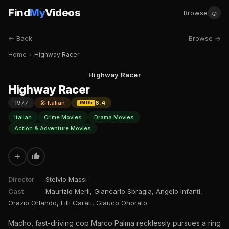
Find
My
Videos
☺
Browse
← Back
Browse →
Home
›
Highway Racer
Highway Racer
Highway Racer
1977
🎤 Italian
6.4
IMDb
Italian
Crime Movies
Drama Movies
Action & Adventure Movies
+
Director
Stelvio Massi
Cast
Maurizio Merli, Giancarlo Sbragia, Angelo Infanti,
Orazio Orlando, Lilli Carati, Glauco Onorato
Macho, fast-driving cop Marco Palma recklessly pursues a ring