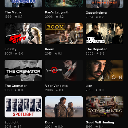
The Matrix
Pan's Labyrinth
Oppenheimer
1999 · ★ 8.7
2006 · ★ 8.2
2023 · ★ 8.2
Sin City
The Departed
Room
2005 · ★ 8.0
2006 · ★ 8.5
2015 · ★ 8.1
The Cremator
V for Vendetta
Lion
1969 · ★ 8.0
2006 · ★ 8.1
2016 · ★ 8.0
Spotlight
Dune
Good Will Hunting
2015 · ★ 8.1
2021 · ★ 8.0
1997 · ★ 8.4