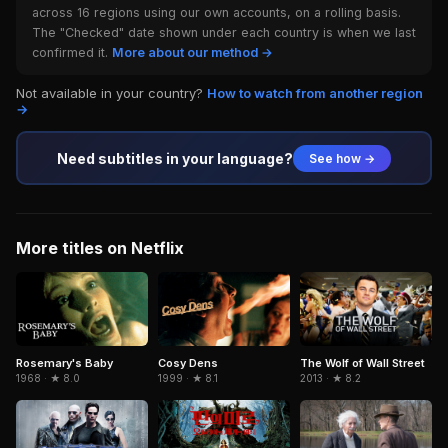
across 16 regions using our own accounts, on a rolling basis.
The "Checked" date shown under each country is when we last
confirmed it.
More about our method →
Not available in your country?
How to watch from another region
→
Need subtitles in your language?
See how →
More titles on Netflix
Cosy Dens
Rosemary's Baby
The Wolf of Wall Street
1999 · ★ 8.1
1968 · ★ 8.0
2013 · ★ 8.2