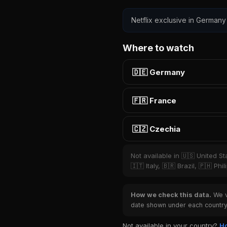
Netflix exclusive in Germany
Where to watch
🇩🇪 Germany
🇫🇷 France
🇨🇿 Czechia
Not available in 🇺🇸 United S
🇮🇹 Italy, 🇧🇷 Brazil, 🇵🇭 P
How we check this data.
We ve
date shown under each country 
Not available in your country?
Ho