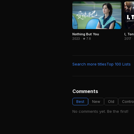
Nothing But You
I, To
2023 · ★ 7.8
2017 ·
Search more titles
Top 100 Lists
Comments
Best
New
Old
Contro
No comments yet. Be the first!