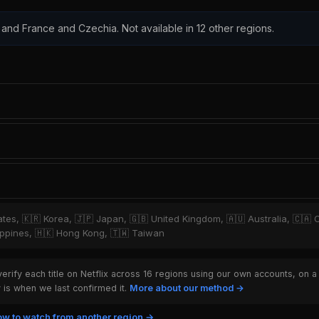
 and France and Czechia. Not available in 12 other regions.
tates, 🇰🇷 Korea, 🇯🇵 Japan, 🇬🇧 United Kingdom, 🇦🇺 Australia, 🇨🇦 
hilippines, 🇭🇰 Hong Kong, 🇹🇼 Taiwan
rify each title on Netflix across 16 regions using our own accounts, on a
is when we last confirmed it.
More about our method →
w to watch from another region →