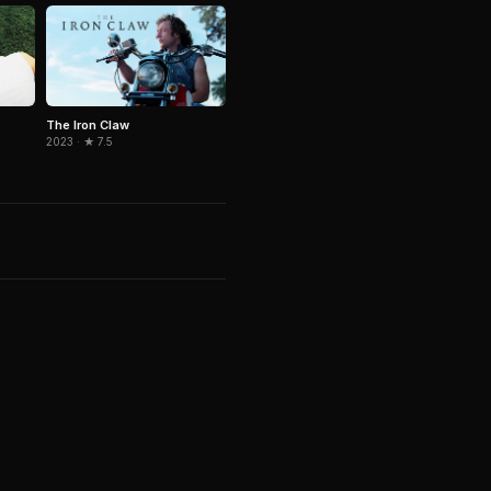
The Iron Claw
2023 · ★ 7.5