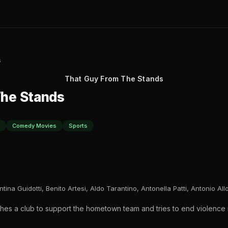
s
That Guy From The Stands
The Stands
Comedy Movies
Sports
tina Guidotti, Benito Artesi, Aldo Tarantino, Antonella Patti, Antonio Al
shes a club to support the hometown team and tries to end violence i