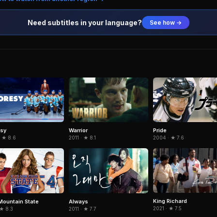
Need subtitles in your language?
See how →
Warrior
esy
Pride
2011 · ★ 8.1
· ★ 8.6
2004 · ★ 7.6
King Richard
Mountain State
Always
2021 · ★ 7.5
 ★ 8.3
2011 · ★ 7.7