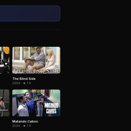
The Blind Side
2009 · ★ 7.6
Matando Cabos
2004 · ★ 7.4