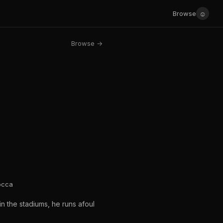
☺
Browse
Browse →
locca
n the stadiums, he runs afoul