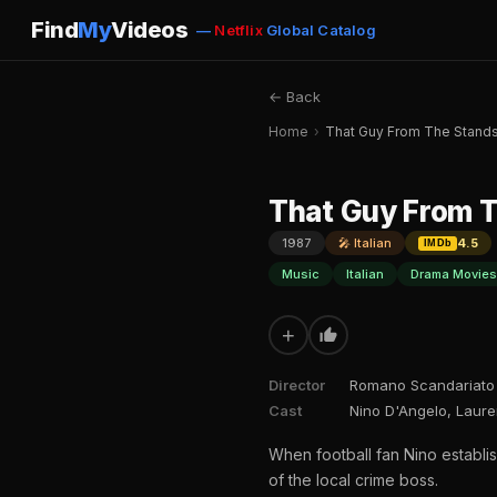
Find
My
Videos
—
Netflix
Global Catalog
← Back
Home
›
That Guy From The Stand
That Guy From 
1987
🎤 Italian
4.5
IMDb
Music
Italian
Drama Movies
+
Director
Romano Scandariato
Cast
Nino D'Angelo, Lauren
When football fan Nino establi
of the local crime boss.