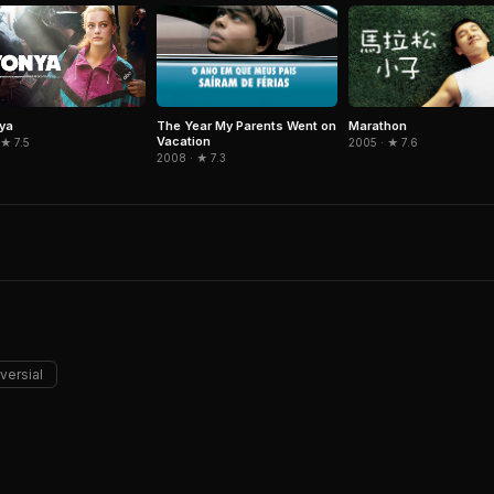
The Year My Parents Went on
Marathon
nya
Vacation
2005 · ★ 7.6
 ★ 7.5
2008 · ★ 7.3
versial