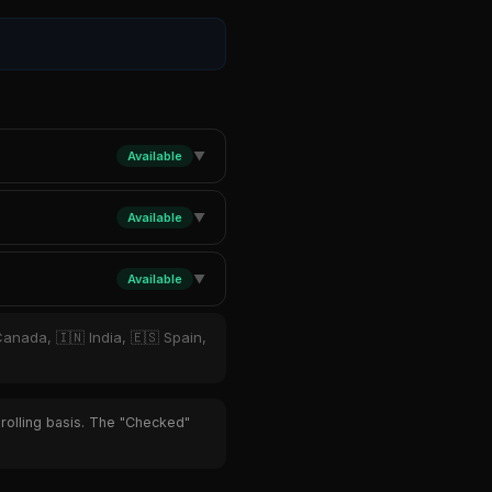
Available
▼
Available
▼
Available
▼
Canada, 🇮🇳 India, 🇪🇸 Spain,
 rolling basis. The "Checked"