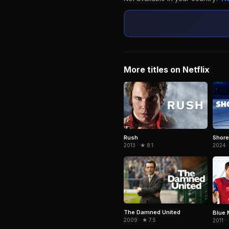
More titles on Netflix
Rush
Shor
2013 · ★ 8.1
2024 
The Damned United
Blue 
2009 · ★ 7.5
2011 ·