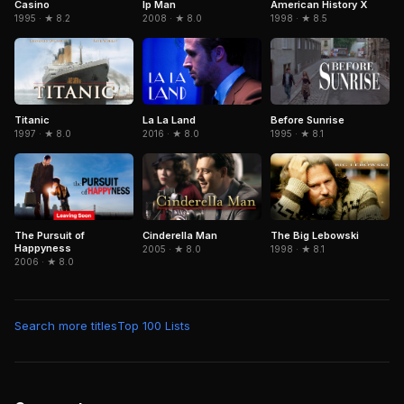
Casino
American History X
Ip Man
1995 · ★ 8.2
1998 · ★ 8.5
2008 · ★ 8.0
Titanic
La La Land
Before Sunrise
1997 · ★ 8.0
2016 · ★ 8.0
1995 · ★ 8.1
The Pursuit of
Cinderella Man
The Big Lebowski
Happyness
2005 · ★ 8.0
1998 · ★ 8.1
2006 · ★ 8.0
Search more titles
Top 100 Lists