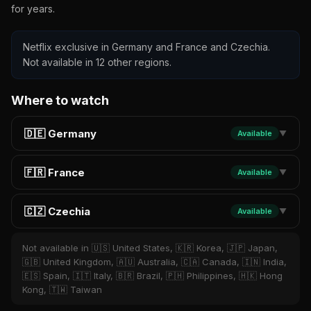
for years.
Netflix exclusive in Germany and France and Czechia.
Not available in 12 other regions.
Where to watch
🇩🇪 Germany
Available
▼
🇫🇷 France
Available
▼
🇨🇿 Czechia
Available
▼
Not available in 🇺🇸 United States, 🇰🇷 Korea, 🇯🇵 Japan,
🇬🇧 United Kingdom, 🇦🇺 Australia, 🇨🇦 Canada, 🇮🇳 India,
🇪🇸 Spain, 🇮🇹 Italy, 🇧🇷 Brazil, 🇵🇭 Philippines, 🇭🇰 Hong
Kong, 🇹🇼 Taiwan