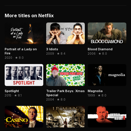
More titles on Netflix
Portrait of a Lady on
3 Idiots
Blood Diamond
Fire
2009 · ★ 8.4
2006 · ★ 8.0
2020 · ★ 8.0
Spotlight
Trailer Park Boys: Xmas
Magnolia
Special
2015 · ★ 8.1
1999 · ★ 8.0
2004 · ★ 8.0