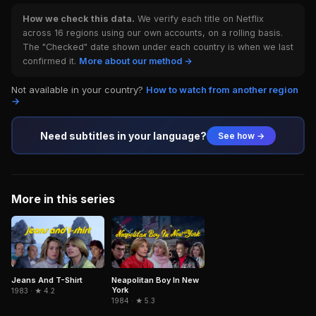
How we check this data.
We verify each title on Netflix
across 16 regions using our own accounts, on a rolling basis.
The "Checked" date shown under each country is when we last
confirmed it.
More about our method →
Not available in your country?
How to watch from another region
→
Need subtitles in your language?
See how →
More in this series
Jeans And T-Shirt
Neapolitan Boy In New
York
1983 · ★ 4.2
1984 · ★ 5.3