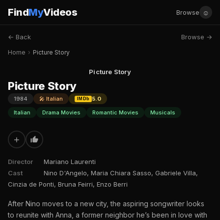
Find
My
Videos
☺
Browse
← Back
Browse →
Home
›
Picture Story
Picture Story
Picture Story
1984
🎤 Italian
5.0
IMDb
Italian
Drama Movies
Romantic Movies
Musicals
+
Director
Mariano Laurenti
Cast
Nino D'Angelo, Maria Chiara Sasso, Gabriele Villa,
Cinzia de Ponti, Bruna Feirri, Enzo Berri
After Nino moves to a new city, the aspiring songwriter looks
to reunite with Anna, a former neighbor he’s been in love with