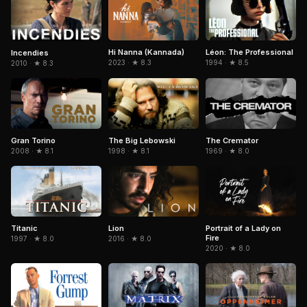
Hi Nanna (Kannada)
Léon: The Professional
Incendies
2023 · ★ 8.3
1994 · ★ 8.5
2010 · ★ 8.3
Gran Torino
The Big Lebowski
The Cremator
2008 · ★ 8.1
1998 · ★ 8.1
1969 · ★ 8.0
Titanic
Portrait of a Lady on
Lion
Fire
1997 · ★ 8.0
2016 · ★ 8.0
2020 · ★ 8.0