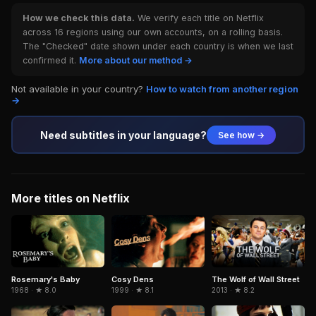
How we check this data.
We verify each title on Netflix
across 16 regions using our own accounts, on a rolling basis.
The "Checked" date shown under each country is when we last
confirmed it.
More about our method →
Not available in your country?
How to watch from another region
→
Need subtitles in your language?
See how →
More titles on Netflix
Cosy Dens
Rosemary's Baby
The Wolf of Wall Street
1999 · ★ 8.1
1968 · ★ 8.0
2013 · ★ 8.2