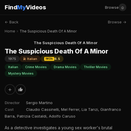
Find
My
Videos
☺
Browse
← Back
Browse →
Home
›
The Suspicious Death Of A Minor
The Suspicious Death Of A Minor
The Suspicious Death Of A Minor
1975
🎤 Italian
6.5
IMDb
Italian
Crime Movies
Drama Movies
Thriller Movies
Mystery Movies
+
Director
Sergio Martino
Cast
Claudio Cassinelli, Mel Ferrer, Lia Tanzi, Gianfranco
Barra, Patrizia Castaldi, Adolfo Caruso
As a detective investigates a young sex worker's brutal