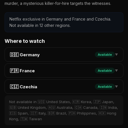
murder, a mysterious killer-for-hire targets the witnesses.
Netflix exclusive in Germany and France and Czechia.
Not available in 12 other regions.
Where to watch
🇩🇪 Germany
Available
▼
🇫🇷 France
Available
▼
🇨🇿 Czechia
Available
▼
Not available in 🇺🇸 United States, 🇰🇷 Korea, 🇯🇵 Japan,
🇬🇧 United Kingdom, 🇦🇺 Australia, 🇨🇦 Canada, 🇮🇳 India,
🇪🇸 Spain, 🇮🇹 Italy, 🇧🇷 Brazil, 🇵🇭 Philippines, 🇭🇰 Hong
Kong, 🇹🇼 Taiwan