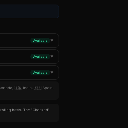
Available
▼
Available
▼
Available
▼
Canada, 🇮🇳 India, 🇪🇸 Spain,
 rolling basis. The "Checked"