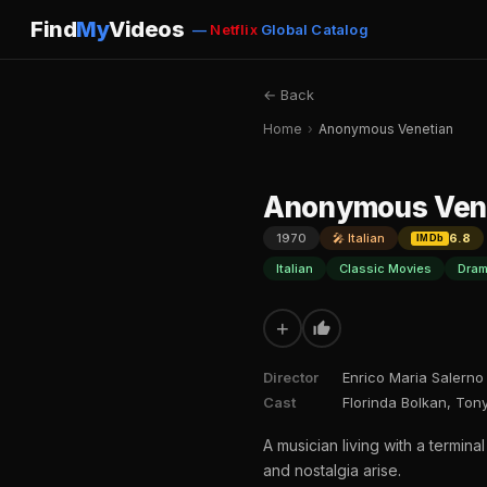
Find
My
Videos
—
Netflix
Global Catalog
← Back
Home
›
Anonymous Venetian
Anonymous Ven
1970
🎤 Italian
6.8
IMDb
Italian
Classic Movies
Dram
+
Director
Enrico Maria Salerno
Cast
Florinda Bolkan, Ton
A musician living with a termi
and nostalgia arise.