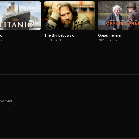
ic
The Big Lebowski
Oppenheimer
 ★ 8.0
1998 · ★ 8.1
2023 · ★ 8.2
versial