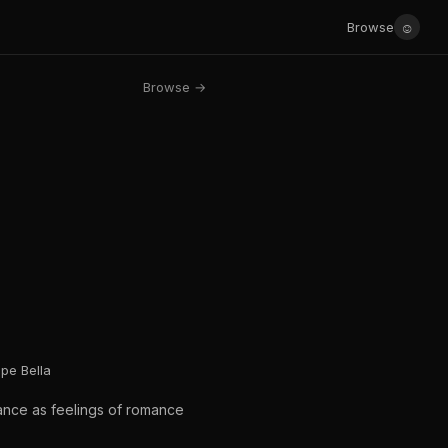
☺
Browse
Browse →
pe Bella
mance as feelings of romance