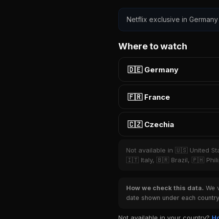
Netflix exclusive in Germany
Where to watch
🇩🇪 Germany
🇫🇷 France
🇨🇿 Czechia
Not available in 🇺🇸 United S
🇮🇹 Italy, 🇧🇷 Brazil, 🇵🇭 P
How we check this data.
We ve
date shown under each country 
Not available in your country?
Ho