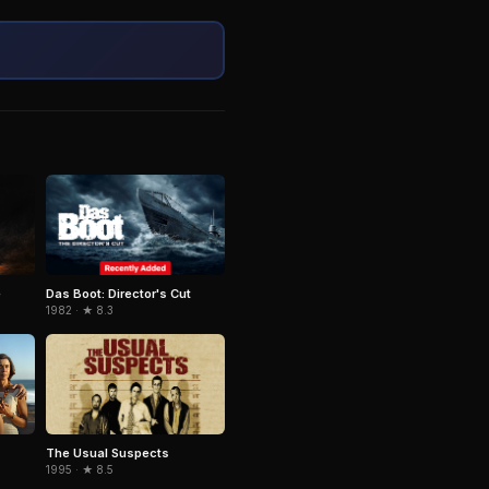
e
Das Boot: Director's Cut
1982 · ★ 8.3
The Usual Suspects
1995 · ★ 8.5