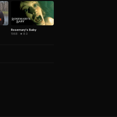
Rosemary's Baby
1968 · ★ 8.0