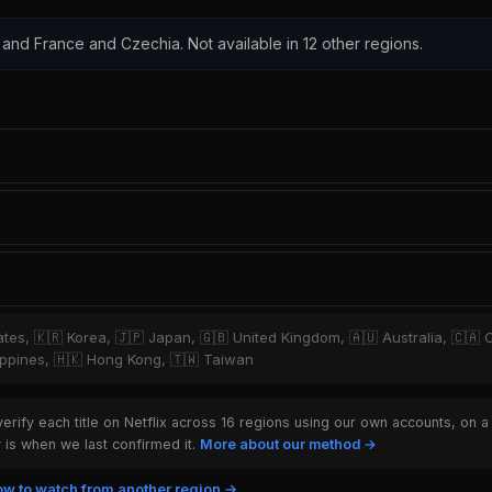
 and France and Czechia. Not available in 12 other regions.
tates, 🇰🇷 Korea, 🇯🇵 Japan, 🇬🇧 United Kingdom, 🇦🇺 Australia, 🇨🇦 
hilippines, 🇭🇰 Hong Kong, 🇹🇼 Taiwan
rify each title on Netflix across 16 regions using our own accounts, on a
is when we last confirmed it.
More about our method →
w to watch from another region →