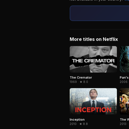
More titles on Netflix
The Cremator
Pan's
1969 · ★ 8.0
2006 
Inception
The W
2010 · ★ 8.8
2013 ·