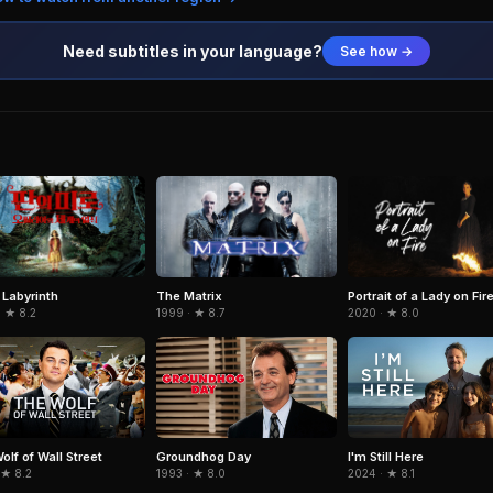
Need subtitles in your language?
See how →
 Labyrinth
The Matrix
Portrait of a Lady on Fir
· ★ 8.2
1999 · ★ 8.7
2020 · ★ 8.0
olf of Wall Street
Groundhog Day
I'm Still Here
 ★ 8.2
1993 · ★ 8.0
2024 · ★ 8.1