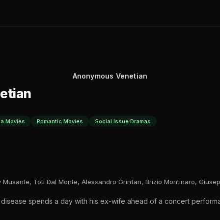
Anonymous Venetian
etian
a Movies
Romantic Movies
Social Issue Dramas
y Musante, Toti Dal Monte, Alessandro Grinfan, Brizio Montinaro, Giusep
nal disease spends a day with his ex-wife ahead of a concert perfor