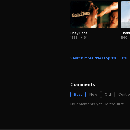
Cosy Dens
Titan
1999 · ★ 8.1
1997 ·
Search more titles
Top 100 Lists
Comments
Best
New
Old
Contro
No comments yet. Be the first!