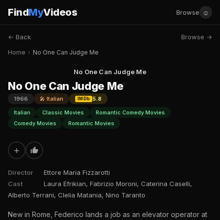
Find
My
Videos
☺
Browse
← Back
Browse →
Home
›
No One Can Judge Me
No One Can Judge Me
No One Can Judge Me
1966
🎤 Italian
5.8
IMDb
Italian
Classic Movies
Romantic Comedy Movies
Comedy Movies
Romantic Movies
+
Director
Ettore Maria Fizzarotti
Cast
Laura Efrikian, Fabrizio Moroni, Caterina Caselli,
Alberto Terrani, Clelia Matania, Nino Taranto
New in Rome, Federico lands a job as an elevator operator at