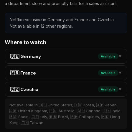
a department store and promptly falls for a sales assistant.
Netflix exclusive in Germany and France and Czechia.
Not available in 12 other regions.
Where to watch
🇩🇪 Germany
Available
▼
🇫🇷 France
Available
▼
🇨🇿 Czechia
Available
▼
Not available in 🇺🇸 United States, 🇰🇷 Korea, 🇯🇵 Japan,
🇬🇧 United Kingdom, 🇦🇺 Australia, 🇨🇦 Canada, 🇮🇳 India,
🇪🇸 Spain, 🇮🇹 Italy, 🇧🇷 Brazil, 🇵🇭 Philippines, 🇭🇰 Hong
Kong, 🇹🇼 Taiwan