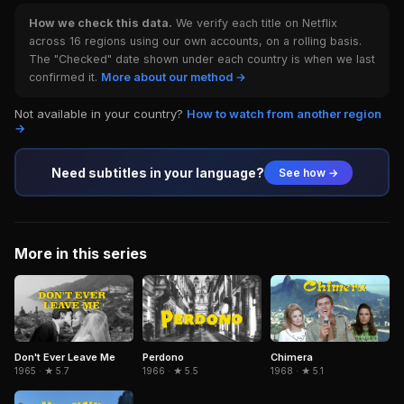
How we check this data.
We verify each title on Netflix
across 16 regions using our own accounts, on a rolling basis.
The "Checked" date shown under each country is when we last
confirmed it.
More about our method →
Not available in your country?
How to watch from another region
→
Need subtitles in your language?
See how →
More in this series
Don't Ever Leave Me
Perdono
Chimera
1965 · ★ 5.7
1966 · ★ 5.5
1968 · ★ 5.1