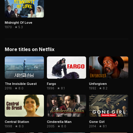
Midnight Of Love
1970 · ★ 5.3
More titles on Netflix
The Invisible Guest
Fargo
Unforgiven
2016 · ★ 8.0
1996 · ★ 8.1
1992 · ★ 8.2
Central Station
Cinderella Man
Gone Girl
1998 · ★ 8.0
2005 · ★ 8.0
2014 · ★ 8.1