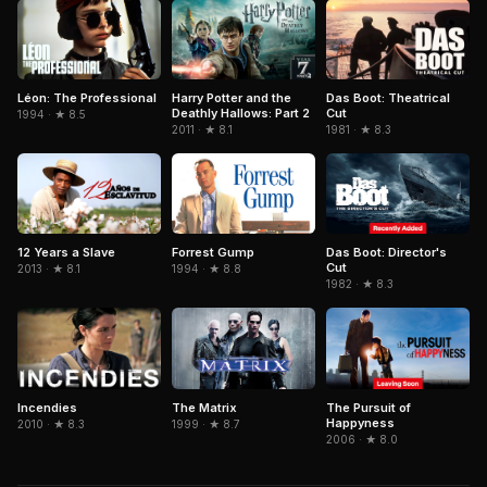
Léon: The Professional
Harry Potter and the
Das Boot: Theatrical
Deathly Hallows: Part 2
Cut
1994 · ★ 8.5
2011 · ★ 8.1
1981 · ★ 8.3
Forrest Gump
Das Boot: Director's
12 Years a Slave
Cut
1994 · ★ 8.8
2013 · ★ 8.1
1982 · ★ 8.3
The Matrix
The Pursuit of
Incendies
Happyness
1999 · ★ 8.7
2010 · ★ 8.3
2006 · ★ 8.0