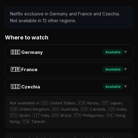
Netflix exclusive in Germany and France and Czechia.
Not available in 12 other regions.
Where to watch
🇩🇪 Germany
Available
▼
🇫🇷 France
Available
▼
🇨🇿 Czechia
Available
▼
Not available in 🇺🇸 United States, 🇰🇷 Korea, 🇯🇵 Japan,
🇬🇧 United Kingdom, 🇦🇺 Australia, 🇨🇦 Canada, 🇮🇳 India,
🇪🇸 Spain, 🇮🇹 Italy, 🇧🇷 Brazil, 🇵🇭 Philippines, 🇭🇰 Hong
Kong, 🇹🇼 Taiwan