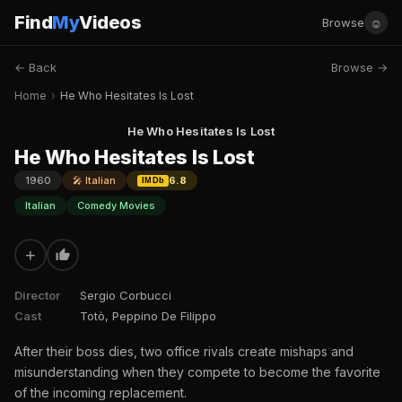
Find
My
Videos
☺
Browse
← Back
Browse →
Home
›
He Who Hesitates Is Lost
He Who Hesitates Is Lost
He Who Hesitates Is Lost
1960
🎤 Italian
6.8
IMDb
Italian
Comedy Movies
+
Director
Sergio Corbucci
Cast
Totò, Peppino De Filippo
After their boss dies, two office rivals create mishaps and
misunderstanding when they compete to become the favorite
of the incoming replacement.