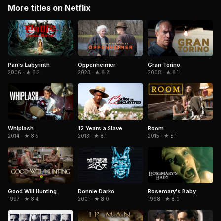
More titles on Netflix
Pan's Labyrinth
Gran Torino
Oppenheimer
2006 · ★ 8.2
2008 · ★ 8.1
2023 · ★ 8.2
Whiplash
12 Years a Slave
Room
2014 · ★ 8.5
2013 · ★ 8.1
2015 · ★ 8.1
Donnie Darko
Good Will Hunting
Rosemary's Baby
2001 · ★ 8.0
1997 · ★ 8.4
1968 · ★ 8.0