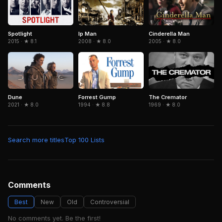
Spotlight
Cinderella Man
Ip Man
2015 · ★ 8.1
2005 · ★ 8.0
2008 · ★ 8.0
Dune
Forrest Gump
The Cremator
2021 · ★ 8.0
1994 · ★ 8.8
1969 · ★ 8.0
Search more titles
Top 100 Lists
Comments
Best
New
Old
Controversial
No comments yet. Be the first!