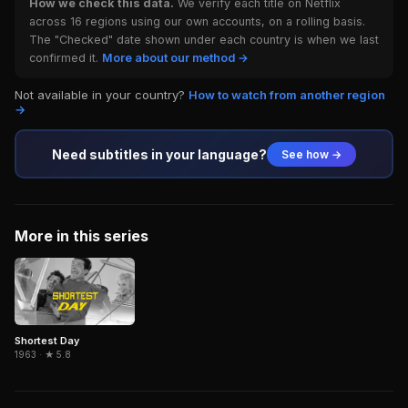
How we check this data.
We verify each title on Netflix
across 16 regions using our own accounts, on a rolling basis.
The "Checked" date shown under each country is when we last
confirmed it.
More about our method →
Not available in your country?
How to watch from another region
→
Need subtitles in your language?
See how →
More in this series
Shortest Day
1963 · ★ 5.8