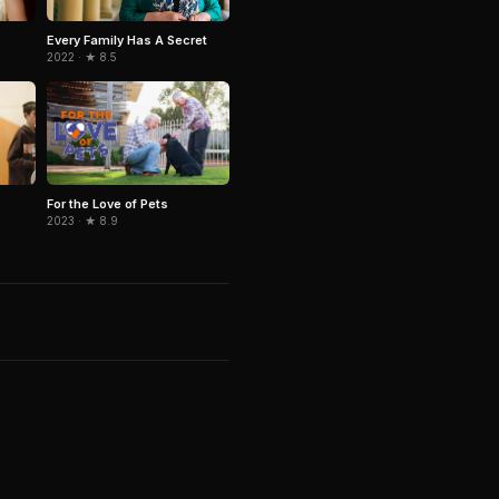
Every Family Has A Secret
2022 · ★ 8.5
For the Love of Pets
2023 · ★ 8.9