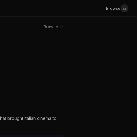
☺
Browse
Browse →
hat brought Italian cinema to