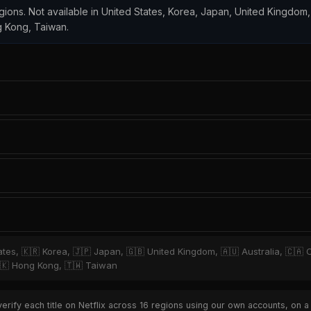
regions. Not available in United States, Korea, Japan, United Kingdom,
ng Kong, Taiwan.
ates, 🇰🇷 Korea, 🇯🇵 Japan, 🇬🇧 United Kingdom, 🇦🇺 Australia, 🇨🇦 C
 🇭🇰 Hong Kong, 🇹🇼 Taiwan
rify each title on Netflix across 16 regions using our own accounts, on a