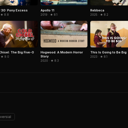
Rebbeca
r 30: Pony Excess
Apollo 11
2025 · ★ 8.2
 ★ 8.8
2019 · ★ 8.1
Chisel: The Big Five-0
Hogwood: A Modern Horror
This Is Going to Be Big
Story
 ★ 9.0
2023 · ★ 8.1
2020 · ★ 8.3
versial