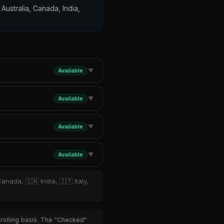
 Australia, Canada, India,
Available
▼
Available
▼
Available
▼
Available
▼
anada, 🇮🇳 India, 🇮🇹 Italy,
 rolling basis. The "Checked"