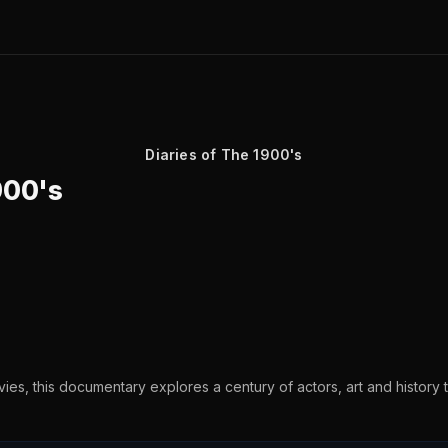
Diaries of The 1900's
900's
vies, this documentary explores a century of actors, art and history t