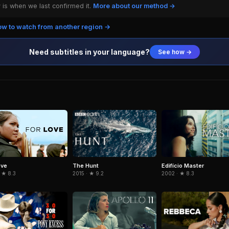
is when we last confirmed it.
More about our method →
w to watch from another region →
Need subtitles in your language?
See how →
The Hunt
Edifício Master
ove
2015 · ★ 9.2
2002 · ★ 8.3
 ★ 8.3