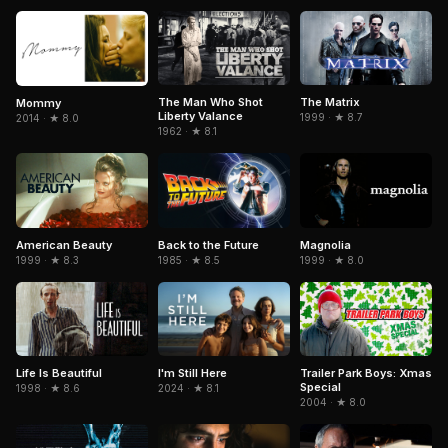
The Man Who Shot
The Matrix
Mommy
Liberty Valance
1999 · ★ 8.7
2014 · ★ 8.0
1962 · ★ 8.1
American Beauty
Magnolia
Back to the Future
1999 · ★ 8.3
1999 · ★ 8.0
1985 · ★ 8.5
Life Is Beautiful
Trailer Park Boys: Xmas
I'm Still Here
Special
1998 · ★ 8.6
2024 · ★ 8.1
2004 · ★ 8.0