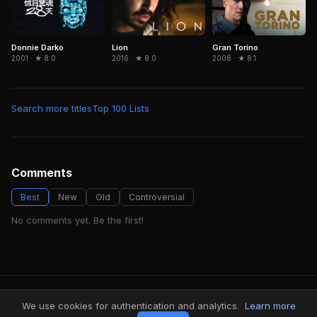
Donnie Darko
Gran Torino
Lion
2001 · ★ 8.0
2008 · ★ 8.1
2016 · ★ 8.0
Search more titles
Top 100 Lists
Comments
Best
New
Old
Controversial
No comments yet. Be the first!
FindMyVideos — Netflix catalog discovery
We use cookies for authentication and analytics.
Learn more
Terms
·
Privacy