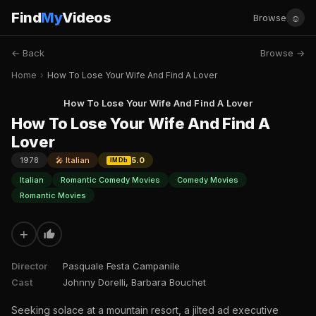
Find
My
Videos
☺
Browse
← Back
Browse →
Home
›
How To Lose Your Wife And Find A Lover
How To Lose Your Wife And Find A Lover
How To Lose Your Wife And Find A
Lover
1978
🎤 Italian
5.0
IMDb
Italian
Romantic Comedy Movies
Comedy Movies
Romantic Movies
+
Director
Pasquale Festa Campanile
Cast
Johnny Dorelli, Barbara Bouchet
Seeking solace at a mountain resort, a jilted ad executive