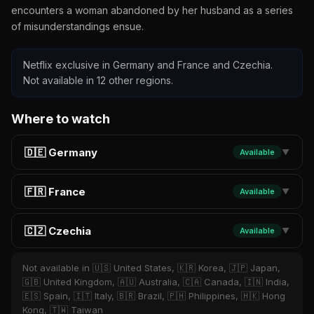
encounters a woman abandoned by her husband as a series
of misunderstandings ensue.
Netflix exclusive in Germany and France and Czechia.
Not available in 12 other regions.
Where to watch
🇩🇪 Germany
Available
▼
🇫🇷 France
Available
▼
🇨🇿 Czechia
Available
▼
Not available in 🇺🇸 United States, 🇰🇷 Korea, 🇯🇵 Japan,
🇬🇧 United Kingdom, 🇦🇺 Australia, 🇨🇦 Canada, 🇮🇳 India,
🇪🇸 Spain, 🇮🇹 Italy, 🇧🇷 Brazil, 🇵🇭 Philippines, 🇭🇰 Hong
Kong, 🇹🇼 Taiwan