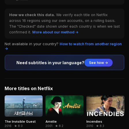
How we check this data.
We verify each title on Netflix
across 16 regions using our own accounts, on a rolling basis.
The "Checked" date shown under each country is when we last
confirmed it.
More about our method →
Not available in your country?
How to watch from another region
→
Need subtitles in your language?
See how →
More titles on Netflix
The Invisible Guest
Amélie
Incendies
2016 · ★ 8.0
2001 · ★ 8.2
2010 · ★ 8.3