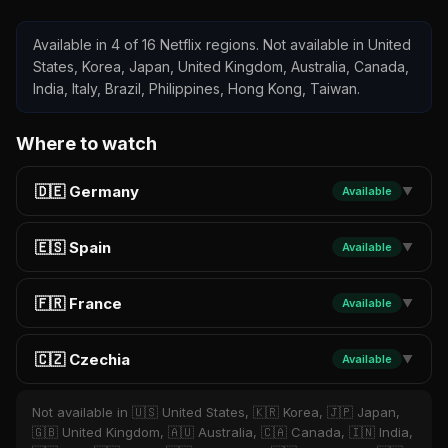
Available in 4 of 16 Netflix regions. Not available in United
States, Korea, Japan, United Kingdom, Australia, Canada,
India, Italy, Brazil, Philippines, Hong Kong, Taiwan.
Where to watch
🇩🇪 Germany
Available
▼
🇪🇸 Spain
Available
▼
🇫🇷 France
Available
▼
🇨🇿 Czechia
Available
▼
Not available in 🇺🇸 United States, 🇰🇷 Korea, 🇯🇵 Japan,
🇬🇧 United Kingdom, 🇦🇺 Australia, 🇨🇦 Canada, 🇮🇳 India,