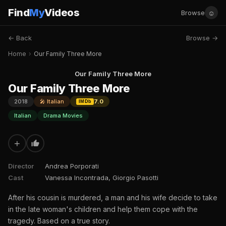
Find
My
Videos
☺
Browse
← Back
Browse →
Home
›
Our Family Three More
Our Family Three More
Our Family Three More
2018
🎤 Italian
7.0
IMDb
Italian
Drama Movies
+
Director
Andrea Porporati
Cast
Vanessa Incontrada, Giorgio Pasotti
After his cousin is murdered, a man and his wife decide to take
in the late woman's children and help them cope with the
tragedy. Based on a true story.