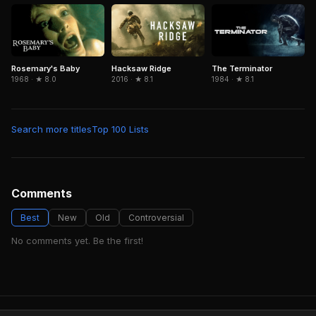
Hacksaw Ridge
Rosemary's Baby
The Terminator
2016 · ★ 8.1
1968 · ★ 8.0
1984 · ★ 8.1
Search more titles
Top 100 Lists
Comments
Best
New
Old
Controversial
No comments yet. Be the first!