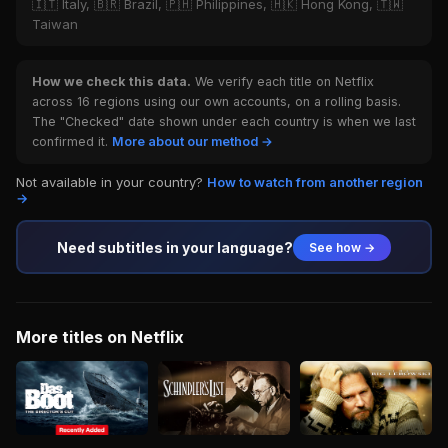
🇮🇹 Italy, 🇧🇷 Brazil, 🇵🇭 Philippines, 🇭🇰 Hong Kong, 🇹🇼
Taiwan
How we check this data.
We verify each title on Netflix
across 16 regions using our own accounts, on a rolling basis.
The "Checked" date shown under each country is when we last
confirmed it.
More about our method →
Not available in your country?
How to watch from another region
→
Need subtitles in your language?
See how →
More titles on Netflix