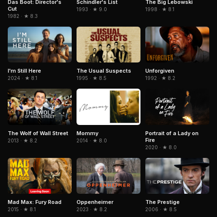
Das Boot: Director's
Schindler's List
The Big Lebowski
Cut
1993 · ★ 9.0
1998 · ★ 8.1
1982 · ★ 8.3
The Usual Suspects
I'm Still Here
Unforgiven
1995 · ★ 8.5
2024 · ★ 8.1
1992 · ★ 8.2
Portrait of a Lady on
The Wolf of Wall Street
Mommy
Fire
2013 · ★ 8.2
2014 · ★ 8.0
2020 · ★ 8.0
Mad Max: Fury Road
The Prestige
Oppenheimer
2015 · ★ 8.1
2006 · ★ 8.5
2023 · ★ 8.2