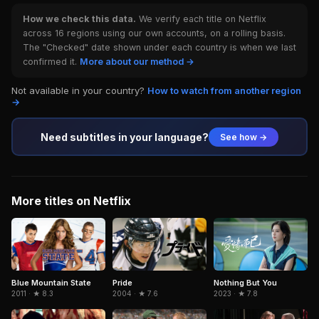
How we check this data.
We verify each title on Netflix
across 16 regions using our own accounts, on a rolling basis.
The "Checked" date shown under each country is when we last
confirmed it.
More about our method →
Not available in your country?
How to watch from another region
→
Need subtitles in your language?
See how →
More titles on Netflix
Nothing But You
Blue Mountain State
Pride
2023 · ★ 7.8
2011 · ★ 8.3
2004 · ★ 7.6