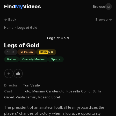
Find
My
Videos
☺
Browse
← Back
Browse →
Home
›
Legs of Gold
Legs of Gold
Legs of Gold
1958
🎤 Italian
5.6
IMDb
Italian
Comedy Movies
Sports
+
Director
Turi Vasile
Cast
Totò, Memmo Carotenuto, Rossella Como, Scilla
Gabel, Paola Ferrari, Rosario Borelli
The president of an amateur football team jeopardizes the
players' chances of victory when a lucrative opportunity