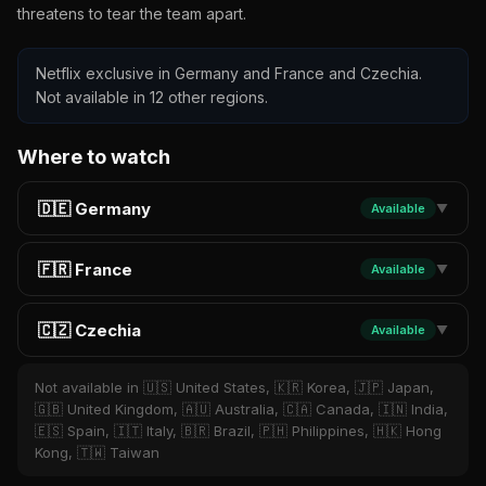
threatens to tear the team apart.
Netflix exclusive in Germany and France and Czechia.
Not available in 12 other regions.
Where to watch
🇩🇪 Germany
Available
▼
🇫🇷 France
Available
▼
🇨🇿 Czechia
Available
▼
Not available in 🇺🇸 United States, 🇰🇷 Korea, 🇯🇵 Japan,
🇬🇧 United Kingdom, 🇦🇺 Australia, 🇨🇦 Canada, 🇮🇳 India,
🇪🇸 Spain, 🇮🇹 Italy, 🇧🇷 Brazil, 🇵🇭 Philippines, 🇭🇰 Hong
Kong, 🇹🇼 Taiwan