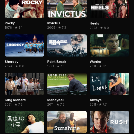
Rocky
Invictus
Heels
1976 · ★ 8.1
2009 · ★ 7.3
2023 · ★ 8.0
Warrior
Shoresy
Point Break
2011 · ★ 8.1
2024 · ★ 8.6
1991 · ★ 7.3
King Richard
Moneyball
Always
2021 · ★ 7.5
2011 · ★ 7.6
2011 · ★ 7.7