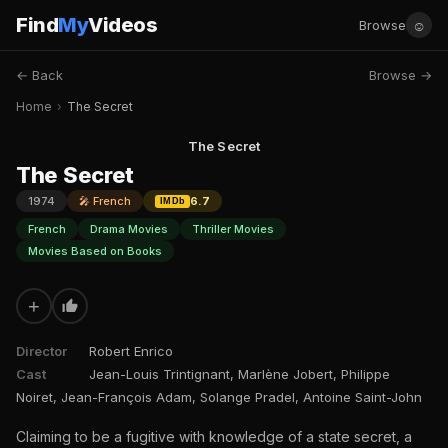
Find
My
Videos
☺
Browse
← Back
Browse →
Home
›
The Secret
The Secret
The Secret
1974
🎤 French
6.7
IMDb
French
Drama Movies
Thriller Movies
Movies Based on Books
+
Director
Robert Enrico
Cast
Jean-Louis Trintignant, Marlène Jobert, Philippe
Noiret, Jean-François Adam, Solange Pradel, Antoine Saint-John
Claiming to be a fugitive with knowledge of a state secret, a