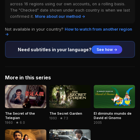
across 16 regions using our own accounts, on a rolling basis.
The "Checked" date shown under each country is when we last
confirmed it.
More about our method →
Not available in your country?
How to watch from another region
→
Need subtitles in your language?
See how →
More in this series
The Secret of the
El diminuto mundo de
The Secret Garden
Telegian
David el Gnomo
1993 · ★ 7.3
1960 · ★ 6.0
2005