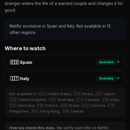
stranger enters the life of a married couple and changes it for
good.
Netflix exclusive in Spain and Italy. Not available in 13
other regions.
Where to watch
🇪🇸 Spain
Available
▼
🇮🇹 Italy
Available
▼
Not available in 🇺🇸 United States, 🇰🇷 Korea, 🇯🇵 Japan,
🇬🇧 United Kingdom, 🇦🇺 Australia, 🇨🇦 Canada, 🇮🇳 India,
🇩🇪 Germany, 🇫🇷 France, 🇧🇷 Brazil, 🇨🇿 Czechia, 🇵🇭
Philippines, 🇭🇰 Hong Kong, 🇹🇼 Taiwan
How we check this data.
We verify each title on Netflix