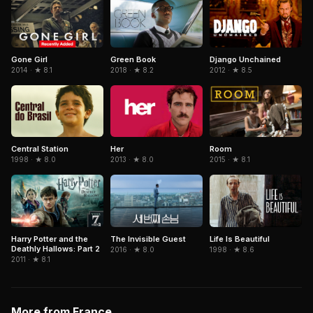
Gone Girl
Green Book
Django Unchained
2014 · ★ 8.1
2018 · ★ 8.2
2012 · ★ 8.5
Central Station
Her
Room
1998 · ★ 8.0
2013 · ★ 8.0
2015 · ★ 8.1
The Invisible Guest
Life Is Beautiful
Harry Potter and the
Deathly Hallows: Part 2
2016 · ★ 8.0
1998 · ★ 8.6
2011 · ★ 8.1
More from France