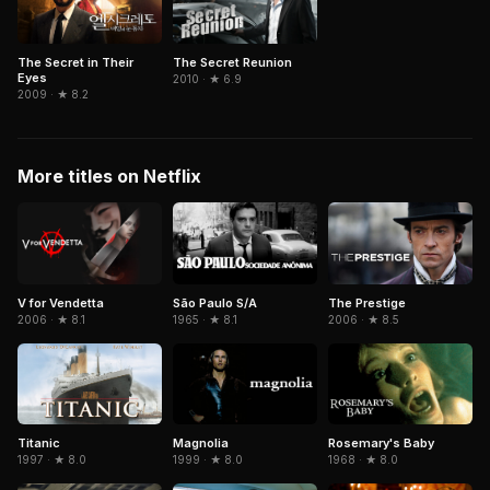
The Secret in Their
The Secret Reunion
Eyes
2010 · ★ 6.9
2009 · ★ 8.2
More titles on Netflix
São Paulo S/A
The Prestige
V for Vendetta
1965 · ★ 8.1
2006 · ★ 8.5
2006 · ★ 8.1
Titanic
Magnolia
Rosemary's Baby
1997 · ★ 8.0
1999 · ★ 8.0
1968 · ★ 8.0