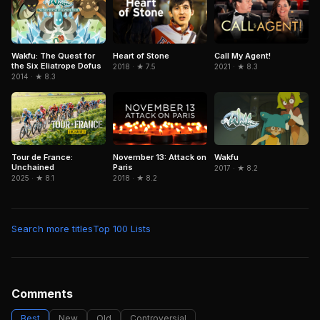
Wakfu: The Quest for
Heart of Stone
Call My Agent!
the Six Eliatrope Dofus
2018 · ★ 7.5
2021 · ★ 8.3
2014 · ★ 8.3
Tour de France:
November 13: Attack on
Wakfu
Unchained
Paris
2017 · ★ 8.2
2025 · ★ 8.1
2018 · ★ 8.2
Search more titles
Top 100 Lists
Comments
Best
New
Old
Controversial