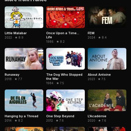
Little Malabar
Once Upon a Time...
FEM
Life
2022 · ★ 8.9
2024 · ★ 8.4
1986 · ★ 8.2
Runaway
The Dog Who Stopped
About Antoine
the War
2018 · ★ 7.7
2023 · ★ 7.5
1984 · ★ 7.5
Hanging by a Thread
One Step Beyond
L'Académie
2014 · ★ 8.2
2012 · ★ 7.6
2020 · ★ 7.6