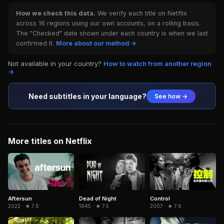
How we check this data.
We verify each title on Netflix
across 16 regions using our own accounts, on a rolling basis.
The "Checked" date shown under each country is when we last
confirmed it.
More about our method →
Not available in your country?
How to watch from another region
→
Need subtitles in your language?
See how →
More titles on Netflix
Aftersun
Dead of Night
Control
2022 · ★ 7.6
1945 · ★ 7.5
2007 · ★ 7.6