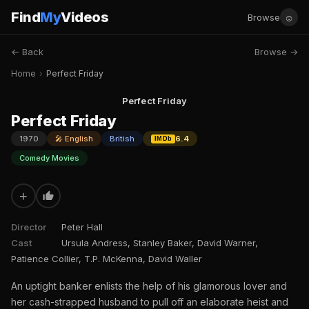
Find
My
Videos
☺
Browse
← Back
Browse →
Home
›
Perfect Friday
Perfect Friday
Perfect Friday
1970
🎤 English
British
6.4
IMDb
Comedy Movies
+
Director
Peter Hall
Cast
Ursula Andress, Stanley Baker, David Warner,
Patience Collier, T.P. McKenna, David Waller
An uptight banker enlists the help of his glamorous lover and
her cash-strapped husband to pull off an elaborate heist and