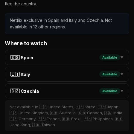
flee the country.
Netflix exclusive in Spain and Italy and Czechia. Not
available in 12 other regions.
Where to watch
🇪🇸 Spain
Available
▼
🇮🇹 Italy
Available
▼
🇨🇿 Czechia
Available
▼
Not available in 🇺🇸 United States, 🇰🇷 Korea, 🇯🇵 Japan,
🇬🇧 United Kingdom, 🇦🇺 Australia, 🇨🇦 Canada, 🇮🇳 India,
🇩🇪 Germany, 🇫🇷 France, 🇧🇷 Brazil, 🇵🇭 Philippines, 🇭🇰
Hong Kong, 🇹🇼 Taiwan