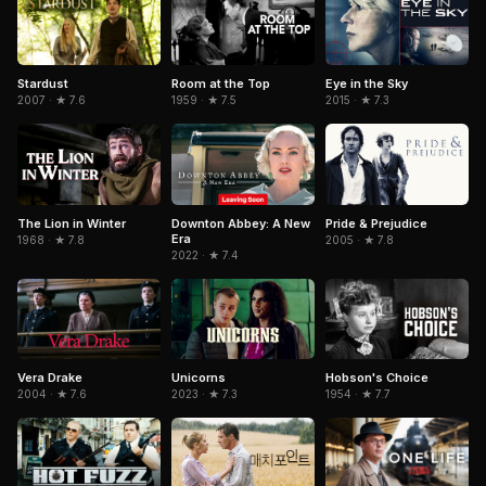
Room at the Top
Eye in the Sky
Stardust
1959 · ★ 7.5
2015 · ★ 7.3
2007 · ★ 7.6
The Lion in Winter
Downton Abbey: A New
Pride & Prejudice
Era
1968 · ★ 7.8
2005 · ★ 7.8
2022 · ★ 7.4
Hobson's Choice
Vera Drake
Unicorns
1954 · ★ 7.7
2004 · ★ 7.6
2023 · ★ 7.3