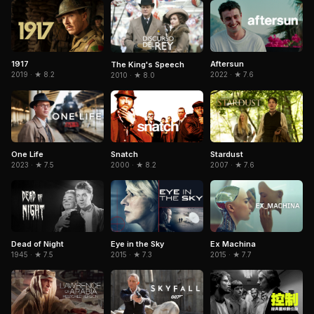
1917
Aftersun
The King's Speech
2019 · ★ 8.2
2022 · ★ 7.6
2010 · ★ 8.0
Snatch
One Life
Stardust
2000 · ★ 8.2
2023 · ★ 7.5
2007 · ★ 7.6
Dead of Night
Eye in the Sky
Ex Machina
1945 · ★ 7.5
2015 · ★ 7.3
2015 · ★ 7.7