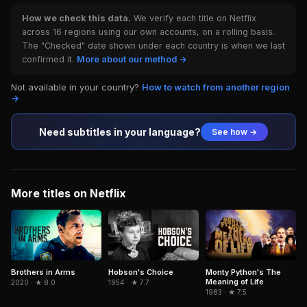
How we check this data.
We verify each title on Netflix
across 16 regions using our own accounts, on a rolling basis.
The "Checked" date shown under each country is when we last
confirmed it.
More about our method →
Not available in your country?
How to watch from another region
→
Need subtitles in your language?
See how →
More titles on Netflix
Brothers in Arms
Hobson's Choice
Monty Python's The
Meaning of Life
2020 · ★ 8.0
1954 · ★ 7.7
1983 · ★ 7.5