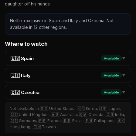
daughter off his hands.
Netflix exclusive in Spain and Italy and Czechia. Not
available in 12 other regions.
Where to watch
🇪🇸 Spain
Available
▼
🇮🇹 Italy
Available
▼
🇨🇿 Czechia
Available
▼
Not available in 🇺🇸 United States, 🇰🇷 Korea, 🇯🇵 Japan,
🇬🇧 United Kingdom, 🇦🇺 Australia, 🇨🇦 Canada, 🇮🇳 India,
🇩🇪 Germany, 🇫🇷 France, 🇧🇷 Brazil, 🇵🇭 Philippines, 🇭🇰
Hong Kong, 🇹🇼 Taiwan