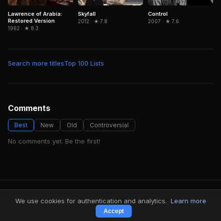
Lawrence of Arabia:
Skyfall
Control
Restored Version
2012 · ★ 7.8
2007 · ★ 7.6
1962 · ★ 8.3
Search more titles
Top 100 Lists
Comments
Best
New
Old
Controversial
No comments yet. Be the first!
FindMyVideos — Netflix catalog discovery
We use cookies for authentication and analytics.
Learn more
Terms
·
Privacy
Accept