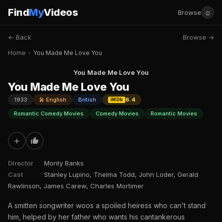
Find
My
Videos
☺
Browse
← Back
Browse →
Home
›
You Made Me Love You
You Made Me Love You
You Made Me Love You
1933
🎤 English
British
6.4
IMDb
Romantic Comedy Movies
Comedy Movies
Romantic Movies
+
Director
Monty Banks
Cast
Stanley Lupino, Thelma Todd, John Loder, Gerald
Rawlinson, James Carew, Charles Mortimer
A smitten songwriter woos a spoiled heiress who can't stand
him, helped by her father who wants his cantankerous