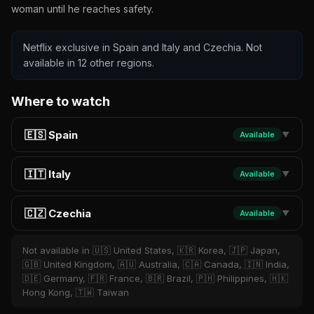
woman until he reaches safety.
Netflix exclusive in Spain and Italy and Czechia. Not
available in 12 other regions.
Where to watch
🇪🇸 Spain
Available
▼
🇮🇹 Italy
Available
▼
🇨🇿 Czechia
Available
▼
Not available in 🇺🇸 United States, 🇰🇷 Korea, 🇯🇵 Japan,
🇬🇧 United Kingdom, 🇦🇺 Australia, 🇨🇦 Canada, 🇮🇳 India,
🇩🇪 Germany, 🇫🇷 France, 🇧🇷 Brazil, 🇵🇭 Philippines, 🇭🇰
Hong Kong, 🇹🇼 Taiwan