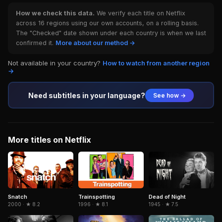
How we check this data.
We verify each title on Netflix
across 16 regions using our own accounts, on a rolling basis.
The "Checked" date shown under each country is when we last
confirmed it.
More about our method →
Not available in your country?
How to watch from another region
→
Need subtitles in your language?
See how →
More titles on Netflix
Snatch
Trainspotting
Dead of Night
2000 · ★ 8.2
1996 · ★ 8.1
1945 · ★ 7.5