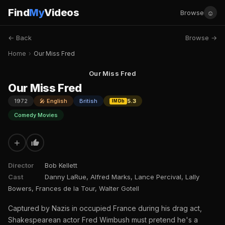
Find
My
Videos
☺
Browse
← Back
Browse →
Home
›
Our Miss Fred
Our Miss Fred
Our Miss Fred
1972
🎤 English
British
5.3
IMDb
Comedy Movies
+
Director
Bob Kellett
Cast
Danny LaRue, Alfred Marks, Lance Percival, Lally
Bowers, Frances de la Tour, Walter Gotell
Captured by Nazis in occupied France during his drag act,
Shakespearean actor Fred Wimbush must pretend he's a