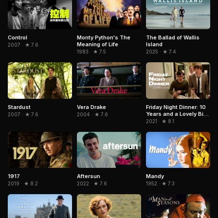
Control
Monty Python's The
The Ballad of Wallis
Meaning of Life
Island
2007 · ★ 7.6
1983 · ★ 7.5
2025 · ★ 7.4
Stardust
Vera Drake
Friday Night Dinner: 10
Years and a Lovely Bit
2007 · ★ 7.6
2004 · ★ 7.6
of Squirrel
2021 · ★ 8.1
1917
Aftersun
Mandy
2019 · ★ 8.2
2022 · ★ 7.6
1952 · ★ 7.3