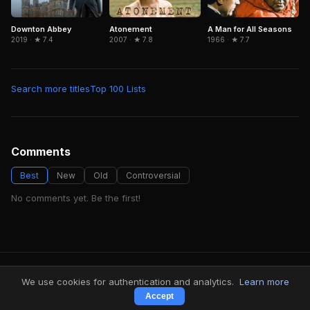
Downton Abbey
Atonement
A Man for All Seasons
2019 · ★ 7.4
2007 · ★ 7.8
1966 · ★ 7.7
Search more titles
Top 100 Lists
Comments
Best
New
Old
Controversial
No comments yet. Be the first!
FindMyVideos — Netflix catalog discovery
We use cookies for authentication and analytics.
Learn more
Terms
·
Privacy
Accept