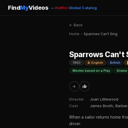
Find
My
Videos
—
Netflix
Global Catalog
← Back
Home
›
Sparrows Can't Sing
Sparrows Can't 
1963
🎤 English
British
Movies based on a Play
Drama 
+
Director
Joan Littlewood
Cast
James Booth, Barbar
When a sailor returns home from
driver.