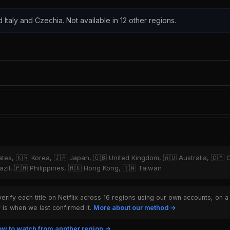
d Italy and Czechia. Not available in 12 other regions.
tates, 🇰🇷 Korea, 🇯🇵 Japan, 🇬🇧 United Kingdom, 🇦🇺 Australia, 🇨🇦 
zil, 🇵🇭 Philippines, 🇭🇰 Hong Kong, 🇹🇼 Taiwan
rify each title on Netflix across 16 regions using our own accounts, on a
is when we last confirmed it.
More about our method →
w to watch from another region →