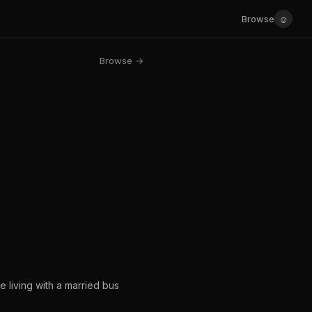
☺
Browse
Browse →
 living with a married bus