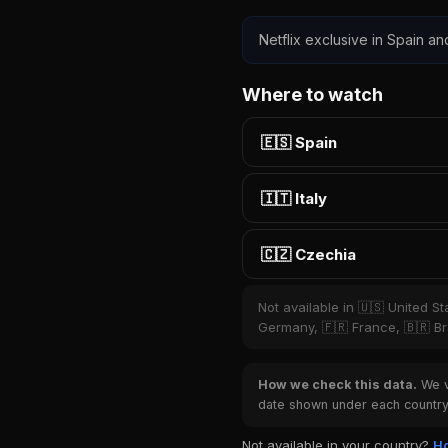
Netflix exclusive in Spain an
Where to watch
🇪🇸 Spain
🇮🇹 Italy
🇨🇿 Czechia
Not available in 🇺🇸 United S
Germany, 🇫🇷 France, 🇧🇷 Bra
How we check this data.
We ve
date shown under each country 
Not available in your country?
Ho