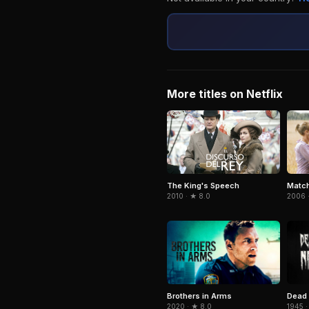
More titles on Netflix
Match
The King's Speech
2006 ·
2010 · ★ 8.0
Brothers in Arms
Dead 
2020 · ★ 8.0
1945 ·