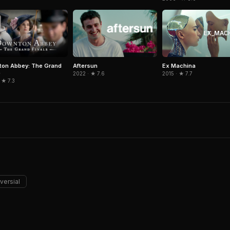
on Abbey: The Grand
Aftersun
Ex Machina
e
2022 · ★ 7.6
2015 · ★ 7.7
 ★ 7.3
versial