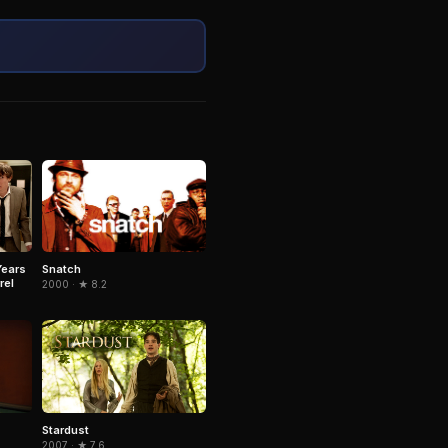
Snatch
Years
rel
2000 · ★ 8.2
Stardust
2007 · ★ 7.6