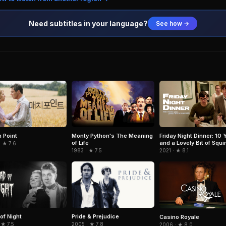
Need subtitles in your language?
See how →
 Point
Monty Python's The Meaning
Friday Night Dinner: 10 
of Life
and a Lovely Bit of Squir
 ★ 7.6
1983 · ★ 7.5
2021 · ★ 8.1
of Night
Pride & Prejudice
Casino Royale
 ★ 7.5
2005 · ★ 7.8
2006 · ★ 8.0