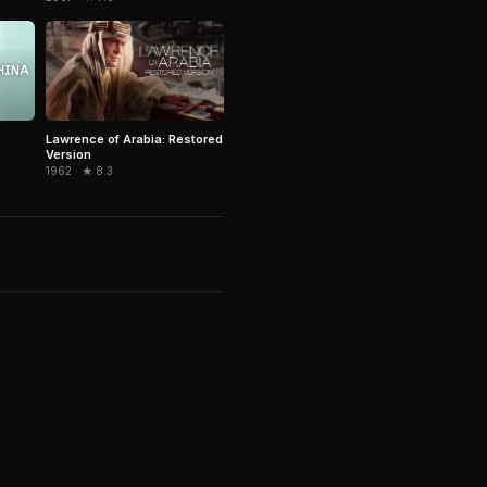
Lawrence of Arabia: Restored
Version
1962 · ★ 8.3