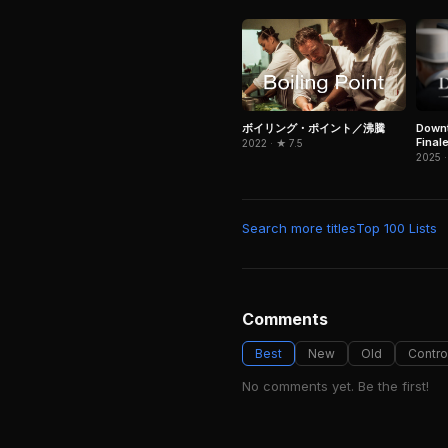
Downt
ボイリング・ポイント／沸騰
Final
2022 · ★ 7.5
2025 ·
Search more titles
Top 100 Lists
Comments
Best
New
Old
Contro
No comments yet. Be the first!