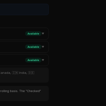
Available
▼
Available
▼
Available
▼
Canada, 🇮🇳 India, 🇩🇪
 rolling basis. The "Checked"