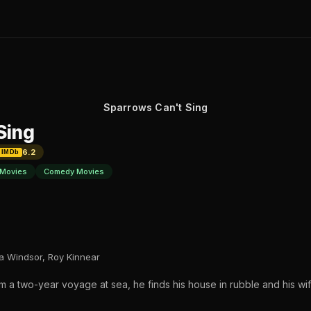
Sparrows Can't Sing
Sing
6.2
IMDb
Movies
Comedy Movies
a Windsor, Roy Kinnear
 a two-year voyage at sea, he finds his house in rubble and his wife