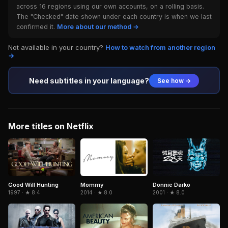
across 16 regions using our own accounts, on a rolling basis.
The "Checked" date shown under each country is when we last
confirmed it.
More about our method →
Not available in your country?
How to watch from another region
→
Need subtitles in your language?
See how →
More titles on Netflix
Donnie Darko
Good Will Hunting
Mommy
2001 · ★ 8.0
1997 · ★ 8.4
2014 · ★ 8.0