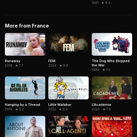
1981 · ★ 8.3
More from France
Runaway
FEM
The Dog Who Stopped
the War
2018 · ★ 7.7
2024 · ★ 8.4
1984 · ★ 7.5
Little Malabar
Hanging by a Thread
L'Académie
2022 · ★ 8.9
2014 · ★ 8.2
2020 · ★ 7.6