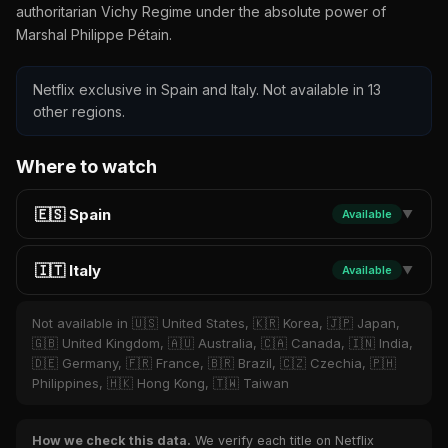
authoritarian Vichy Regime under the absolute power of
Marshal Philippe Pétain.
Netflix exclusive in Spain and Italy. Not available in 13
other regions.
Where to watch
🇪🇸 Spain
Available
▼
🇮🇹 Italy
Available
▼
Not available in 🇺🇸 United States, 🇰🇷 Korea, 🇯🇵 Japan,
🇬🇧 United Kingdom, 🇦🇺 Australia, 🇨🇦 Canada, 🇮🇳 India,
🇩🇪 Germany, 🇫🇷 France, 🇧🇷 Brazil, 🇨🇿 Czechia, 🇵🇭
Philippines, 🇭🇰 Hong Kong, 🇹🇼 Taiwan
How we check this data.
We verify each title on Netflix