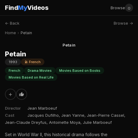
Find
My
Videos
☺
Browse
← Back
Browse →
Home
›
Petain
Petain
Petain
1993
🎤 French
French
Drama Movies
Movies Based on Books
Movies Based on Real Life
+
Director
Jean Marboeuf
Cast
Jacques Dufilho, Jean Yanne, Jean-Pierre Cassel,
Jean-Claude Dreyfus, Antoinette Moya, Julie Marboeuf
Set in World War II, this historical drama follows the