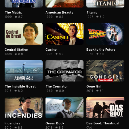
The Matrix
American Beauty
Titanic
1999 · ★ 8.7
1999 · ★ 8.3
1997 · ★ 8.0
Central Station
Casino
Back to the Future
1998 · ★ 8.0
1995 · ★ 8.2
1985 · ★ 8.5
The Invisible Guest
The Cremator
Gone Girl
2016 · ★ 8.0
1969 · ★ 8.0
2014 · ★ 8.1
Green Book
Incendies
Das Boot: Theatrical
Cut
2018 · ★ 8.2
2010 · ★ 8.3