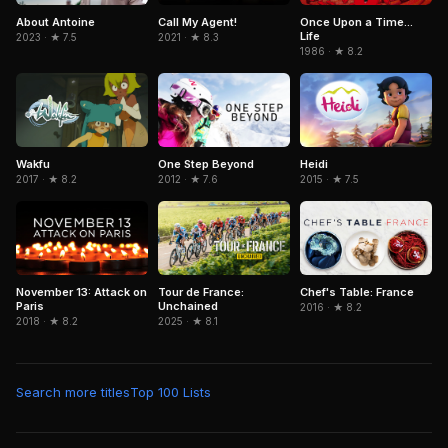
About Antoine
Call My Agent!
Once Upon a Time...
Life
2023 · ★ 7.5
2021 · ★ 8.3
1986 · ★ 8.2
Wakfu
Heidi
One Step Beyond
2017 · ★ 8.2
2015 · ★ 7.5
2012 · ★ 7.6
November 13: Attack on
Tour de France:
Chef's Table: France
Paris
Unchained
2016 · ★ 8.2
2018 · ★ 8.2
2025 · ★ 8.1
Search more titles
Top 100 Lists