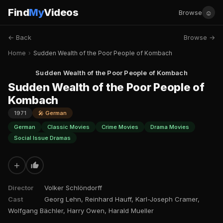
Find
My
Videos
☺
Browse
← Back
Browse →
Home
›
Sudden Wealth of the Poor People of Kombach
Sudden Wealth of the Poor People of Kombach
Sudden Wealth of the Poor People of
Kombach
1971
🎤 German
German
Classic Movies
Crime Movies
Drama Movies
Social Issue Dramas
+
Director
Volker Schlöndorff
Cast
Georg Lehn, Reinhard Hauff, Karl-Joseph Cramer,
Wolfgang Bächler, Harry Owen, Harald Mueller