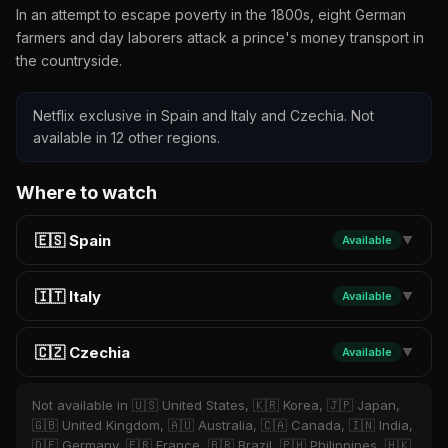
In an attempt to escape poverty in the 1800s, eight German
farmers and day laborers attack a prince's money transport in
the countryside.
Netflix exclusive in Spain and Italy and Czechia. Not
available in 12 other regions.
Where to watch
🇪🇸 Spain
Available
▼
🇮🇹 Italy
Available
▼
🇨🇿 Czechia
Available
▼
Not available in 🇺🇸 United States, 🇰🇷 Korea, 🇯🇵 Japan,
🇬🇧 United Kingdom, 🇦🇺 Australia, 🇨🇦 Canada, 🇮🇳 India,
🇩🇪 Germany, 🇫🇷 France, 🇧🇷 Brazil, 🇵🇭 Philippines, 🇭🇰