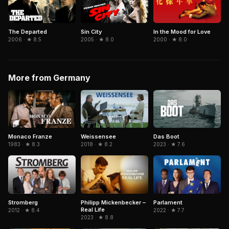
The Departed
Sin City
In the Mood for Love
2006 · ★ 8.5
2005 · ★ 8.0
2000 · ★ 8.0
More from Germany
Monaco Franze
Weissensee
Das Boot
1983 · ★ 8.3
2018 · ★ 8.2
2023 · ★ 7.6
Philipp Mickenbecker –
Stromberg
Parlament
Real Life
2012 · ★ 8.4
2022 · ★ 7.7
2023 · ★ 8.8