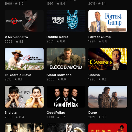
1969 · ★ 8.0
1997 · ★ 8.4
2015 · ★ 8.1
Donnie Darko
Forrest Gump
V for Vendetta
2001 · ★ 8.0
1994 · ★ 8.8
2006 · ★ 8.1
Blood Diamond
Casino
12 Years a Slave
2006 · ★ 8.0
1995 · ★ 8.2
2013 · ★ 8.1
3 Idiots
GoodFellas
Dune
2009 · ★ 8.4
1990 · ★ 8.7
2021 · ★ 8.0