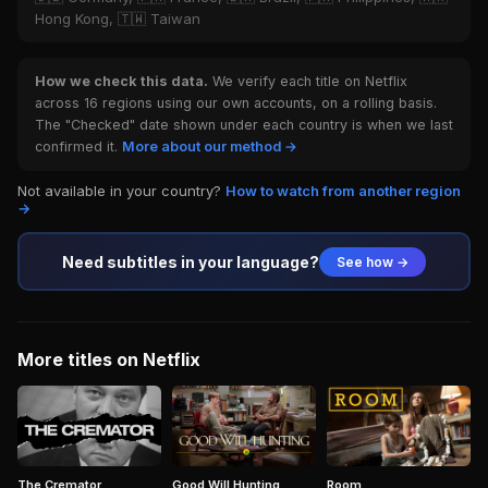
Hong Kong, 🇹🇼 Taiwan
How we check this data.
We verify each title on Netflix
across 16 regions using our own accounts, on a rolling basis.
The "Checked" date shown under each country is when we last
confirmed it.
More about our method →
Not available in your country?
How to watch from another region
→
Need subtitles in your language?
See how →
More titles on Netflix
The Cremator
Good Will Hunting
Room