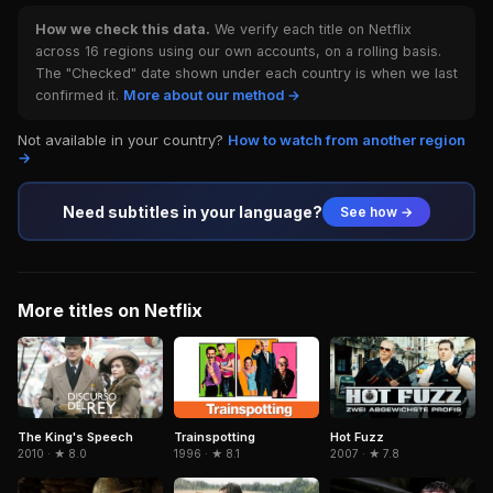
How we check this data.
We verify each title on Netflix
across 16 regions using our own accounts, on a rolling basis.
The "Checked" date shown under each country is when we last
confirmed it.
More about our method →
Not available in your country?
How to watch from another region
→
Need subtitles in your language?
See how →
More titles on Netflix
Trainspotting
The King's Speech
Hot Fuzz
1996 · ★ 8.1
2010 · ★ 8.0
2007 · ★ 7.8