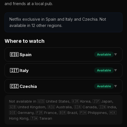
and friends at a local pub.
Netflix exclusive in Spain and Italy and Czechia. Not
available in 12 other regions.
Where to watch
🇪🇸 Spain
Available
▼
🇮🇹 Italy
Available
▼
🇨🇿 Czechia
Available
▼
Not available in 🇺🇸 United States, 🇰🇷 Korea, 🇯🇵 Japan,
🇬🇧 United Kingdom, 🇦🇺 Australia, 🇨🇦 Canada, 🇮🇳 India,
🇩🇪 Germany, 🇫🇷 France, 🇧🇷 Brazil, 🇵🇭 Philippines, 🇭🇰
Hong Kong, 🇹🇼 Taiwan