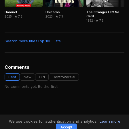
Hamnet
The Stranger Left No
Unicorns
Card
2025 · ★ 7.8
2023 · ★ 7.3
1952 · ★ 7.3
Search more titles
Top 100 Lists
Comments
Best
New
Old
Controversial
No comments yet. Be the first!
FindMyVideos — Netflix catalog discovery
We use cookies for authentication and analytics.
Learn more
Terms
·
Privacy
Accept