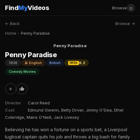
Find
My
Videos
☺
Browse
← Back
Browse →
Home
›
Penny Paradise
Penny Paradise
Penny Paradise
1938
🎤 English
British
6.2
IMDb
Comedy Movies
+
Director
Carol Reed
Cast
Edmund Gwenn, Betty Driver, Jimmy O'Dea, Ethel
Coleridge, Maire O'Neill, Jack Livesey
Believing he has won a fortune on a sports bet, a Liverpool
tugboat captain quits his job and throws a big bash for family