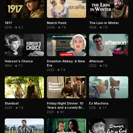
1917
Match Point
The Lion in Winter
2019 · ★ 8.2
2006 · ★ 7.6
1968 · ★ 7.8
Hobson's Choice
Downton Abbey: A New
Aftersun
Era
1954 · ★ 7.7
2022 · ★ 7.6
2022 · ★ 7.4
Stardust
Friday Night Dinner: 10
Ex Machina
Years and a Lovely Bit
2007 · ★ 7.6
2015 · ★ 7.7
of Squirrel
2021 · ★ 8.1