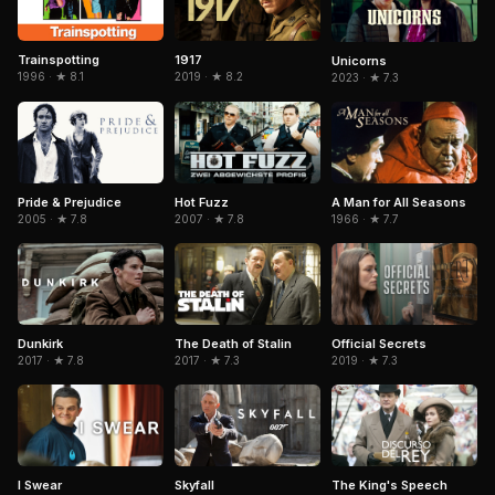
Trainspotting
1917
Unicorns
1996 · ★ 8.1
2019 · ★ 8.2
2023 · ★ 7.3
Pride & Prejudice
Hot Fuzz
A Man for All Seasons
2005 · ★ 7.8
2007 · ★ 7.8
1966 · ★ 7.7
Dunkirk
The Death of Stalin
Official Secrets
2017 · ★ 7.8
2017 · ★ 7.3
2019 · ★ 7.3
Skyfall
I Swear
The King's Speech