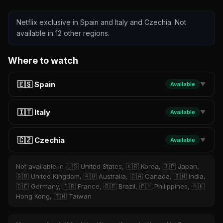
Netflix exclusive in Spain and Italy and Czechia. Not
available in 12 other regions.
Where to watch
🇪🇸 Spain
Available
▼
🇮🇹 Italy
Available
▼
🇨🇿 Czechia
Available
▼
Not available in 🇺🇸 United States, 🇰🇷 Korea, 🇯🇵 Japan,
🇬🇧 United Kingdom, 🇦🇺 Australia, 🇨🇦 Canada, 🇮🇳 India,
🇩🇪 Germany, 🇫🇷 France, 🇧🇷 Brazil, 🇵🇭 Philippines, 🇭🇰
Hong Kong, 🇹🇼 Taiwan