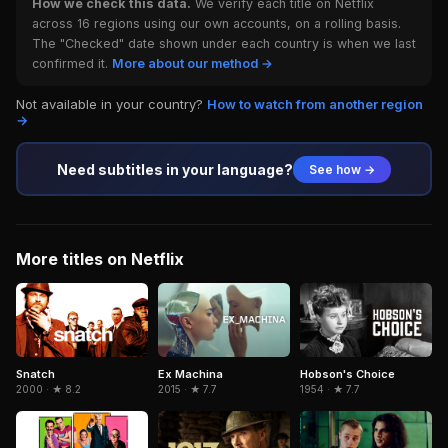
How we check this data.
We verify each title on Netflix
across 16 regions using our own accounts, on a rolling basis.
The "Checked" date shown under each country is when we last
confirmed it.
More about our method →
Not available in your country?
How to watch from another region
→
Need subtitles in your language?
See how →
More titles on Netflix
Snatch
Hobson's Choice
Ex Machina
2000 · ★ 8.2
1954 · ★ 7.7
2015 · ★ 7.7