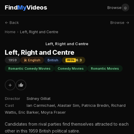
Find
My
Videos
☺
Browse
← Back
Browse →
Home
›
Left, Right and Centre
Left, Right and Centre
Left, Right and Centre
1959
🎤 English
British
6.3
IMDb
Romantic Comedy Movies
Comedy Movies
Romantic Movies
+
Director
Sidney Gilliat
Cast
Ian Carmichael, Alastair Sim, Patricia Bredin, Richard
Wattis, Eric Barker, Moyra Fraser
Candidates from rival parties find themselves attracted to each
other in this 1959 British political satire.