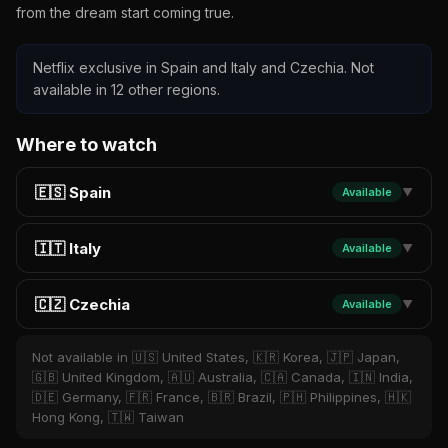
from the dream start coming true.
Netflix exclusive in Spain and Italy and Czechia. Not
available in 12 other regions.
Where to watch
🇪🇸 Spain
Available
▼
🇮🇹 Italy
Available
▼
🇨🇿 Czechia
Available
▼
Not available in 🇺🇸 United States, 🇰🇷 Korea, 🇯🇵 Japan,
🇬🇧 United Kingdom, 🇦🇺 Australia, 🇨🇦 Canada, 🇮🇳 India,
🇩🇪 Germany, 🇫🇷 France, 🇧🇷 Brazil, 🇵🇭 Philippines, 🇭🇰
Hong Kong, 🇹🇼 Taiwan