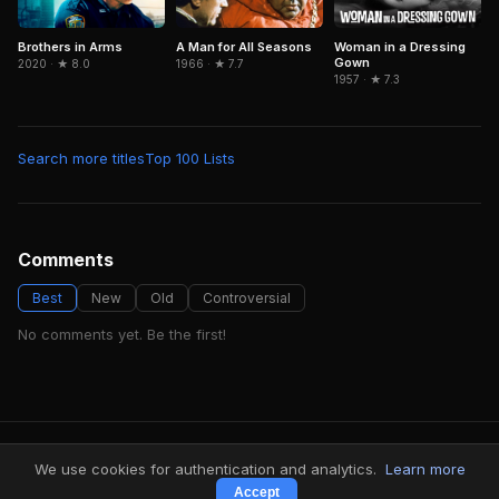
Brothers in Arms
Woman in a Dressing
A Man for All Seasons
Gown
2020 · ★ 8.0
1966 · ★ 7.7
1957 · ★ 7.3
Search more titles
Top 100 Lists
Comments
Best
New
Old
Controversial
No comments yet. Be the first!
FindMyVideos — Netflix catalog discovery
We use cookies for authentication and analytics.
Learn more
Terms
·
Privacy
Accept