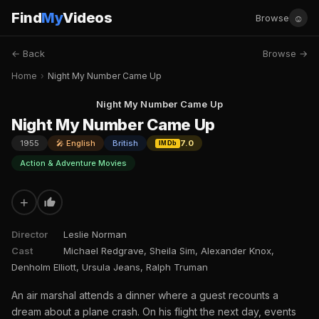
Find
My
Videos
☺
Browse
← Back
Browse →
Home
›
Night My Number Came Up
Night My Number Came Up
Night My Number Came Up
1955
🎤 English
British
7.0
IMDb
Action & Adventure Movies
+
Director
Leslie Norman
Cast
Michael Redgrave, Sheila Sim, Alexander Knox,
Denholm Elliott, Ursula Jeans, Ralph Truman
An air marshal attends a dinner where a guest recounts a
dream about a plane crash. On his flight the next day, events