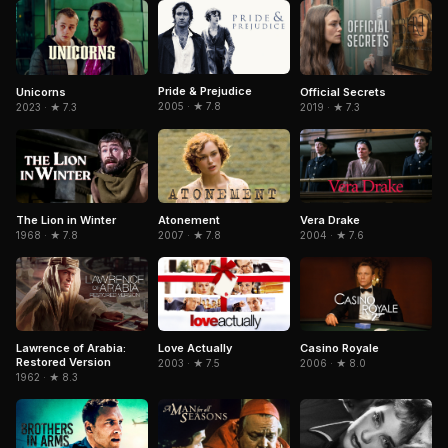
Pride & Prejudice
Unicorns
Official Secrets
2005 · ★ 7.8
2023 · ★ 7.3
2019 · ★ 7.3
The Lion in Winter
Atonement
Vera Drake
1968 · ★ 7.8
2007 · ★ 7.8
2004 · ★ 7.6
Lawrence of Arabia:
Love Actually
Casino Royale
Restored Version
2003 · ★ 7.5
2006 · ★ 8.0
1962 · ★ 8.3