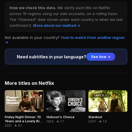
How we check this data.
We verify each title on Netflix
across 16 regions using our own accounts, on a rolling basis.
The "Checked" date shown under each country is when we last
confirmed it.
More about our method →
Not available in your country?
How to watch from another region
→
Need subtitles in your language?
See how →
More titles on Netflix
Hobson's Choice
Friday Night Dinner: 10
Stardust
Years and a Lovely Bit
1954 · ★ 7.7
2007 · ★ 7.6
of Squirrel
2021 · ★ 8.1