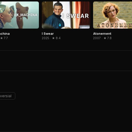
achina
I Swear
Atonement
 ★ 7.7
2025 · ★ 8.4
2007 · ★ 7.8
versial