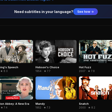
Need subtitles in your language?
See how →
Hobson's Choice
ing's Speech
Hot Fuzz
1954 · ★ 7.7
 ★ 8.0
2007 · ★ 7.8
on Abbey: A New Era
Mandy
Snatch
 ★ 7.4
1952 · ★ 7.3
2000 · ★ 8.2