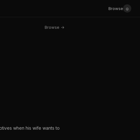
☺
Browse
Browse →
ptives when his wife wants to