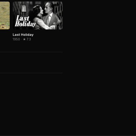
Last Holiday
1950 · ★ 7.3