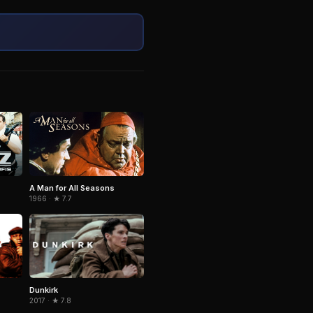
A Man for All Seasons
1966 · ★ 7.7
Dunkirk
2017 · ★ 7.8