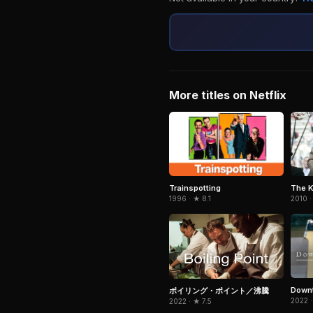
More titles on Netflix
Trainspotting
The K
1996 · ★ 8.1
2010 ·
Downt
ボイリング・ポイント／沸騰
2022 ·
2022 · ★ 7.5