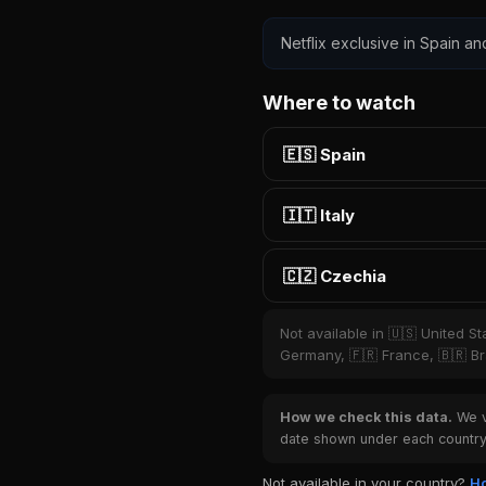
Netflix exclusive in Spain an
Where to watch
🇪🇸 Spain
🇮🇹 Italy
🇨🇿 Czechia
Not available in 🇺🇸 United S
Germany, 🇫🇷 France, 🇧🇷 Bra
How we check this data.
We ve
date shown under each country 
Not available in your country?
Ho