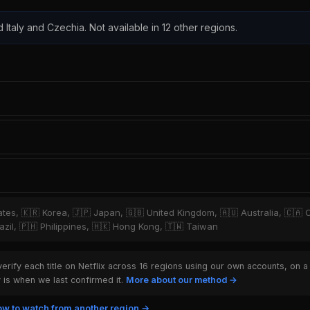
d Italy and Czechia. Not available in 12 other regions.
tates, 🇰🇷 Korea, 🇯🇵 Japan, 🇬🇧 United Kingdom, 🇦🇺 Australia, 🇨🇦 
zil, 🇵🇭 Philippines, 🇭🇰 Hong Kong, 🇹🇼 Taiwan
rify each title on Netflix across 16 regions using our own accounts, on a
is when we last confirmed it.
More about our method →
w to watch from another region →