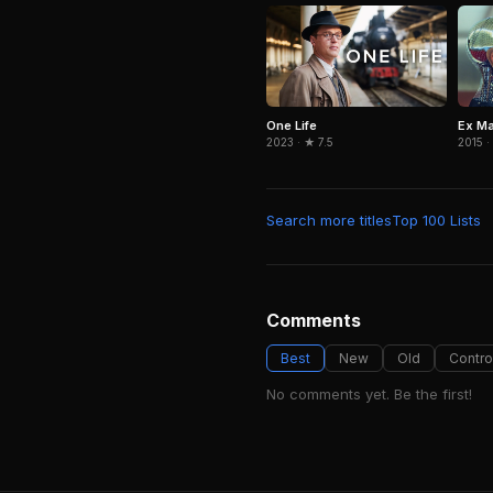
One Life
Ex M
2023 · ★ 7.5
2015 ·
Search more titles
Top 100 Lists
Comments
Best
New
Old
Contro
No comments yet. Be the first!