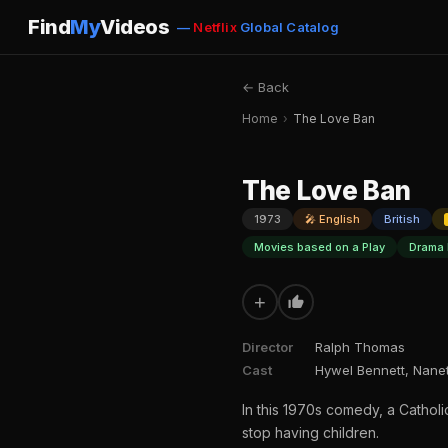
Find
My
Videos
—
Netflix
Global Catalog
← Back
Home
›
The Love Ban
The Love Ban
1973
🎤 English
British
Movies based on a Play
Drama 
+
Director
Ralph Thomas
Cast
Hywel Bennett, Nane
In this 1970s comedy, a Cathol
stop having children.