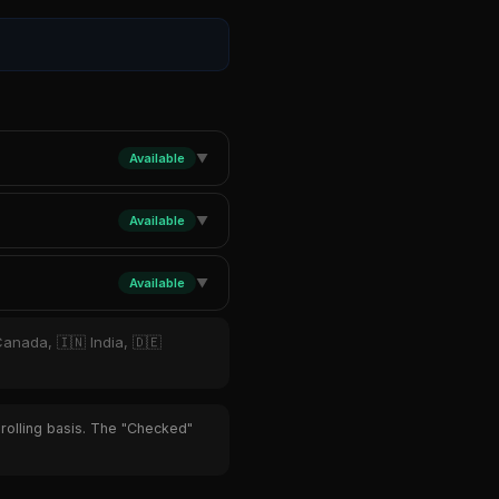
Available
▼
Available
▼
Available
▼
Canada, 🇮🇳 India, 🇩🇪
 rolling basis. The "Checked"