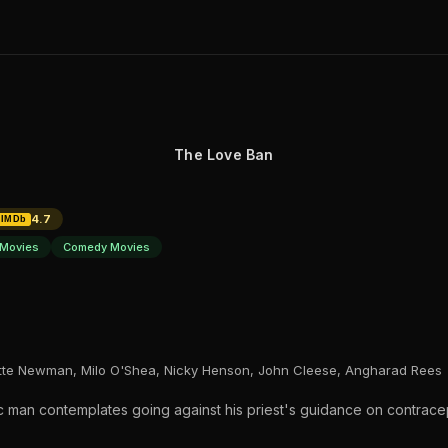
The Love Ban
4.7
IMDb
Movies
Comedy Movies
tte Newman, Milo O'Shea, Nicky Henson, John Cleese, Angharad Rees
ic man contemplates going against his priest's guidance on contrace