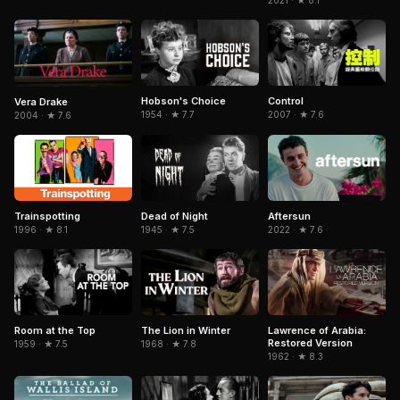
2021 · ★ 8.1
Hobson's Choice
Control
Vera Drake
1954 · ★ 7.7
2007 · ★ 7.6
2004 · ★ 7.6
Trainspotting
Dead of Night
Aftersun
1996 · ★ 8.1
1945 · ★ 7.5
2022 · ★ 7.6
Room at the Top
The Lion in Winter
Lawrence of Arabia:
Restored Version
1959 · ★ 7.5
1968 · ★ 7.8
1962 · ★ 8.3