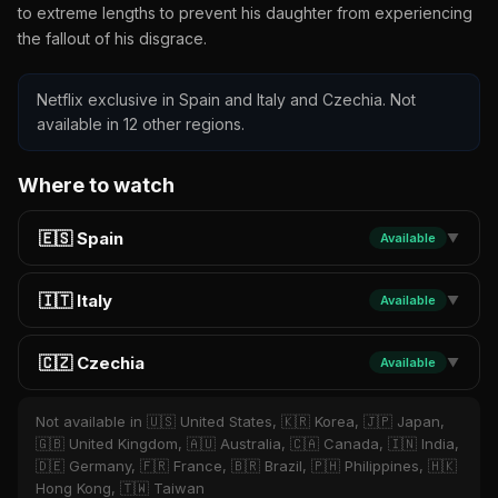
to extreme lengths to prevent his daughter from experiencing
the fallout of his disgrace.
Netflix exclusive in Spain and Italy and Czechia. Not
available in 12 other regions.
Where to watch
🇪🇸 Spain
Available
▼
🇮🇹 Italy
Available
▼
🇨🇿 Czechia
Available
▼
Not available in 🇺🇸 United States, 🇰🇷 Korea, 🇯🇵 Japan,
🇬🇧 United Kingdom, 🇦🇺 Australia, 🇨🇦 Canada, 🇮🇳 India,
🇩🇪 Germany, 🇫🇷 France, 🇧🇷 Brazil, 🇵🇭 Philippines, 🇭🇰
Hong Kong, 🇹🇼 Taiwan