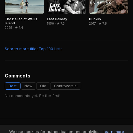
Last Holiday
Dunkirk
The Ballad of Wallis
Island
1950 · ★ 7.3
2017 · ★ 7.8
2025 · ★ 7.4
Search more titles
Top 100 Lists
Comments
Best
New
Old
Controversial
No comments yet. Be the first!
FindMyVideos — Netflix catalog discovery
We use cookies for authentication and analytics.
Learn more