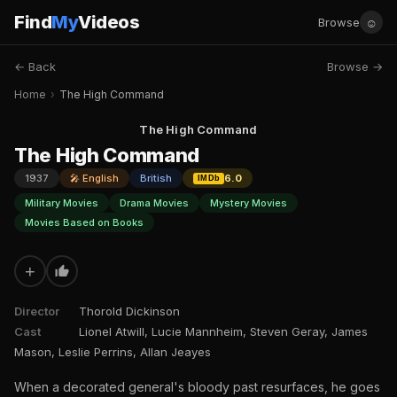
Find
My
Videos
☺
Browse
← Back
Browse →
Home
›
The High Command
The High Command
The High Command
1937
🎤 English
British
6.0
IMDb
Military Movies
Drama Movies
Mystery Movies
Movies Based on Books
+
Director
Thorold Dickinson
Cast
Lionel Atwill, Lucie Mannheim, Steven Geray, James
Mason, Leslie Perrins, Allan Jeayes
When a decorated general's bloody past resurfaces, he goes