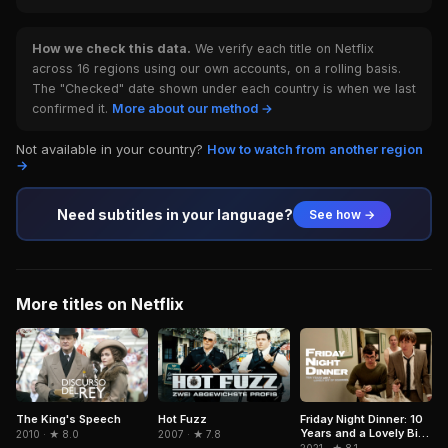
How we check this data.
We verify each title on Netflix
across 16 regions using our own accounts, on a rolling basis.
The "Checked" date shown under each country is when we last
confirmed it.
More about our method →
Not available in your country?
How to watch from another region
→
Need subtitles in your language?
See how →
More titles on Netflix
The King's Speech
Hot Fuzz
Friday Night Dinner: 10
Years and a Lovely Bit
2010 · ★ 8.0
2007 · ★ 7.8
of Squirrel