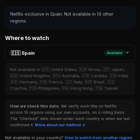
Netflix exclusive in Spain. Not available in 14 other
regions.
Where to watch
🇪🇸 Spain
Available
▼
Not available in 🇺🇸 United States, 🇰🇷 Korea, 🇯🇵 Japan,
🇬🇧 United Kingdom, 🇦🇺 Australia, 🇨🇦 Canada, 🇮🇳 India,
🇩🇪 Germany, 🇫🇷 France, 🇮🇹 Italy, 🇧🇷 Brazil, 🇨🇿
Czechia, 🇵🇭 Philippines, 🇭🇰 Hong Kong, 🇹🇼 Taiwan
How we check this data.
We verify each title on Netflix
across 16 regions using our own accounts, on a rolling basis.
The "Checked" date shown under each country is when we last
confirmed it.
More about our method →
Not available in your country?
How to watch from another region