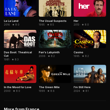
La La Land
The Usual Suspects
Her
2016 · ★ 8.0
1995 · ★ 8.5
2013 · ★ 8.0
Pan's Labyrinth
Casino
Das Boot: Theatrical
Cut
2006 · ★ 8.2
1995 · ★ 8.2
1981 · ★ 8.3
In the Mood for Love
The Green Mile
I'm Still Here
2000 · ★ 8.0
1999 · ★ 8.6
2024 · ★ 8.1
More from France