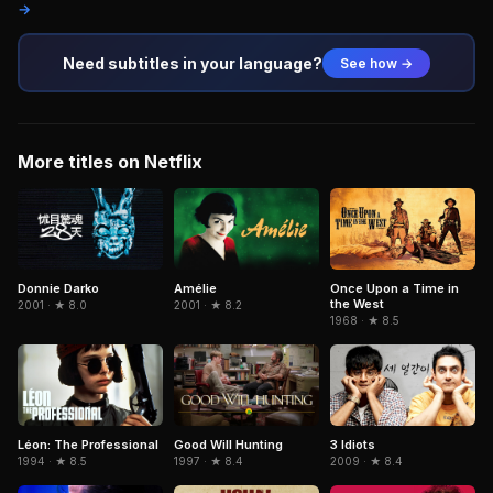
→
Need subtitles in your language?
See how →
More titles on Netflix
Donnie Darko
Amélie
Once Upon a Time in
the West
2001 · ★ 8.0
2001 · ★ 8.2
1968 · ★ 8.5
Léon: The Professional
3 Idiots
Good Will Hunting
1994 · ★ 8.5
2009 · ★ 8.4
1997 · ★ 8.4