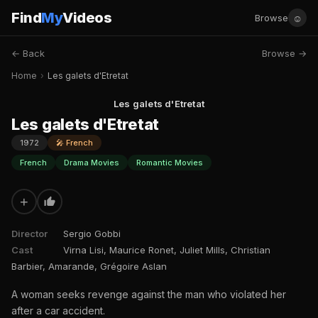
Find
My
Videos
☺
Browse
← Back
Browse →
Home
›
Les galets d'Etretat
Les galets d'Etretat
Les galets d'Etretat
1972
🎤 French
French
Drama Movies
Romantic Movies
+
Director
Sergio Gobbi
Cast
Virna Lisi, Maurice Ronet, Juliet Mills, Christian
Barbier, Amarande, Grégoire Aslan
A woman seeks revenge against the man who violated her
after a car accident.