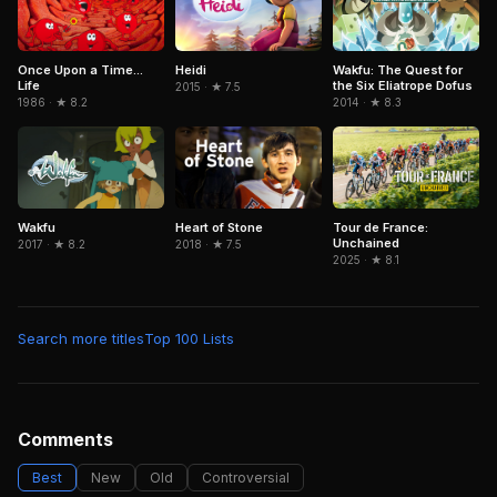
Heidi
Wakfu: The Quest for
Once Upon a Time...
the Six Eliatrope Dofus
Life
2015 · ★ 7.5
2014 · ★ 8.3
1986 · ★ 8.2
Wakfu
Tour de France:
Heart of Stone
Unchained
2017 · ★ 8.2
2018 · ★ 7.5
2025 · ★ 8.1
Search more titles
Top 100 Lists
Comments
Best
New
Old
Controversial