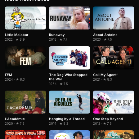
Little Malabar
Runaway
About Antoine
2022 · ★ 8.9
2018 · ★ 7.7
2023 · ★ 7.5
FEM
The Dog Who Stopped
Call My Agent!
the War
2024 · ★ 8.3
2021 · ★ 8.3
1984 · ★ 7.5
L'Académie
Hanging by a Thread
One Step Beyond
2020 · ★ 7.6
2014 · ★ 8.2
2012 · ★ 7.6