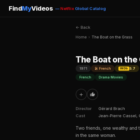
Find
My
Videos
—
Netflix
Global Catalog
← Back
Home
›
The Boat on the Grass
The Boat on the
1971
🎤 French
5.7
IMDb
French
Drama Movies
+
Director
Gérard Brach
Cast
Jean-Pierre Cassel, 
Two friends, one wealthy and th
in the same woman.