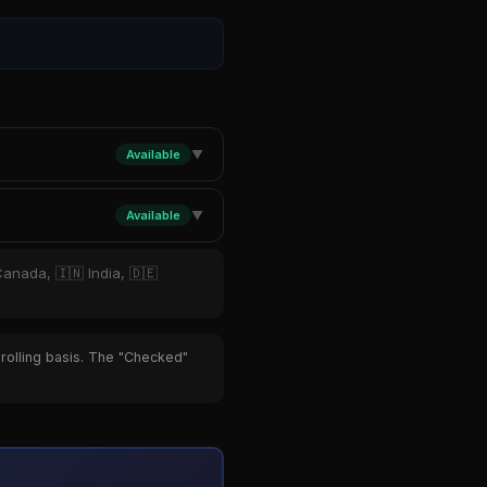
Available
▼
Available
▼
Canada, 🇮🇳 India, 🇩🇪
 rolling basis. The "Checked"