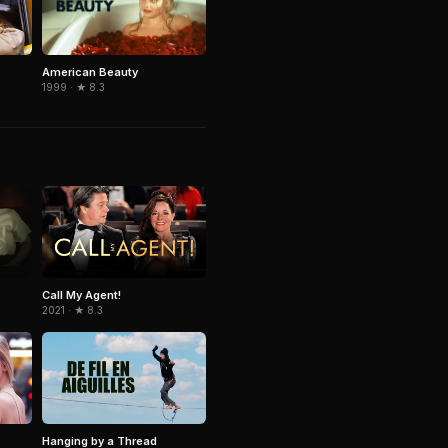
American Beauty
1999 · ★ 8.3
Call My Agent!
2021 · ★ 8.3
Hanging by a Thread