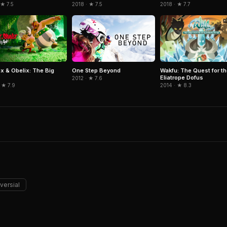
 ★ 7.5
2018 · ★ 7.5
2018 · ★ 7.7
ix & Obelix: The Big
Wakfu: The Quest for th
One Step Beyond
Eliatrope Dofus
2012 · ★ 7.6
 ★ 7.9
2014 · ★ 8.3
versial