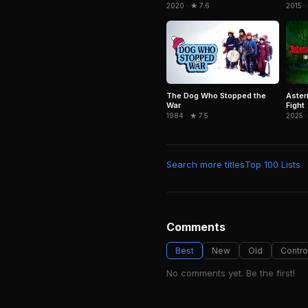
2015 ·
2020 · ★ 7.6
Aster
The Dog Who Stopped the
Fight
War
2025 ·
1984 · ★ 7.5
Search more titles
Top 100 Lists
Comments
Best
New
Old
Contro
No comments yet. Be the first!