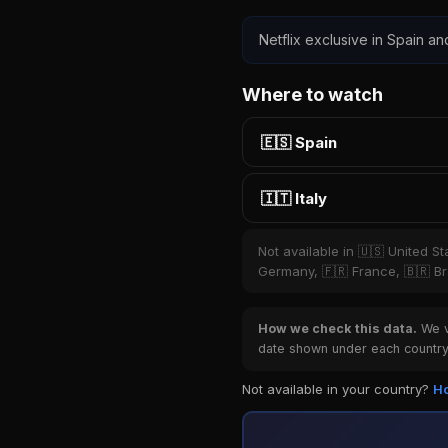
Netflix exclusive in Spain and
Where to watch
🇪🇸 Spain
🇮🇹 Italy
Not available in 🇺🇸 United S
Germany, 🇫🇷 France, 🇧🇷 Bra
How we check this data.
We ve
date shown under each country 
Not available in your country?
Ho