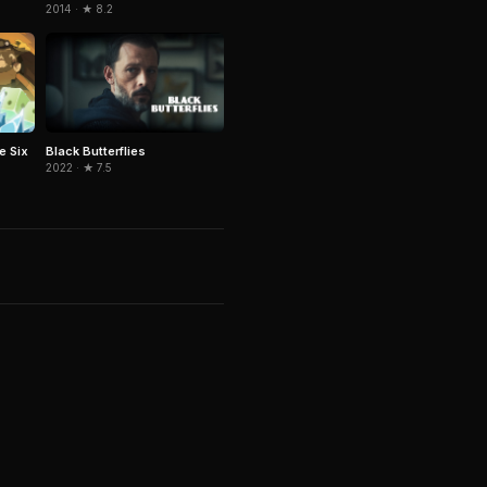
2014 · ★ 8.2
e Six
Black Butterflies
2022 · ★ 7.5