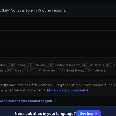
 Italy. Not available in 13 other regions.
tates, 🇰🇷 Korea, 🇯🇵 Japan, 🇬🇧 United Kingdom, 🇦🇺 Australia, 🇨🇦 
zil, 🇨🇿 Czechia, 🇵🇭 Philippines, 🇭🇰 Hong Kong, 🇹🇼 Taiwan
rify each title on Netflix across 16 regions using our own accounts, on a
is when we last confirmed it.
More about our method →
w to watch from another region →
Need subtitles in your language?
See how →