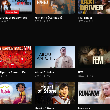
ursuit of Happyness
Hi Nanna (Kannada)
Taxi Driver
· ★ 8.0
2023 · ★ 8.3
1976 · ★ 8.2
Upon a Time... Life
About Antoine
FEM
 ★ 8.2
2023 · ★ 7.5
2024 · ★ 8.4
Heart of Stone
Runaway