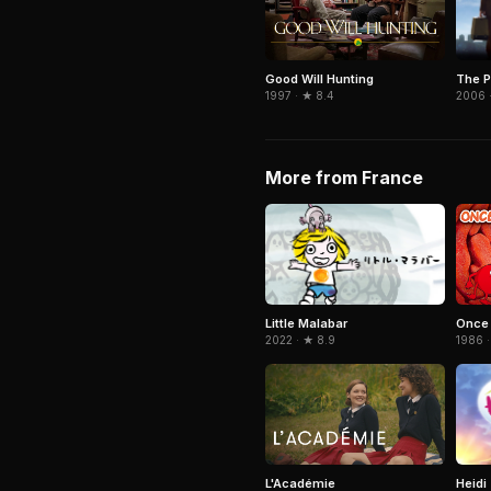
The P
Good Will Hunting
2006 
1997 · ★ 8.4
More from France
Little Malabar
Once 
2022 · ★ 8.9
1986 ·
Heidi
L'Académie