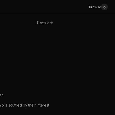
☺
Browse
Browse →
sso
 is scuttled by their interest