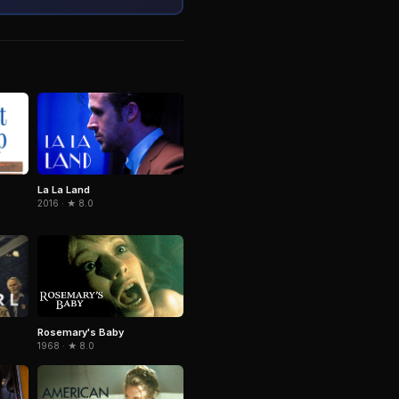
La La Land
2016 · ★ 8.0
Rosemary's Baby
1968 · ★ 8.0