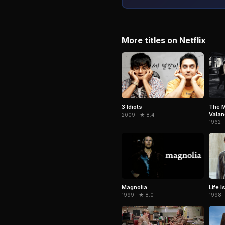
More titles on Netflix
3 Idiots
The M
Vala
2009 · ★ 8.4
1962 ·
Magnolia
Life I
1999 · ★ 8.0
1998 ·