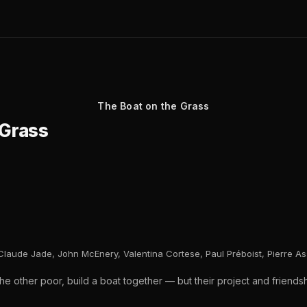
The Boat on the Grass
 Grass
Claude Jade, John McEnery, Valentina Cortese, Paul Préboist, Pierre A
e other poor, build a boat together — but their project and friendship