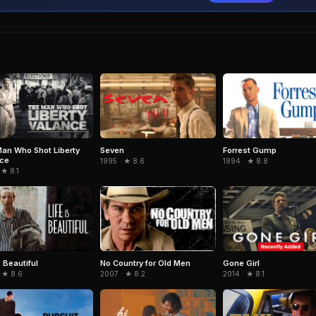
an Who Shot Liberty
Seven
Forrest Gump
nce
1995 · ★ 8.6
1994 · ★ 8.8
 ★ 8.1
s Beautiful
No Country for Old Men
Gone Girl
 ★ 8.6
2007 · ★ 8.2
2014 · ★ 8.1