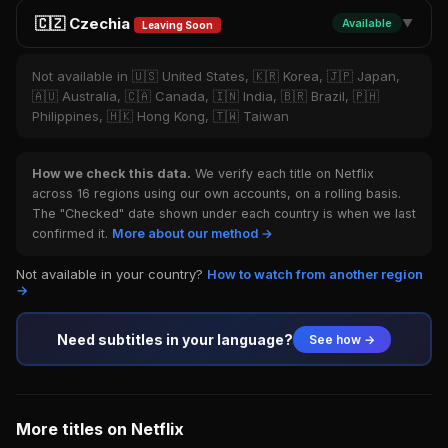
🇨🇿 Czechia
Available
▼
Leaving Soon
Not available in 🇺🇸 United States, 🇰🇷 Korea, 🇯🇵 Japan,
🇦🇺 Australia, 🇨🇦 Canada, 🇮🇳 India, 🇧🇷 Brazil, 🇵🇭
Philippines, 🇭🇰 Hong Kong, 🇹🇼 Taiwan
How we check this data.
We verify each title on Netflix
across 16 regions using our own accounts, on a rolling basis.
The "Checked" date shown under each country is when we last
confirmed it.
More about our method →
Not available in your country?
How to watch from another region
→
Need subtitles in your language?
See how →
More titles on Netflix