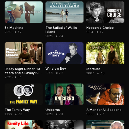
Hobson's Choice
Ex Machina
The Ballad of Wallis
Island
1954 · ★ 7.7
2015 · ★ 7.7
2025 · ★ 7.4
Winslow Boy
Friday Night Dinner: 10
Stardust
Years and a Lovely Bit
1948 · ★ 7.6
2007 · ★ 7.6
of Squirrel
2021 · ★ 8.1
The Family Way
Unicorns
A Man for All Seasons
1966 · ★ 7.3
2023 · ★ 7.3
1966 · ★ 7.7