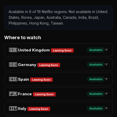
Available in 6 of 16 Netflix regions. Not available in United
States, Korea, Japan, Australia, Canada, India, Brazil,
Philippines, Hong Kong, Taiwan.
Where to watch
🇬🇧 United Kingdom
Available
▼
Leaving Soon
🇩🇪 Germany
Available
▼
Leaving Soon
🇪🇸 Spain
Available
▼
Leaving Soon
🇫🇷 France
Available
▼
Leaving Soon
🇮🇹 Italy
Available
▼
Leaving Soon