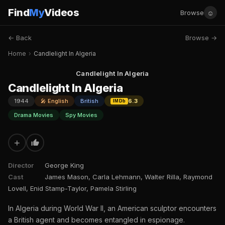
Find
My
Videos
☺
Browse
← Back
Browse →
Home
›
Candlelight In Algeria
Candlelight In Algeria
Candlelight In Algeria
1944
🎤 English
British
6.3
IMDb
Drama Movies
Spy Movies
+
Director
George King
Cast
James Mason, Carla Lehmann, Walter Rilla, Raymond
Lovell, Enid Stamp-Taylor, Pamela Stirling
In Algeria during World War II, an American sculptor encounters
a British agent and becomes entangled in espionage.