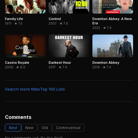
Family Life
Control
Downton Abbey: A New
Era
1971 · ★ 7.5
2007 · ★ 7.6
2022 · ★ 7.4
Casino Royale
Darkest Hour
Downton Abbey
2006 · ★ 8.0
2017 · ★ 7.4
2019 · ★ 7.4
Search more titles
Top 100 Lists
Comments
Best
New
Old
Controversial
No comments yet. Be the first!