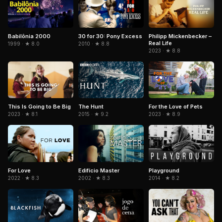
Babilônia 2000
Philipp Mickenbecker –
30 for 30: Pony Excess
Real Life
1999 · ★ 8.0
2010 · ★ 8.8
2023 · ★ 8.8
The Hunt
For the Love of Pets
This Is Going to Be Big
2015 · ★ 9.2
2023 · ★ 8.9
2023 · ★ 8.1
Edifício Master
Playground
For Love
2002 · ★ 8.3
2014 · ★ 8.2
2022 · ★ 8.3