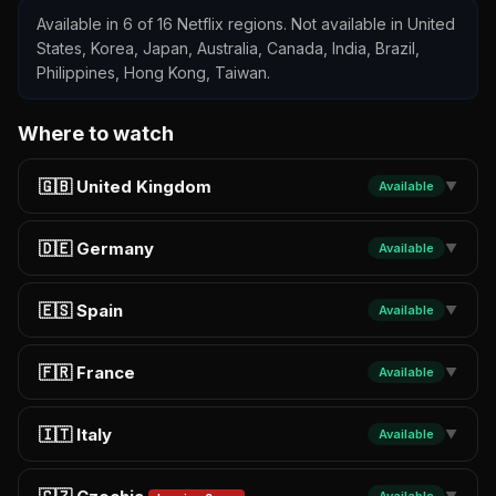
Available in 6 of 16 Netflix regions. Not available in United
States, Korea, Japan, Australia, Canada, India, Brazil,
Philippines, Hong Kong, Taiwan.
Where to watch
🇬🇧 United Kingdom
Available
▼
🇩🇪 Germany
Available
▼
🇪🇸 Spain
Available
▼
🇫🇷 France
Available
▼
🇮🇹 Italy
Available
▼