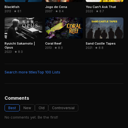
Blackfish
Jogo de Cena
You Can’t Ask That
2013 · ★ 8.1
2007 · ★ 8.4
2020 · ★ 8.7
Ryuichi Sakamoto |
Coral Reef
Sand Castle Tapes
Opus
2013 · ★ 8.0
2021 · ★ 8.8
2023 · ★ 8.0
Search more titles
Top 100 Lists
Comments
Best
New
Old
Controversial
No comments yet. Be the first!