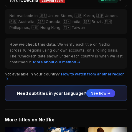
🇨🇿 Czechia
Available
▼
Leaving Soon
Not available in 🇺🇸 United States, 🇰🇷 Korea, 🇯🇵 Japan,
🇦🇺 Australia, 🇨🇦 Canada, 🇮🇳 India, 🇧🇷 Brazil, 🇵🇭
Philippines, 🇭🇰 Hong Kong, 🇹🇼 Taiwan
How we check this data.
We verify each title on Netflix
across 16 regions using our own accounts, on a rolling basis.
The "Checked" date shown under each country is when we last
confirmed it.
More about our method →
Not available in your country?
How to watch from another region
→
Need subtitles in your language?
See how →
More titles on Netflix