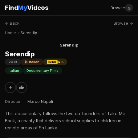
Find
My
Videos
☺
Browse
← Back
Browse →
Home
›
Serendip
Serendip
Serendip
2019
🎤 Italian
6.5
IMDb
Italian
Documentary Films
+
Director
Marco Napoli
This documentary follows the two co-founders of Take Me
Back, a charity that delivers school supplies to children in
remote areas of Sri Lanka.