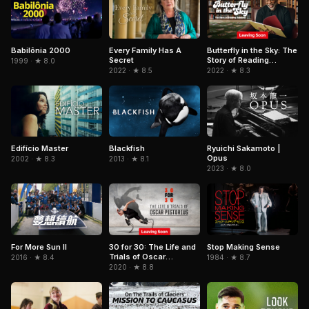
Babilônia 2000
Every Family Has A
Butterfly in the Sky: The
Secret
Story of Reading
1999 · ★ 8.0
Rainbow
2022 · ★ 8.5
2022 · ★ 8.3
Edifício Master
Blackfish
Ryuichi Sakamoto |
Opus
2002 · ★ 8.3
2013 · ★ 8.1
2023 · ★ 8.0
For More Sun II
Stop Making Sense
30 for 30: The Life and
Trials of Oscar
2016 · ★ 8.4
1984 · ★ 8.7
Pistorius
2020 · ★ 8.8