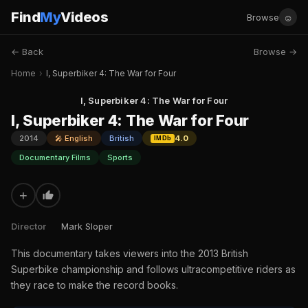
Find
My
Videos
☺
Browse
← Back
Browse →
Home
›
I, Superbiker 4: The War for Four
I, Superbiker 4: The War for Four
I, Superbiker 4: The War for Four
2014
🎤 English
British
4.0
IMDb
Documentary Films
Sports
+
Director
Mark Sloper
This documentary takes viewers into the 2013 British
Superbike championship and follows ultracompetitive riders as
they race to make the record books.