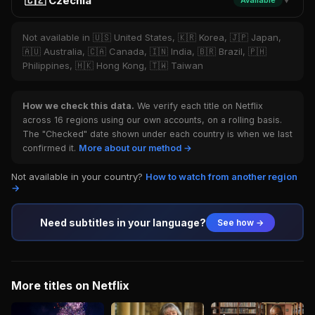
🇨🇿 Czechia
Available
▼
Not available in 🇺🇸 United States, 🇰🇷 Korea, 🇯🇵 Japan,
🇦🇺 Australia, 🇨🇦 Canada, 🇮🇳 India, 🇧🇷 Brazil, 🇵🇭
Philippines, 🇭🇰 Hong Kong, 🇹🇼 Taiwan
How we check this data.
We verify each title on Netflix
across 16 regions using our own accounts, on a rolling basis.
The "Checked" date shown under each country is when we last
confirmed it.
More about our method →
Not available in your country?
How to watch from another region
→
Need subtitles in your language?
See how →
More titles on Netflix