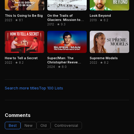
On the Trails of
Look Beyond
This Is Going to Be Big
Glaciers: Mission to
2019 · ★ 8.2
2023 · ★ 8.1
Caucasus
2012 · ★ 9.3
Super/Man: The
How to Tell a Secret
Supreme Models
Christopher Reeve
2022 · ★ 8.2
2022 · ★ 8.2
Story
2024 · ★ 8.0
Search more titles
Top 100 Lists
Comments
Best
New
Old
Controversial