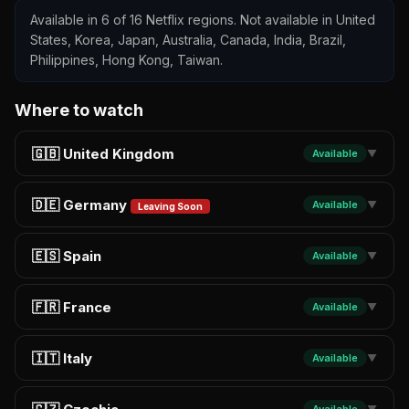
Available in 6 of 16 Netflix regions. Not available in United
States, Korea, Japan, Australia, Canada, India, Brazil,
Philippines, Hong Kong, Taiwan.
Where to watch
🇬🇧 United Kingdom
Available
▼
🇩🇪 Germany
Available
▼
Leaving Soon
🇪🇸 Spain
Available
▼
🇫🇷 France
Available
▼
🇮🇹 Italy
Available
▼