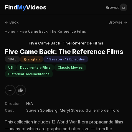
Find
My
Videos
☺
Browse
← Back
Browse →
Home
›
Five Came Back: The Reference Films
Five Came Back: The Reference Films
Five Came Back: The Reference Films
1945
🎤 English
1 Season · 12 Episodes
US
Documentary Films
Classic Movies
Historical Documentaries
+
Director
N/A
Cast
Steven Spielberg, Meryl Streep, Guillermo del Toro
This collection includes 12 World War II-era propaganda films
— many of which are graphic and offensive — from the