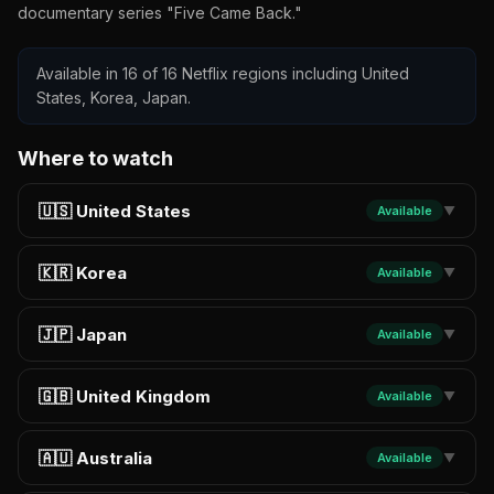
documentary series "Five Came Back."
Available in 16 of 16 Netflix regions including United
States, Korea, Japan.
Where to watch
🇺🇸 United States
Available
▼
🇰🇷 Korea
Available
▼
🇯🇵 Japan
Available
▼
🇬🇧 United Kingdom
Available
▼
🇦🇺 Australia
Available
▼