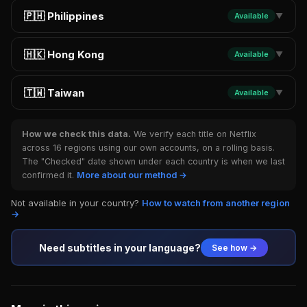
🇵🇭 Philippines
Available
▼
🇭🇰 Hong Kong
Available
▼
🇹🇼 Taiwan
Available
▼
How we check this data.
We verify each title on Netflix
across 16 regions using our own accounts, on a rolling basis.
The "Checked" date shown under each country is when we last
confirmed it.
More about our method →
Not available in your country?
How to watch from another region
→
Need subtitles in your language?
See how →