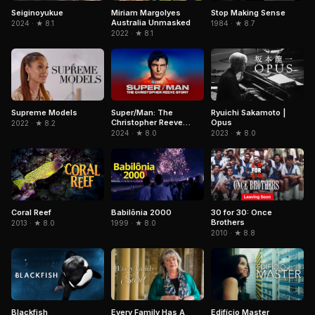
Stop Making Sense
Seiginoyukue
Miriam Margolyes
Australia Unmasked
1984 · ★ 8.7
2024 · ★ 8.1
2022 · ★ 8.1
Super/Man: The
Ryuichi Sakamoto |
Supreme Models
Christopher Reeve
Opus
2022 · ★ 8.2
Story
2024 · ★ 8.0
2023 · ★ 8.0
Coral Reef
Babilônia 2000
30 for 30: Once
Brothers
2013 · ★ 8.0
1999 · ★ 8.0
2010 · ★ 8.8
Blackfish
Edifício Master
Every Family Has A