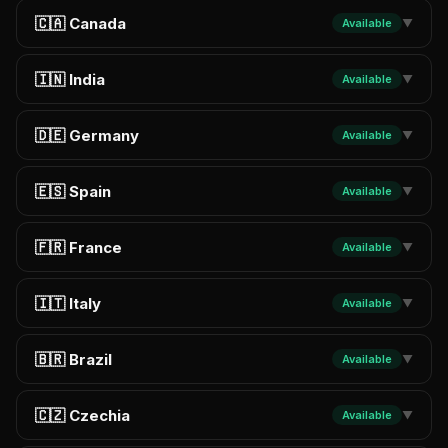
🇨🇦 Canada
Available
▼
🇮🇳 India
Available
▼
🇩🇪 Germany
Available
▼
🇪🇸 Spain
Available
▼
🇫🇷 France
Available
▼
🇮🇹 Italy
Available
▼
🇧🇷 Brazil
Available
▼
🇨🇿 Czechia
Available
▼