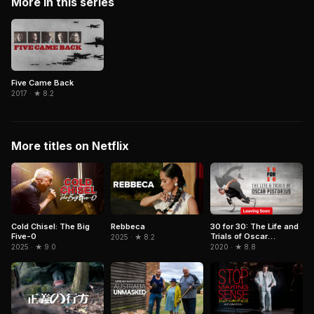
More in this series
Five Came Back
2017 · ★ 8.2
More titles on Netflix
Cold Chisel: The Big
Rebbeca
30 for 30: The Life and
Five-0
Trials of Oscar
2025 · ★ 8.2
Pistorius
2025 · ★ 9.0
2020 · ★ 8.8