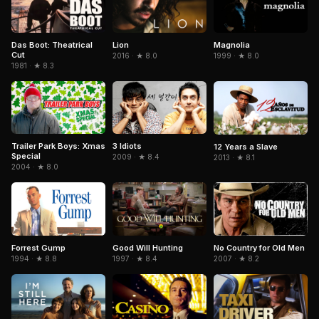
Magnolia
Das Boot: Theatrical
Lion
Cut
1999 · ★ 8.0
2016 · ★ 8.0
1981 · ★ 8.3
Trailer Park Boys: Xmas
3 Idiots
12 Years a Slave
Special
2009 · ★ 8.4
2013 · ★ 8.1
2004 · ★ 8.0
Forrest Gump
No Country for Old Men
Good Will Hunting
1994 · ★ 8.8
2007 · ★ 8.2
1997 · ★ 8.4