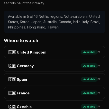
secrets haunt their reality.
Available in 5 of 16 Netflix regions. Not available in United
States, Korea, Japan, Australia, Canada, India, Italy, Brazil,
Philippines, Hong Kong, Taiwan.
Where to watch
🇬🇧 United Kingdom
Available
▼
🇩🇪 Germany
Available
▼
🇪🇸 Spain
Available
▼
🇫🇷 France
Available
▼
🇨🇿 Czechia
Available
▼