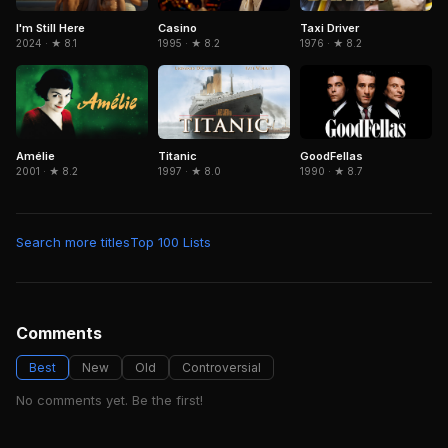
Casino
I'm Still Here
Taxi Driver
1995 · ★ 8.2
2024 · ★ 8.1
1976 · ★ 8.2
Amélie
Titanic
GoodFellas
2001 · ★ 8.2
1997 · ★ 8.0
1990 · ★ 8.7
Search more titles
Top 100 Lists
Comments
Best
New
Old
Controversial
No comments yet. Be the first!