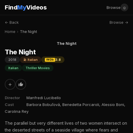
Find
My
Videos
☺
Browse
← Back
Browse →
Home
›
The Night
The Night
The Night
2018
🎤 Italian
3.8
IMDb
Italian
Thriller Movies
+
Director
Manfredi Lucibello
Cast
Barbora Bobuľová, Benedetta Porcaroli, Alessio Boni,
Carolina Rey
The parallel but very different lives of two women intersect on
the deserted streets of a seaside village where fears and