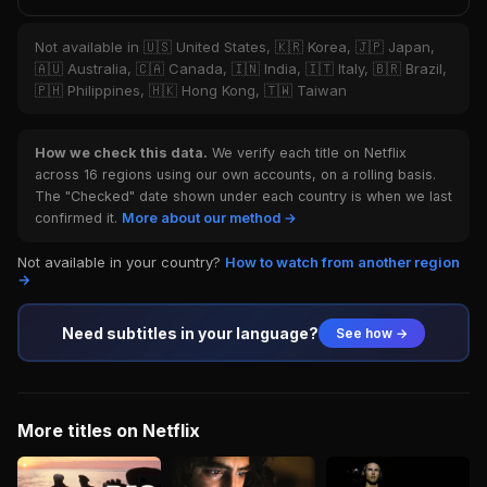
Not available in 🇺🇸 United States, 🇰🇷 Korea, 🇯🇵 Japan,
🇦🇺 Australia, 🇨🇦 Canada, 🇮🇳 India, 🇮🇹 Italy, 🇧🇷 Brazil,
🇵🇭 Philippines, 🇭🇰 Hong Kong, 🇹🇼 Taiwan
How we check this data.
We verify each title on Netflix
across 16 regions using our own accounts, on a rolling basis.
The "Checked" date shown under each country is when we last
confirmed it.
More about our method →
Not available in your country?
How to watch from another region
→
Need subtitles in your language?
See how →
More titles on Netflix