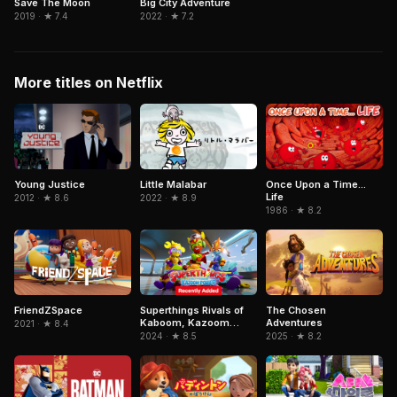
Save The Moon
Big City Adventure
2019 · ★ 7.4
2022 · ★ 7.2
More titles on Netflix
Little Malabar
Young Justice
Once Upon a Time...
Life
2022 · ★ 8.9
2012 · ★ 8.6
1986 · ★ 8.2
FriendZSpace
Superthings Rivals of
The Chosen
Kaboom, Kazoom
Adventures
2021 · ★ 8.4
Power
2024 · ★ 8.5
2025 · ★ 8.2