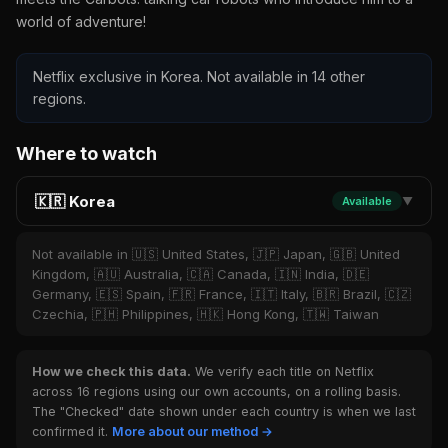
world of adventure!
Netflix exclusive in Korea. Not available in 14 other
regions.
Where to watch
🇰🇷 Korea
Available
▼
Not available in 🇺🇸 United States, 🇯🇵 Japan, 🇬🇧 United
Kingdom, 🇦🇺 Australia, 🇨🇦 Canada, 🇮🇳 India, 🇩🇪
Germany, 🇪🇸 Spain, 🇫🇷 France, 🇮🇹 Italy, 🇧🇷 Brazil, 🇨🇿
Czechia, 🇵🇭 Philippines, 🇭🇰 Hong Kong, 🇹🇼 Taiwan
How we check this data.
We verify each title on Netflix
across 16 regions using our own accounts, on a rolling basis.
The "Checked" date shown under each country is when we last
confirmed it.
More about our method →