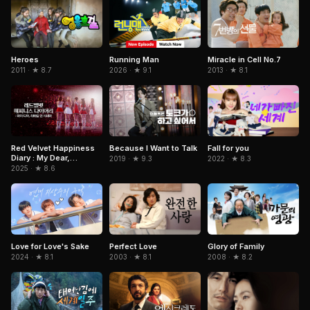
Running Man
Miracle in Cell No.7
Heroes
2026 · ★ 9.1
2013 · ★ 8.1
2011 · ★ 8.7
Red Velvet Happiness
Because I Want to Talk
Fall for you
Diary : My Dear,
2019 · ★ 9.3
2022 · ★ 8.3
ReVe1uv In Cinemas
2025 · ★ 8.6
Love for Love's Sake
Perfect Love
Glory of Family
2024 · ★ 8.1
2003 · ★ 8.1
2008 · ★ 8.2