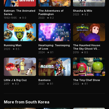
Batman: The Animated
The Adventures of
Shasha & Milo
Series
Paddington
2023 · ★ 8.2
1992–1995 · ★ 9.0
2023 · ★ 8.2
Running Man
Heartsping: Teenieping
The Haunted House:
of Love
The Sky Ghost VS
2020 · ★ 8.5
Jormungandr
2024 · ★ 8.1
2019 · ★ 8.5
Little J & Big Cuz
Bastions
The Tiny Chef Show
2017 · ★ 8.3
2023 · ★ 8.1
2022 · ★ 8.1
More from South Korea