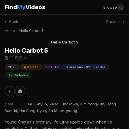
Find
My
Videos
☺
Browse
← Back
Browse →
Home
›
Hello Carbot 5
Hello Carbot 5
Hello Carbot 5
헬로 카봇 5
2025
🎤 Korean
Kids' TV
3 Seasons · 91 Episodes
TV Cartoons
+
Cast
Lee Ji-hyun, Yang Jung-hwa, Kim Yong-jun, Hong
Bum-ki, Um Sang-hyun, Sa Moon-young
Young Chatan's ordinary life turns upside down when he
meets the Carbots: talking car robots who introduce him to a