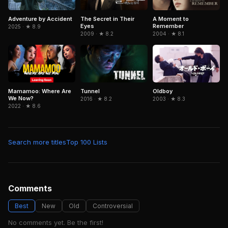
Adventure by Accident
The Secret in Their
A Moment to
Eyes
Remember
2025 · ★ 8.9
2009 · ★ 8.2
2004 · ★ 8.1
Mamamoo: Where Are
Tunnel
Oldboy
We Now?
2016 · ★ 8.2
2003 · ★ 8.3
2022 · ★ 8.6
Search more titles
Top 100 Lists
Comments
Best
New
Old
Controversial
No comments yet. Be the first!