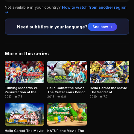
Not available in your country?
How to watch from another region
→
Need subtitles in your language?
See how →
More in this series
Turning Mecards W:
Hello Carbot the Movie:
Hello Carbot the Movie:
Resurrection of the
The Cretaceous Period
The Secret of
Black Mirror
Omphalos Island
2017 · ★ 7.3
2018 · ★ 6.9
2019 · ★ 7.7
Hello Carbot The Movie:
KATURI the Movie The