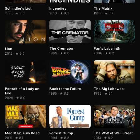
Schindler's List
The Matrix
Incendies
1993 · ★ 9.0
1999 · ★ 8.7
2010 · ★ 8.3
The Cremator
Pan's Labyrinth
Lion
1969 · ★ 8.0
2006 · ★ 8.2
2016 · ★ 8.0
Portrait of a Lady on
The Big Lebowski
Back to the Future
Fire
1998 · ★ 8.1
1985 · ★ 8.5
2020 · ★ 8.0
Mad Max: Fury Road
Forrest Gump
The Wolf of Wall Street
2015 · ★ 8.1
1994 · ★ 8.8
2013 · ★ 8.2