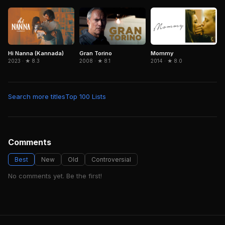
Hi Nanna (Kannada)
Gran Torino
Mommy
2023 · ★ 8.3
2008 · ★ 8.1
2014 · ★ 8.0
Search more titles
Top 100 Lists
Comments
Best
New
Old
Controversial
No comments yet. Be the first!