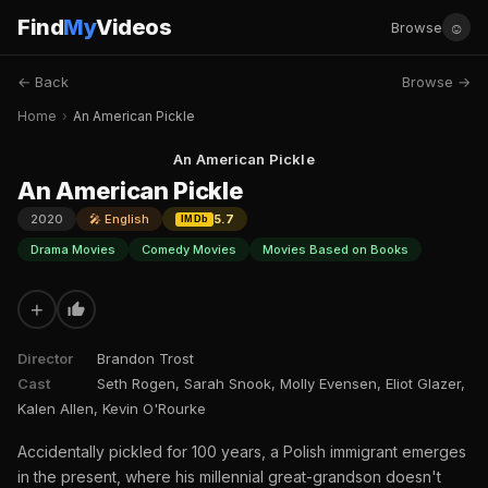
Find
My
Videos
☺
Browse
← Back
Browse →
Home
›
An American Pickle
An American Pickle
An American Pickle
2020
🎤 English
5.7
IMDb
Drama Movies
Comedy Movies
Movies Based on Books
+
Director
Brandon Trost
Cast
Seth Rogen, Sarah Snook, Molly Evensen, Eliot Glazer,
Kalen Allen, Kevin O'Rourke
Accidentally pickled for 100 years, a Polish immigrant emerges
in the present, where his millennial great-grandson doesn't