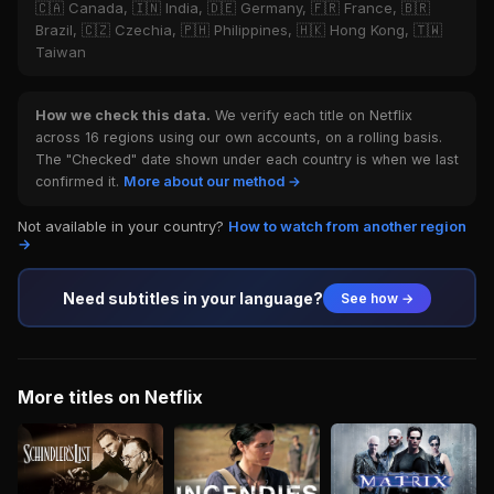
🇨🇦 Canada, 🇮🇳 India, 🇩🇪 Germany, 🇫🇷 France, 🇧🇷
Brazil, 🇨🇿 Czechia, 🇵🇭 Philippines, 🇭🇰 Hong Kong, 🇹🇼
Taiwan
How we check this data.
We verify each title on Netflix
across 16 regions using our own accounts, on a rolling basis.
The "Checked" date shown under each country is when we last
confirmed it.
More about our method →
Not available in your country?
How to watch from another region
→
Need subtitles in your language?
See how →
More titles on Netflix