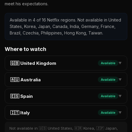
meet his expectations.
Available in 4 of 16 Netflix regions. Not available in United
States, Korea, Japan, Canada, India, Germany, France,
Brazil, Czechia, Philippines, Hong Kong, Taiwan.
Where to watch
🇬🇧 United Kingdom
Available
▼
🇦🇺 Australia
Available
▼
🇪🇸 Spain
Available
▼
🇮🇹 Italy
Available
▼
Not available in 🇺🇸 United States, 🇰🇷 Korea, 🇯🇵 Japan,