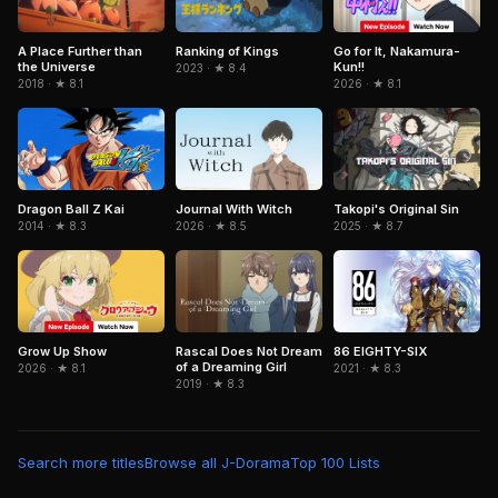
A Place Further than
Ranking of Kings
Go for It, Nakamura-
the Universe
Kun!!
2023 · ★ 8.4
2018 · ★ 8.1
2026 · ★ 8.1
Journal With Witch
Dragon Ball Z Kai
Takopi's Original Sin
2026 · ★ 8.5
2014 · ★ 8.3
2025 · ★ 8.7
Grow Up Show
Rascal Does Not Dream
86 EIGHTY-SIX
of a Dreaming Girl
2026 · ★ 8.1
2021 · ★ 8.3
2019 · ★ 8.3
Search more titles
Browse all J-Dorama
Top 100 Lists