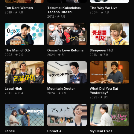
Ten Dark Women
Tokumei Kakarichou
The Way We Live
Tadano Hitoshi
2016 · ★ 7.8
2004 · ★ 7.8
2012 · ★ 7.8
Ossan's Love Returns
The Man of 0.5
Sleepeeer Hit!
2024 · ★ 8.1
2023 · ★ 7.9
2016 · ★ 7.9
Legal High
Mountain Doctor
What Did You Eat
Yesterday?
2013 · ★ 8.4
2024 · ★ 7.9
2023 · ★ 8.1
Fence
Unmet A
My Dear Exes