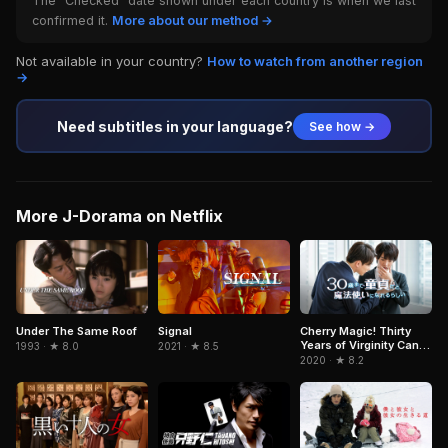
The "Checked" date shown under each country is when we last
confirmed it.
More about our method →
Not available in your country?
How to watch from another region
→
Need subtitles in your language?
See how →
More J-Dorama on Netflix
Signal
Under The Same Roof
Cherry Magic! Thirty
Years of Virginity Can
2021 · ★ 8.5
1993 · ★ 8.0
Make You a Wizard?!
2020 · ★ 8.2