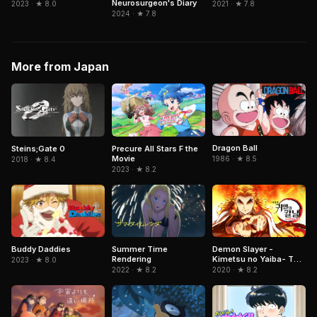
Neurosurgeon's Diary
2023 · ★ 8.0
2021 · ★ 7.8
2024 · ★ 7.8
More from Japan
Dragon Ball
Steins;Gate 0
Precure All Stars F the
Movie
1986 · ★ 8.5
2018 · ★ 8.4
2023 · ★ 8.2
Summer Time
Demon Slayer -
Buddy Daddies
Rendering
Kimetsu no Yaiba- The
2023 · ★ 8.0
Movie: Mugen Train
2022 · ★ 8.2
2020 · ★ 8.2