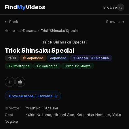
Find
My
Videos
☺
Browse
← Back
Browse →
Home
›
J-Dorama
›
Trick Shinsaku Special
Trick Shinsaku Special
Trick Shinsaku Special
2014
🎤 Japanese
Japanese
1 Season · 3 Episodes
TV Mysteries
TV Comedies
Crime TV Shows
+
Browse more J-Dorama →
Director
Yukihiko Tsutsumi
Cast
Yukie Nakama, Hiroshi Abe, Katsuhisa Namase, Yoko
Nogiwa