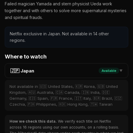
Failed magician Yamada and stern physicist Ueda work
together and with others to solve more supernatural mysteries
and spiritual frauds.
Netflix exclusive in Japan. Not available in 14 other
regions.
Where to watch
🇯🇵 Japan
Available
▼
Not available in 🇺🇸 United States, 🇰🇷 Korea, 🇬🇧 United
Kingdom, 🇦🇺 Australia, 🇨🇦 Canada, 🇮🇳 India, 🇩🇪
Germany, 🇪🇸 Spain, 🇫🇷 France, 🇮🇹 Italy, 🇧🇷 Brazil, 🇨🇿
Czechia, 🇵🇭 Philippines, 🇭🇰 Hong Kong, 🇹🇼 Taiwan
How we check this data.
We verify each title on Netflix
across 16 regions using our own accounts, on a rolling basis.