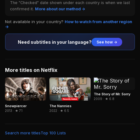
The "Checked" date shown under each country is when we last
confirmed it.
More about our method →
Not available in your country?
How to watch from another region
→
Need subtitles in your language?
See how →
More titles on Netflix
The Story of Mr. Sorry
2009 · ★ 6.8
The Nannies
Snowpiercer
2022 · ★ 6.5
2013 · ★ 7.1
Search more titles
Top 100 Lists