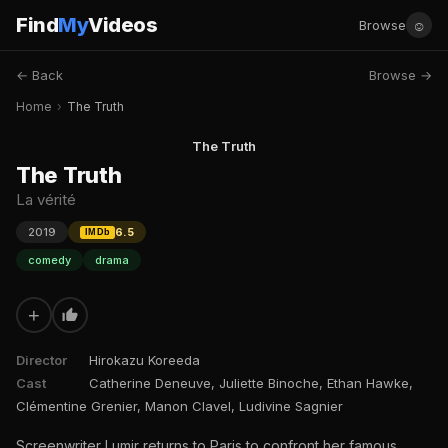
Find
My
Videos
☺
Browse
← Back
Browse →
Home
›
The Truth
The Truth
The Truth
La vérité
2019
6.5
IMDb
comedy
drama
+
Director
Hirokazu Koreeda
Cast
Catherine Deneuve, Juliette Binoche, Ethan Hawke,
Clémentine Grenier, Manon Clavel, Ludivine Sagnier
Screenwriter Lumir returns to Paris to confront her famous