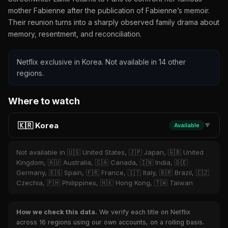
mother Fabienne after the publication of Fabienne’s memoir.
Their reunion turns into a sharply observed family drama about
memory, resentment, and reconciliation.
Netflix exclusive in Korea. Not available in 14 other
regions.
Where to watch
🇰🇷 Korea
Available
▼
Not available in 🇺🇸 United States, 🇯🇵 Japan, 🇬🇧 United
Kingdom, 🇦🇺 Australia, 🇨🇦 Canada, 🇮🇳 India, 🇩🇪
Germany, 🇪🇸 Spain, 🇫🇷 France, 🇮🇹 Italy, 🇧🇷 Brazil, 🇨🇿
Czechia, 🇵🇭 Philippines, 🇭🇰 Hong Kong, 🇹🇼 Taiwan
How we check this data.
We verify each title on Netflix
across 16 regions using our own accounts, on a rolling basis.