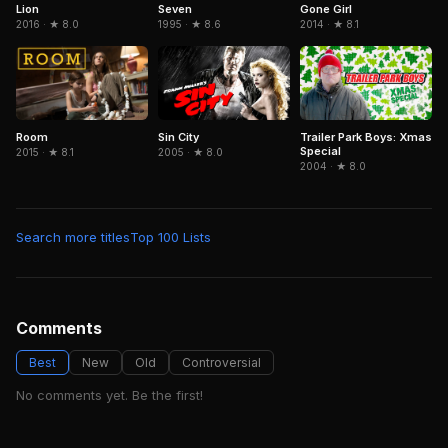
Seven
Gone Girl
Lion
1995 · ★ 8.6
2014 · ★ 8.1
2016 · ★ 8.0
Sin City
Trailer Park Boys: Xmas
Room
Special
2005 · ★ 8.0
2015 · ★ 8.1
2004 · ★ 8.0
Search more titles
Top 100 Lists
Comments
Best
New
Old
Controversial
No comments yet. Be the first!