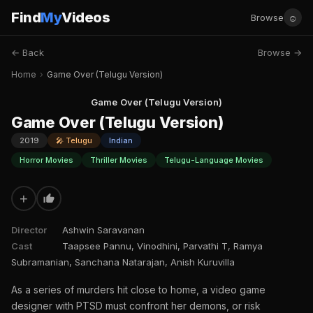
Find
My
Videos
☺
Browse
← Back
Browse →
Home
›
Game Over (Telugu Version)
Game Over (Telugu Version)
Game Over (Telugu Version)
2019
🎤 Telugu
Indian
Horror Movies
Thriller Movies
Telugu-Language Movies
+
Director
Ashwin Saravanan
Cast
Taapsee Pannu, Vinodhini, Parvathi T, Ramya
Subramanian, Sanchana Natarajan, Anish Kuruvilla
As a series of murders hit close to home, a video game
designer with PTSD must confront her demons, or risk