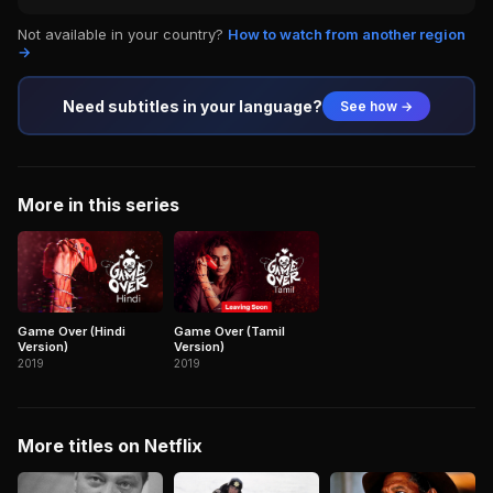
Not available in your country?
How to watch from another region
→
Need subtitles in your language?
See how →
More in this series
Game Over (Hindi
Game Over (Tamil
Version)
Version)
2019
2019
More titles on Netflix