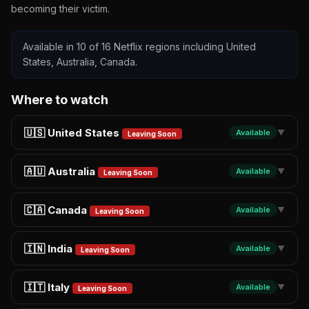
becoming their victim.
Available in 10 of 16 Netflix regions including United
States, Australia, Canada.
Where to watch
🇺🇸 United States
Available
▼
Leaving Soon
🇦🇺 Australia
Available
▼
Leaving Soon
🇨🇦 Canada
Available
▼
Leaving Soon
🇮🇳 India
Available
▼
Leaving Soon
🇮🇹 Italy
Available
▼
Leaving Soon