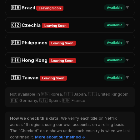
🇧🇷 Brazil
Available
▼
Leaving Soon
🇨🇿 Czechia
Available
▼
Leaving Soon
🇵🇭 Philippines
Available
▼
Leaving Soon
🇭🇰 Hong Kong
Available
▼
Leaving Soon
🇹🇼 Taiwan
Available
▼
Leaving Soon
Not available in 🇰🇷 Korea, 🇯🇵 Japan, 🇬🇧 United Kingdom,
🇩🇪 Germany, 🇪🇸 Spain, 🇫🇷 France
How we check this data.
We verify each title on Netflix
across 16 regions using our own accounts, on a rolling basis.
The "Checked" date shown under each country is when we last
confirmed it.
More about our method →