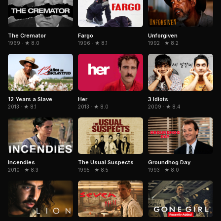
The Cremator
Fargo
Unforgiven
1969 · ★ 8.0
1996 · ★ 8.1
1992 · ★ 8.2
Her
3 Idiots
12 Years a Slave
2013 · ★ 8.0
2009 · ★ 8.4
2013 · ★ 8.1
The Usual Suspects
Incendies
Groundhog Day
1995 · ★ 8.5
2010 · ★ 8.3
1993 · ★ 8.0