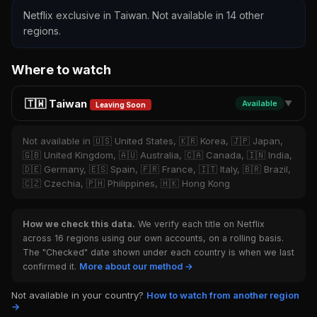
Netflix exclusive in Taiwan. Not available in 14 other
regions.
Where to watch
🇹🇼 Taiwan
Available
▼
Leaving Soon
Not available in 🇺🇸 United States, 🇰🇷 Korea, 🇯🇵 Japan,
🇬🇧 United Kingdom, 🇦🇺 Australia, 🇨🇦 Canada, 🇮🇳 India,
🇩🇪 Germany, 🇪🇸 Spain, 🇫🇷 France, 🇮🇹 Italy, 🇧🇷 Brazil,
🇨🇿 Czechia, 🇵🇭 Philippines, 🇭🇰 Hong Kong
How we check this data.
We verify each title on Netflix
across 16 regions using our own accounts, on a rolling basis.
The "Checked" date shown under each country is when we last
confirmed it.
More about our method →
Not available in your country?
How to watch from another region
→