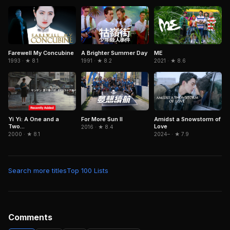
Farewell My Concubine
A Brighter Summer Day
ME
1993 · ★ 8.1
1991 · ★ 8.2
2021 · ★ 8.6
Yi Yi: A One and a
For More Sun II
Amidst a Snowstorm of
Two...
Love
2016 · ★ 8.4
2000 · ★ 8.1
2024– · ★ 7.9
Search more titles
Top 100 Lists
Comments