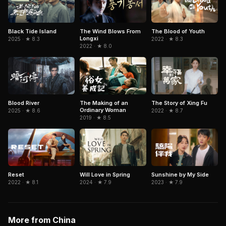
Black Tide Island
The Wind Blows From
The Blood of Youth
Longxi
2025 · ★ 8.3
2022 · ★ 8.3
2022 · ★ 8.0
Blood River
The Making of an
The Story of Xing Fu
Ordinary Woman
2025 · ★ 8.6
2022 · ★ 8.7
2019 · ★ 8.5
Will Love in Spring
Sunshine by My Side
Reset
2024 · ★ 7.9
2023 · ★ 7.9
2022 · ★ 8.1
More from China