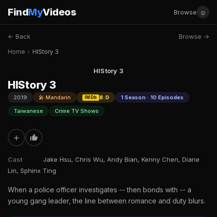
Find
My
Videos
☺
Browse
← Back
Browse →
Home
›
HIStory 3
HIStory 3
HIStory 3
2019
🎤 Mandarin
8.0
1 Season · 10 Episodes
IMDb
Taiwanese
Crime TV Shows
+
Cast
Jake Hsu, Chris Wu, Andy Bian, Kenny Chen, Diane
Lin, Sphinx Ting
When a police officer investigates -- then bonds with -- a
young gang leader, the line between romance and duty blurs.