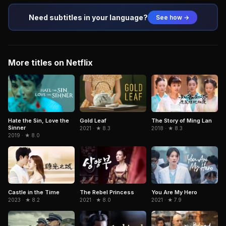
Need subtitles in your language?
See how →
More titles on Netflix
Hate the Sin, Love the
Gold Leaf
The Story of Ming Lan
Sinner
2021 · ★ 8.3
2018 · ★ 8.3
2019 · ★ 8.0
Castle in the Time
The Rebel Princess
You Are My Hero
2023 · ★ 8.2
2021 · ★ 8.0
2021 · ★ 7.9