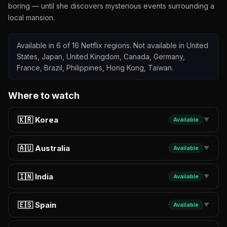
boring — until she discovers mysterious events surrounding a
local mansion.
Available in 6 of 16 Netflix regions. Not available in United
States, Japan, United Kingdom, Canada, Germany,
France, Brazil, Philippines, Hong Kong, Taiwan.
Where to watch
🇰🇷 Korea
Available
▼
🇦🇺 Australia
Available
▼
🇮🇳 India
Available
▼
🇪🇸 Spain
Available
▼