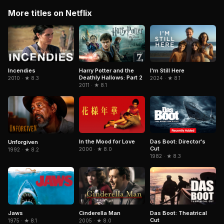
More titles on Netflix
Incendies
Harry Potter and the
I'm Still Here
Deathly Hallows: Part 2
2010 · ★ 8.3
2024 · ★ 8.1
2011 · ★ 8.1
In the Mood for Love
Das Boot: Director's
Unforgiven
Cut
2000 · ★ 8.0
1992 · ★ 8.2
1982 · ★ 8.3
Cinderella Man
Jaws
Das Boot: Theatrical
Cut
2005 · ★ 8.0
1975 · ★ 8.1