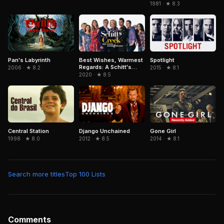
1981 · ★ 8.3
Pan's Labyrinth
Spotlight
Best Wishes, Warmest
Regards: A Schitt's
2006 · ★ 8.2
2015 · ★ 8.1
Creek Farewell
2020 · ★ 8.5
Central Station
Django Unchained
Gone Girl
1998 · ★ 8.0
2012 · ★ 8.5
2014 · ★ 8.1
Search more titles
Top 100 Lists
Comments