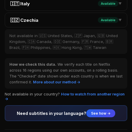
🇮🇹 Italy
Available
▼
🇨🇿 Czechia
Available
▼
Not available in 🇺🇸 United States, 🇯🇵 Japan, 🇬🇧 United
Kingdom, 🇨🇦 Canada, 🇩🇪 Germany, 🇫🇷 France, 🇧🇷
Brazil, 🇵🇭 Philippines, 🇭🇰 Hong Kong, 🇹🇼 Taiwan
How we check this data.
We verify each title on Netflix
across 16 regions using our own accounts, on a rolling basis.
The "Checked" date shown under each country is when we last
confirmed it.
More about our method →
Not available in your country?
How to watch from another region
→
Need subtitles in your language?
See how →