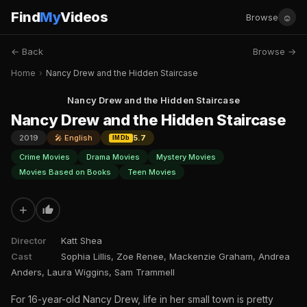
Find
My
Videos
☺
Browse
← Back
Browse →
Home
›
Nancy Drew and the Hidden Staircase
Nancy Drew and the Hidden Staircase
Nancy Drew and the Hidden Staircase
2019
🎤 English
5.7
IMDb
Crime Movies
Drama Movies
Mystery Movies
Movies Based on Books
Teen Movies
+
Director
Katt Shea
Cast
Sophia Lillis, Zoe Renee, Mackenzie Graham, Andrea
Anders, Laura Wiggins, Sam Trammell
For 16-year-old Nancy Drew, life in her small town is pretty