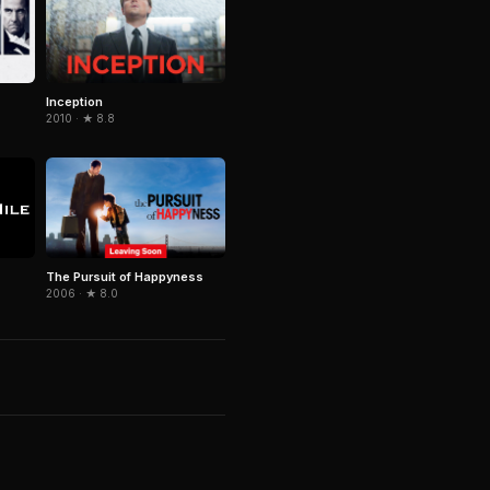
Inception
2010 · ★ 8.8
The Pursuit of Happyness
2006 · ★ 8.0