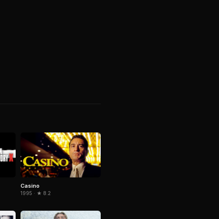
Casino
1995 · ★ 8.2