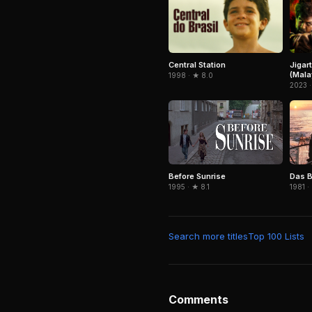
Central Station
Jigar
(Mala
1998 · ★ 8.0
2023 ·
Before Sunrise
Das B
1995 · ★ 8.1
1981 ·
Search more titles
Top 100 Lists
Comments