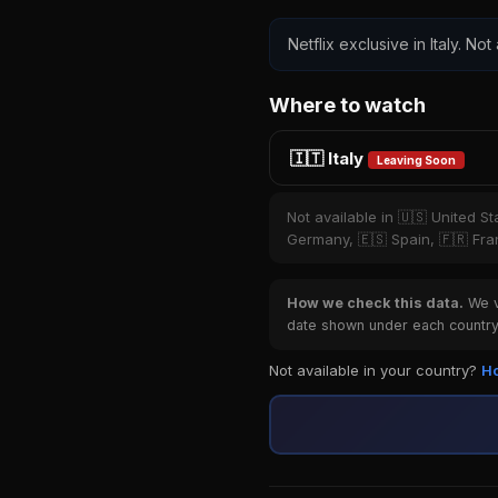
Netflix exclusive in Italy. Not
Where to watch
🇮🇹 Italy
Leaving Soon
Not available in 🇺🇸 United S
Germany, 🇪🇸 Spain, 🇫🇷 Fran
How we check this data.
We ve
date shown under each country 
Not available in your country?
Ho