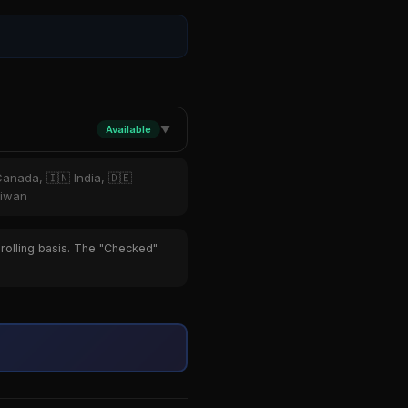
Available
▼
Canada, 🇮🇳 India, 🇩🇪
aiwan
 rolling basis. The "Checked"