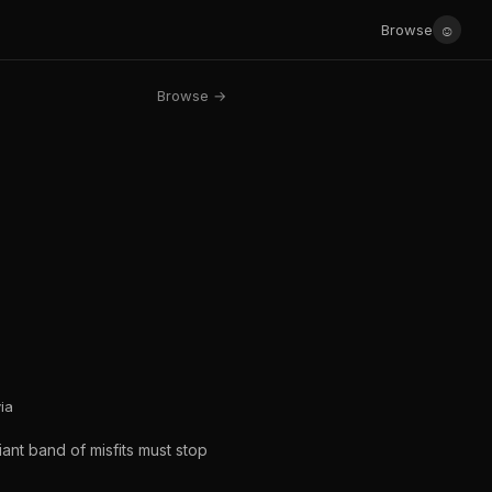
☺
Browse
Browse →
ia
iant band of misfits must stop