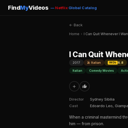
Find
My
Videos
—
Netflix
Global Catalog
← Back
Home
›
I Can Quit Whenever I Wa
I Can Quit When
2017
🎤 Italian
6.8
IMDb
Italian
Comedy Movies
Acti
+
Director
Sydney Sibilia
Cast
Edoardo Leo, Giampao
When a criminal mastermind thre
him — from prison.