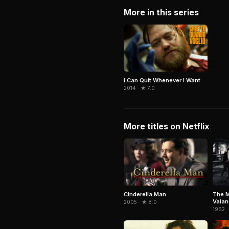
More in this series
I Can Quit Whenever I Want
2014 · ★ 7.0
More titles on Netflix
Cinderella Man
The M
Vala
2005 · ★ 8.0
1962 ·