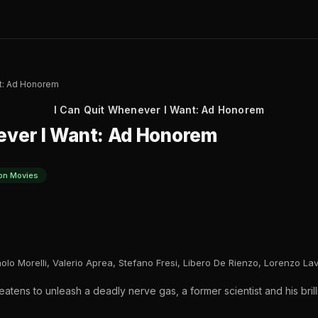
nt: Ad Honorem
I Can Quit Whenever I Want: Ad Honorem
ever I Want: Ad Honorem
on Movies
lo Morelli, Valerio Aprea, Stefano Fresi, Libero De Rienzo, Lorenzo Lav
atens to unleash a deadly nerve gas, a former scientist and his brill