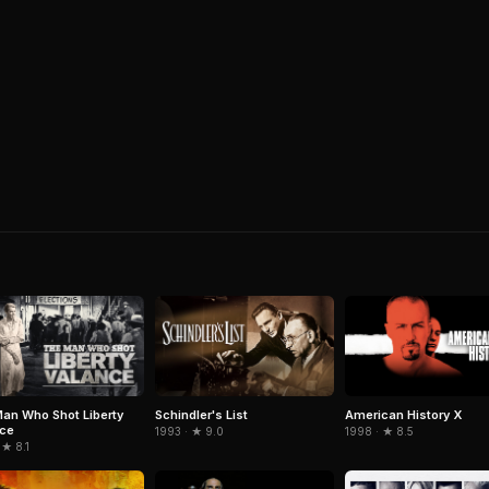
an Who Shot Liberty
Schindler's List
American History X
nce
1993 · ★ 9.0
1998 · ★ 8.5
 ★ 8.1