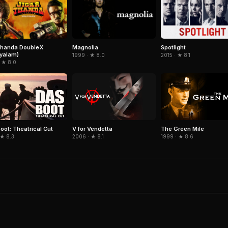
thanda DoubleX
Magnolia
Spotlight
yalam)
1999 · ★ 8.0
2015 · ★ 8.1
 ★ 8.0
oot: Theatrical Cut
V for Vendetta
The Green Mile
 ★ 8.3
2006 · ★ 8.1
1999 · ★ 8.6