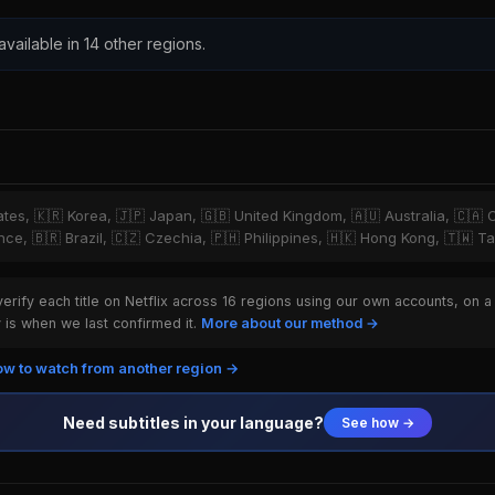
 available in 14 other regions.
tates, 🇰🇷 Korea, 🇯🇵 Japan, 🇬🇧 United Kingdom, 🇦🇺 Australia, 🇨🇦 
ce, 🇧🇷 Brazil, 🇨🇿 Czechia, 🇵🇭 Philippines, 🇭🇰 Hong Kong, 🇹🇼 T
rify each title on Netflix across 16 regions using our own accounts, on a
is when we last confirmed it.
More about our method →
w to watch from another region →
Need subtitles in your language?
See how →