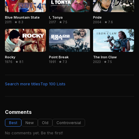
Blue Mountain State
I, Tonya
Pride
2011 · ★ 8.3
2017 · ★ 7.5
2004 · ★ 7.6
Rocky
The Iron Claw
Point Break
1976 · ★ 8.1
2023 · ★ 7.5
1991 · ★ 7.3
Search more titles
Top 100 Lists
Comments
Best
New
Old
Controversial
No comments yet. Be the first!