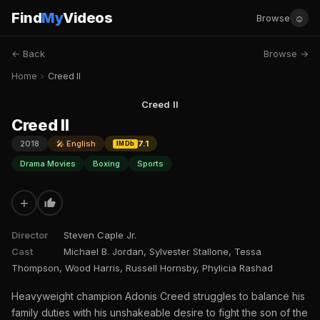
Find
My
Videos
☺
Browse
← Back
Browse →
Home
›
Creed II
Creed II
Creed II
2018
🎤 English
7.1
IMDb
Drama Movies
Boxing
Sports
+
Director
Steven Caple Jr.
Cast
Michael B. Jordan, Sylvester Stallone, Tessa
Thompson, Wood Harris, Russell Hornsby, Phylicia Rashad
Heavyweight champion Adonis Creed struggles to balance his
family duties with his unshakeable desire to fight the son of the