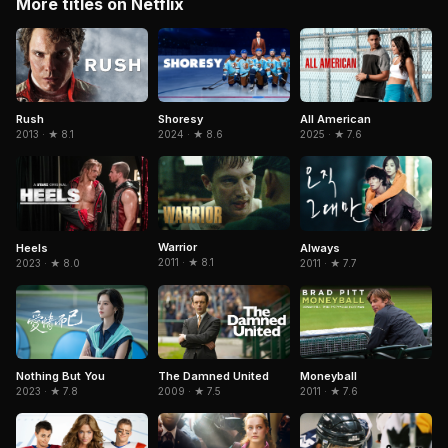
More titles on Netflix
Rush
Shoresy
All American
2013 · ★ 8.1
2024 · ★ 8.6
2025 · ★ 7.6
Warrior
Heels
Always
2011 · ★ 8.1
2023 · ★ 8.0
2011 · ★ 7.7
Nothing But You
The Damned United
Moneyball
2023 · ★ 7.8
2009 · ★ 7.5
2011 · ★ 7.6