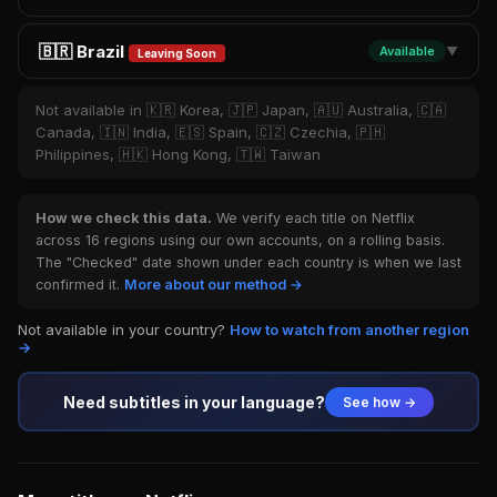
🇧🇷 Brazil
Available
▼
Leaving Soon
Not available in 🇰🇷 Korea, 🇯🇵 Japan, 🇦🇺 Australia, 🇨🇦
Canada, 🇮🇳 India, 🇪🇸 Spain, 🇨🇿 Czechia, 🇵🇭
Philippines, 🇭🇰 Hong Kong, 🇹🇼 Taiwan
How we check this data.
We verify each title on Netflix
across 16 regions using our own accounts, on a rolling basis.
The "Checked" date shown under each country is when we last
confirmed it.
More about our method →
Not available in your country?
How to watch from another region
→
Need subtitles in your language?
See how →