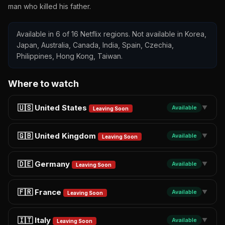
man who killed his father.
Available in 6 of 16 Netflix regions. Not available in Korea,
Japan, Australia, Canada, India, Spain, Czechia,
Philippines, Hong Kong, Taiwan.
Where to watch
🇺🇸 United States
Available
▼
Leaving Soon
🇬🇧 United Kingdom
Available
▼
Leaving Soon
🇩🇪 Germany
Available
▼
Leaving Soon
🇫🇷 France
Available
▼
Leaving Soon
🇮🇹 Italy
Available
▼
Leaving Soon