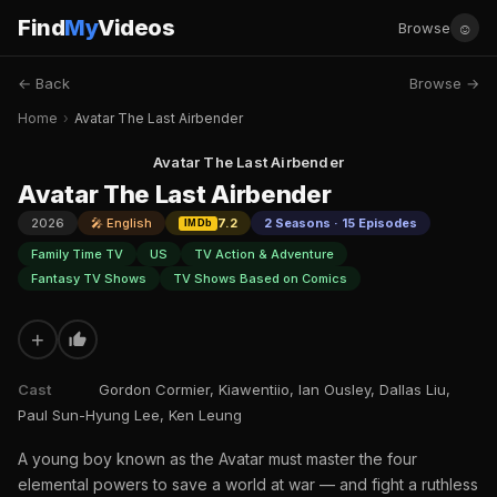
Find
My
Videos
☺
Browse
← Back
Browse →
Home
›
Avatar The Last Airbender
Avatar The Last Airbender
Avatar The Last Airbender
2026
🎤 English
7.2
2 Seasons · 15 Episodes
IMDb
Family Time TV
US
TV Action & Adventure
Fantasy TV Shows
TV Shows Based on Comics
+
Cast
Gordon Cormier, Kiawentiio, Ian Ousley, Dallas Liu,
Paul Sun-Hyung Lee, Ken Leung
A young boy known as the Avatar must master the four
elemental powers to save a world at war — and fight a ruthless