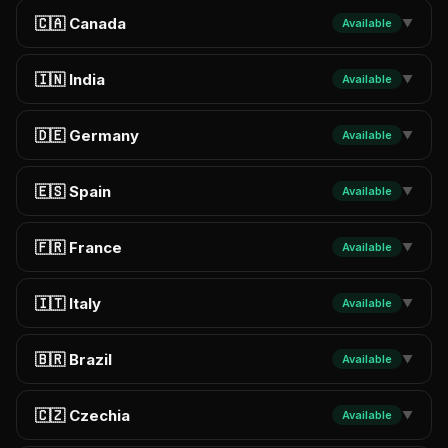
🇨🇦 Canada
Available
▼
🇮🇳 India
Available
▼
🇩🇪 Germany
Available
▼
🇪🇸 Spain
Available
▼
🇫🇷 France
Available
▼
🇮🇹 Italy
Available
▼
🇧🇷 Brazil
Available
▼
🇨🇿 Czechia
Available
▼