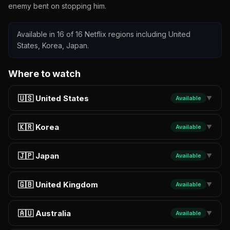
enemy bent on stopping him.
Available in 16 of 16 Netflix regions including United
States, Korea, Japan.
Where to watch
🇺🇸 United States
Available
▼
🇰🇷 Korea
Available
▼
🇯🇵 Japan
Available
▼
🇬🇧 United Kingdom
Available
▼
🇦🇺 Australia
Available
▼