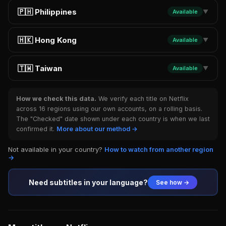
🇵🇭 Philippines
Available
▼
🇭🇰 Hong Kong
Available
▼
🇹🇼 Taiwan
Available
▼
How we check this data.
We verify each title on Netflix
across 16 regions using our own accounts, on a rolling basis.
The "Checked" date shown under each country is when we last
confirmed it.
More about our method →
Not available in your country?
How to watch from another region
→
Need subtitles in your language?
See how →