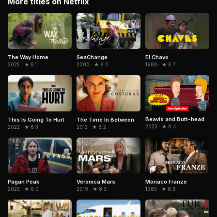
More titles on Netflix
El Chavo
The Way Home
SeaChange
1980 · ★ 8.7
2025 · ★ 8.1
2000 · ★ 8.0
Beavis and Butt-head
This Is Going To Hurt
The Time In Between
2023 · ★ 8.4
2022 · ★ 8.3
2013 · ★ 8.2
Pagan Peak
Veronica Mars
Monaco Franze
2023 · ★ 8.0
2019 · ★ 8.3
1983 · ★ 8.3