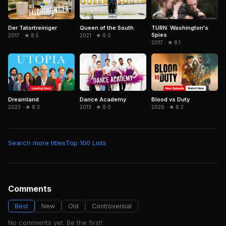
TURN: Washington's
Der Tatortreiniger
Queen of the South
Spies
2017 · ★ 8.5
2021 · ★ 8.0
2017 · ★ 8.1
Blood vs Duty
Dreamland
Dance Academy
2026 · ★ 8.2
2023 · ★ 8.3
2013 · ★ 8.0
Search more titles
Top 100 Lists
Comments
Best
New
Old
Controversial
No comments yet. Be the first!