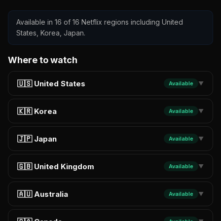
Available in 16 of 16 Netflix regions including United
States, Korea, Japan.
Where to watch
🇺🇸 United States
Available
▼
🇰🇷 Korea
Available
▼
🇯🇵 Japan
Available
▼
🇬🇧 United Kingdom
Available
▼
🇦🇺 Australia
Available
▼