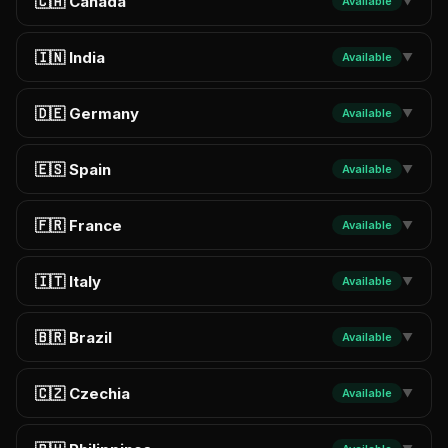
🇨🇦 Canada
Available
▼
🇮🇳 India
Available
▼
🇩🇪 Germany
Available
▼
🇪🇸 Spain
Available
▼
🇫🇷 France
Available
▼
🇮🇹 Italy
Available
▼
🇧🇷 Brazil
Available
▼
🇨🇿 Czechia
Available
▼