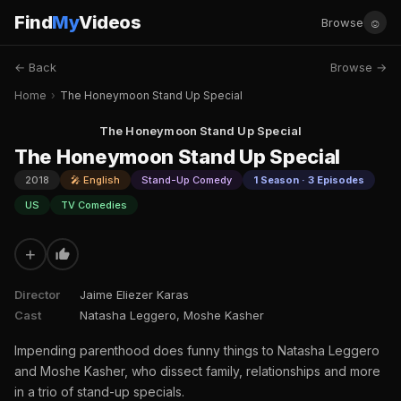
Find
My
Videos
☺
Browse
← Back
Browse →
Home
›
The Honeymoon Stand Up Special
The Honeymoon Stand Up Special
The Honeymoon Stand Up Special
2018
🎤 English
Stand-Up Comedy
1 Season · 3 Episodes
US
TV Comedies
+
Director
Jaime Eliezer Karas
Cast
Natasha Leggero, Moshe Kasher
Impending parenthood does funny things to Natasha Leggero
and Moshe Kasher, who dissect family, relationships and more
in a trio of stand-up specials.