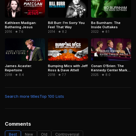
Kathleen Madigan:
Bill Burr: I'm Sorry You
Bo Burnham: The
Bothering Jesus
Feel That Way
Inside Outtakes
2016 · ★ 7.6
2014 · ★ 8.2
2022 · ★ 8.1
James Acaster:
Bumping Mics with Jeff
Conan O'Brien: The
Repertoire
Ross & Dave Attell
Kennedy Center Mark
Twain Prize for
2018 · ★ 8.4
2018 · ★ 7.7
2025 · ★ 8.0
American Humor
Search more titles
Top 100 Lists
Comments
Best
New
Old
Controversial