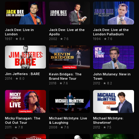
Jack Dee: Live in
Jack Dee: Live at the
Jack Dee: Live at the
London
Apollo
London Palladium
1997 · ★ 8.4
2002 · ★ 7.6
1994 · ★ 7.6
Jim Jefferies : BARE
Kevin Bridges: The
John Mulaney: New in
Brand New Tour
Town
2014 · ★ 8.0
2018 · ★ 7.6
2012 · ★ 8.2
Micky Flanagan: The
Michael McIntyre: Live
Michael McIntyre:
Out Out Tour
& Laughing
Showtime!
2011 · ★ 7.8
2008 · ★ 7.6
2012 · ★ 7.5