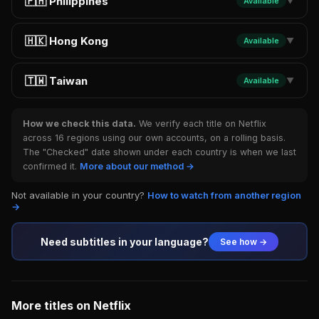
🇵🇭 Philippines
Available
▼
🇭🇰 Hong Kong
Available
▼
🇹🇼 Taiwan
Available
▼
How we check this data.
We verify each title on Netflix
across 16 regions using our own accounts, on a rolling basis.
The "Checked" date shown under each country is when we last
confirmed it.
More about our method →
Not available in your country?
How to watch from another region
→
Need subtitles in your language?
See how →
More titles on Netflix