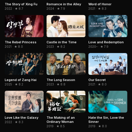
The Story of Xing Fu
Romance in the Alley
Word of Honor
2022 · ★ 8.7
2024 · ★ 7.9
2021 · ★ 8.3
The Rebel Princess
Castle in the Time
Love and Redemption
2021 · ★ 8.0
2023 · ★ 8.2
2020– · ★ 7.9
Legend of Zang Hai
The Long Season
Our Secret
2025 · ★ 8.2
2023 · ★ 8.8
2021 · ★ 8.0
Love Like the Galaxy
The Making of an
Hate the Sin, Love the
Ordinary Woman
Sinner
2022 · ★ 8.3
2019 · ★ 8.5
2019 · ★ 8.0