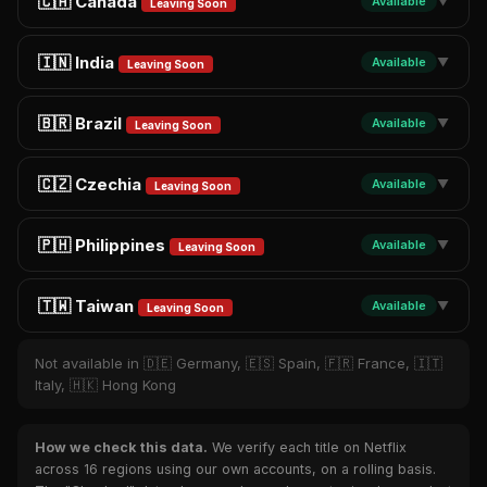
🇨🇦 Canada
Available
▼
Leaving Soon
🇮🇳 India
Available
▼
Leaving Soon
🇧🇷 Brazil
Available
▼
Leaving Soon
🇨🇿 Czechia
Available
▼
Leaving Soon
🇵🇭 Philippines
Available
▼
Leaving Soon
🇹🇼 Taiwan
Available
▼
Leaving Soon
Not available in 🇩🇪 Germany, 🇪🇸 Spain, 🇫🇷 France, 🇮🇹
Italy, 🇭🇰 Hong Kong
How we check this data.
We verify each title on Netflix
across 16 regions using our own accounts, on a rolling basis.