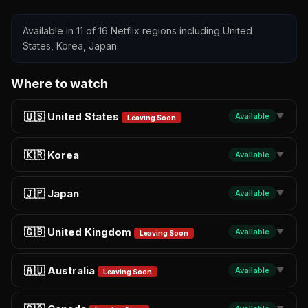
Available in 11 of 16 Netflix regions including United
States, Korea, Japan.
Where to watch
🇺🇸 United States
Available
▼
Leaving Soon
🇰🇷 Korea
Available
▼
🇯🇵 Japan
Available
▼
🇬🇧 United Kingdom
Available
▼
Leaving Soon
🇦🇺 Australia
Available
▼
Leaving Soon