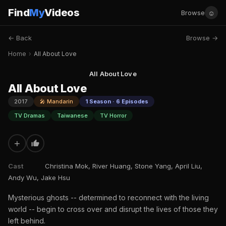
Find
My
Videos
☺
Browse
← Back
Browse →
Home
›
All About Love
All About Love
All About Love
2017
🎤 Mandarin
1 Season · 6 Episodes
TV Dramas
Taiwanese
TV Horror
+
Cast
Christina Mok, River Huang, Stone Yang, April Liu,
Andy Wu, Jake Hsu
Mysterious ghosts -- determined to reconnect with the living
world -- begin to cross over and disrupt the lives of those they
left behind.