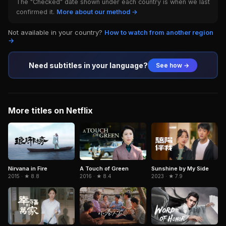
The "Checked" date shown under each country is when we last
confirmed it.
More about our method →
Not available in your country?
How to watch from another region
→
Need subtitles in your language?
See how →
More titles on Netflix
Nirvana in Fire
A Touch of Green
Sunshine by My Side
2015 · ★ 8.8
2016 · ★ 8.4
2023 · ★ 7.9