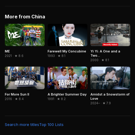
More from China
ME
Farewell My Concubine
Yi Yi: A One and a
Two...
2021 · ★ 8.6
1993 · ★ 8.1
2000 · ★ 8.1
For More Sun II
A Brighter Summer Day
Amidst a Snowstorm of
Love
2016 · ★ 8.4
1991 · ★ 8.2
2024– · ★ 7.9
Search more titles
Top 100 Lists