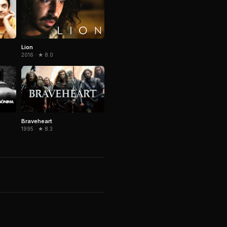
Lion
2016 · ★ 8.0
Braveheart
1995 · ★ 8.3