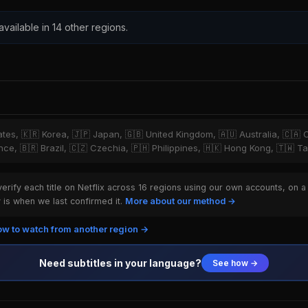
 available in 14 other regions.
tates, 🇰🇷 Korea, 🇯🇵 Japan, 🇬🇧 United Kingdom, 🇦🇺 Australia, 🇨🇦 
ce, 🇧🇷 Brazil, 🇨🇿 Czechia, 🇵🇭 Philippines, 🇭🇰 Hong Kong, 🇹🇼 T
rify each title on Netflix across 16 regions using our own accounts, on a
is when we last confirmed it.
More about our method →
w to watch from another region →
Need subtitles in your language?
See how →