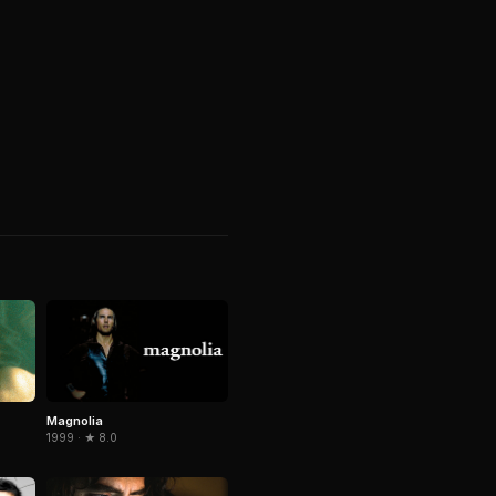
Magnolia
1999 · ★ 8.0