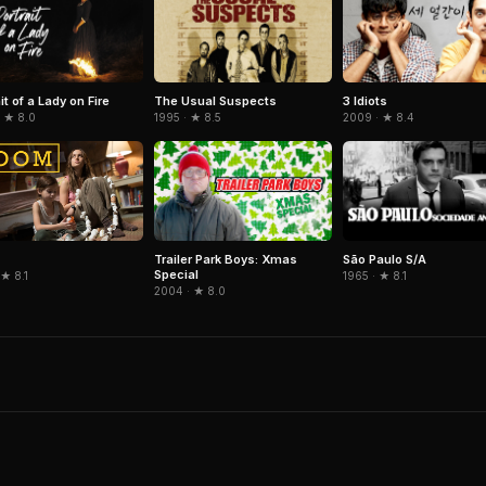
it of a Lady on Fire
The Usual Suspects
3 Idiots
· ★ 8.0
1995 · ★ 8.5
2009 · ★ 8.4
Trailer Park Boys: Xmas
São Paulo S/A
Special
1965 · ★ 8.1
 ★ 8.1
2004 · ★ 8.0