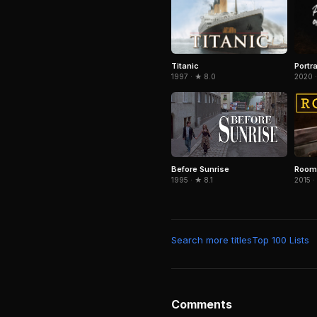
Titanic
Portra
1997 · ★ 8.0
2020 
Before Sunrise
Room
1995 · ★ 8.1
2015 ·
Search more titles
Top 100 Lists
Comments