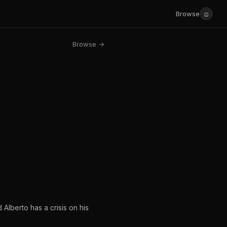
☺
Browse
Browse →
 Alberto has a crisis on his