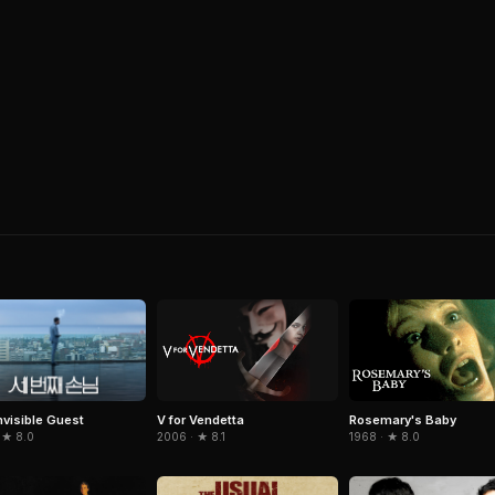
nvisible Guest
V for Vendetta
Rosemary's Baby
 ★ 8.0
2006 · ★ 8.1
1968 · ★ 8.0