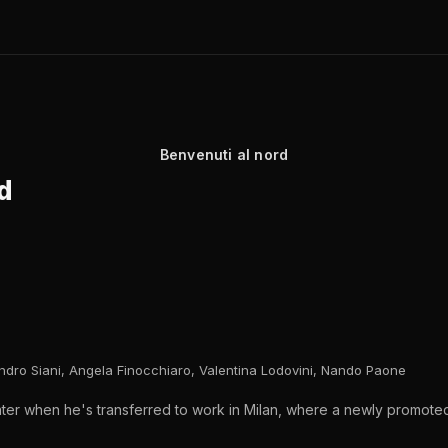
Benvenuti al nord
d
andro Siani, Angela Finocchiaro, Valentina Lodovini, Nando Paone
 water when he's transferred to work in Milan, where a newly promoted