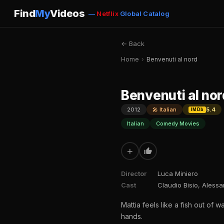
Find
My
Videos
—
Netflix
Global Catalog
← Back
Home
›
Benvenuti al nord
Benvenuti al nor
2012
🎤 Italian
5.4
IMDb
Italian
Comedy Movies
+
Director
Luca Miniero
Cast
Claudio Bisio, Aless
Mattia feels like a fish out of
hands.