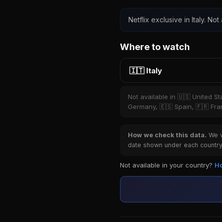
Netflix exclusive in Italy. Not
Where to watch
🇮🇹 Italy
Not available in 🇺🇸 United S
Germany, 🇪🇸 Spain, 🇫🇷 Fran
How we check this data.
We ve
date shown under each country 
Not available in your country?
Ho