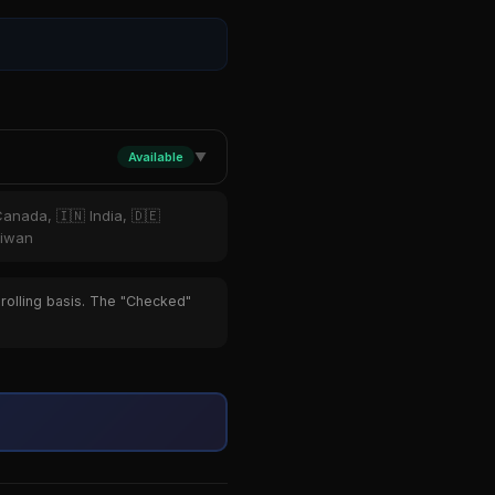
Available
▼
Canada, 🇮🇳 India, 🇩🇪
aiwan
 rolling basis. The "Checked"