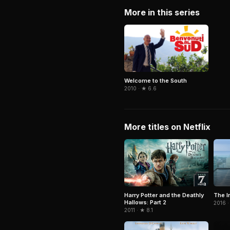
More in this series
Welcome to the South
2010 · ★ 6.6
More titles on Netflix
The I
Harry Potter and the Deathly
Hallows: Part 2
2016 ·
2011 · ★ 8.1