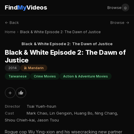
Find
My
Videos
☺
Browse
← Back
Browse →
Home
›
Black & White Episode 2: The Dawn of Justice
Black & White Episode 2: The Dawn of Justice
Black & White Episode 2: The Dawn of
Justice
2014
🎤 Mandarin
Taiwanese
Crime Movies
Action & Adventure Movies
+
Director
Tsai Yueh-hsun
Cast
Mark Chao, Lin Gengxin, Huang Bo, Ning Chang,
Shiou Chieh-kai, Jason Tsou
Rogue cop Wu Ying-xion and his wisecracking new partner