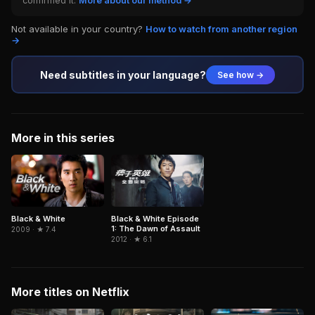
confirmed it.
More about our method →
Not available in your country?
How to watch from another region
→
Need subtitles in your language?
See how →
More in this series
Black & White
Black & White Episode
1: The Dawn of Assault
2009 · ★ 7.4
2012 · ★ 6.1
More titles on Netflix