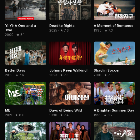
Yi Yi: A One and a
Dead to Rights
A Moment of Romance
Two...
2025 · ★ 7.6
1990 · ★ 7.3
2000 · ★ 8.1
Better Days
Johnny Keep Walking!
Shaolin Soccer
2019 · ★ 7.6
2023 · ★ 7.3
2001 · ★ 7.3
ME
Days of Being Wild
A Brighter Summer Day
2021 · ★ 8.6
1990 · ★ 7.4
1991 · ★ 8.2