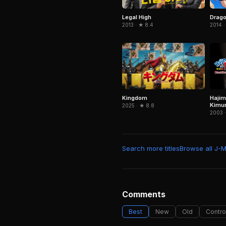
Legal High
Drago
2013 · ★ 8.4
2014 ·
Kingdom
Hajim
Kimu
2025 · ★ 8.8
2003 ·
Search more titles
Browse all J-
Comments
Best
New
Old
Contro