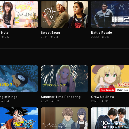
 Note
Battle Royale
Sweet Bean
 ★ 7.5
2000 · ★ 7.5
2015 · ★ 7.4
Summer Time Rendering
Grow Up Show
ng of Kings
2022 · ★ 8.2
2026 · ★ 8.1
 ★ 8.4