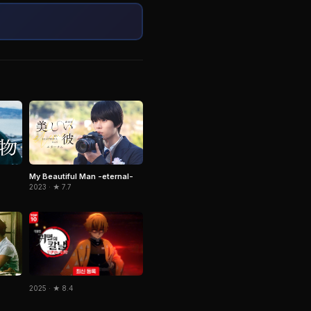
My Beautiful Man -eternal-
2023 · ★ 7.7
2025 · ★ 8.4