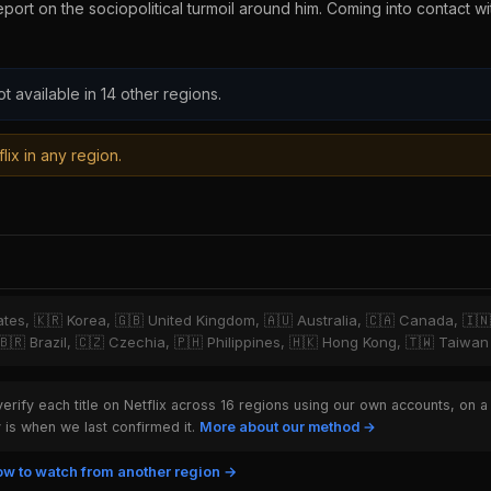
report on the sociopolitical turmoil around him. Coming into contact w
ot available in 14 other regions.
lix in any region.
tates, 🇰🇷 Korea, 🇬🇧 United Kingdom, 🇦🇺 Australia, 🇨🇦 Canada, 🇮
 🇧🇷 Brazil, 🇨🇿 Czechia, 🇵🇭 Philippines, 🇭🇰 Hong Kong, 🇹🇼 Taiwan
rify each title on Netflix across 16 regions using our own accounts, on a
is when we last confirmed it.
More about our method →
w to watch from another region →