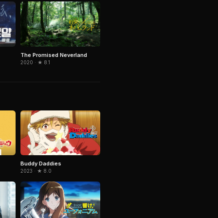
The Promised Neverland
2020 · ★ 8.1
Buddy Daddies
2023 · ★ 8.0