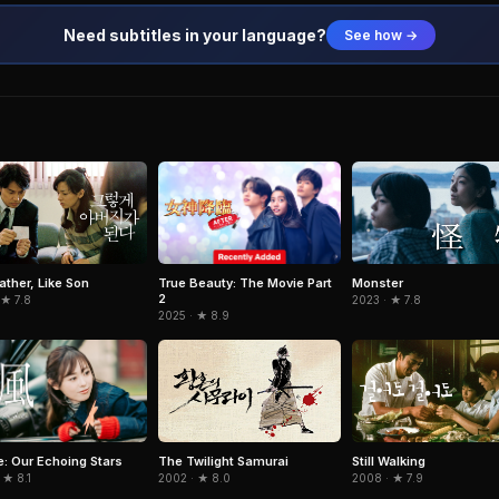
Need subtitles in your language?
See how →
True Beauty: The Movie Part
ather, Like Son
Monster
2
 ★ 7.8
2023 · ★ 7.8
2025 · ★ 8.9
: Our Echoing Stars
The Twilight Samurai
Still Walking
 ★ 8.1
2002 · ★ 8.0
2008 · ★ 7.9