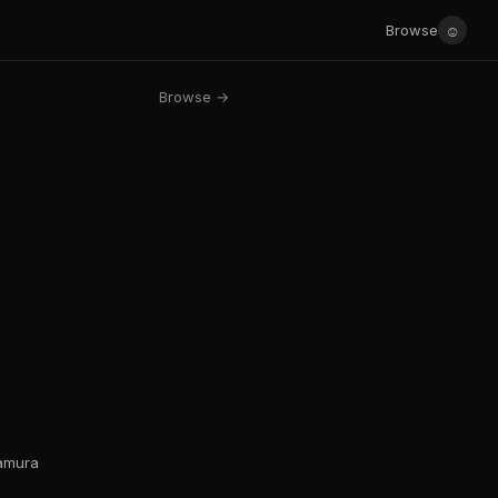
☺
Browse
Browse →
kamura