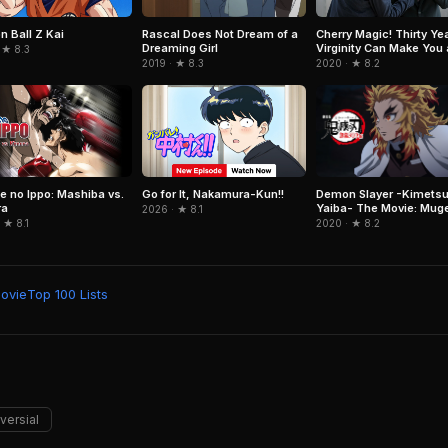
n Ball Z Kai
Rascal Does Not Dream of a
Cherry Magic! Thirty Ye
Dreaming Girl
Virginity Can Make You 
 ★ 8.3
Wizard?!
2019 · ★ 8.3
2020 · ★ 8.2
Demon Slayer -Kimetsu
e no Ippo: Mashiba vs.
Go for It, Nakamura-Kun!!
Yaiba- The Movie: Mug
ra
2026 · ★ 8.1
Train
2020 · ★ 8.2
 ★ 8.1
Movie
Top 100 Lists
versial