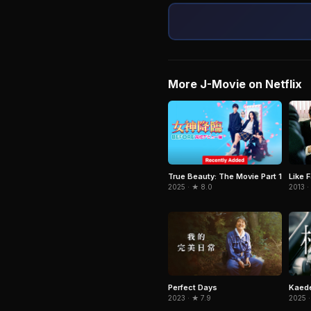
More J-Movie on Netflix
True Beauty: The Movie Part 1
Like F
2025 · ★ 8.0
2013 ·
Perfect Days
Kaede
2023 · ★ 7.9
2025 ·