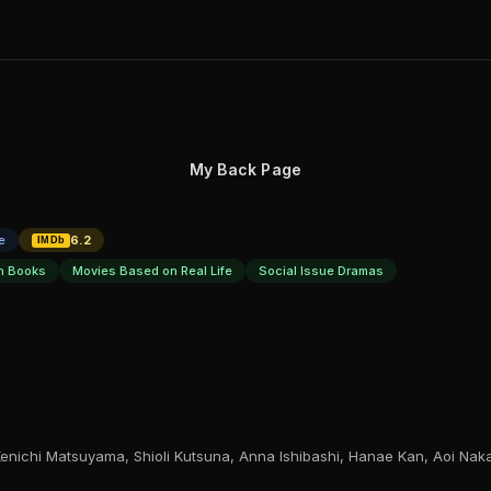
My Back Page
e
6.2
IMDb
n Books
Movies Based on Real Life
Social Issue Dramas
enichi Matsuyama, Shioli Kutsuna, Anna Ishibashi, Hanae Kan, Aoi Na