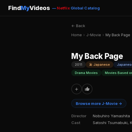
Find
My
Videos
—
Netflix
Global Catalog
← Back
Home
›
J-Movie
›
My Back Page
My Back Page
2011
🎤 Japanese
Japanes
Drama Movies
Movies Based o
+
Browse more J-Movie →
Director
Nobuhiro Yamashita
Cast
Satoshi Tsumabuki, K