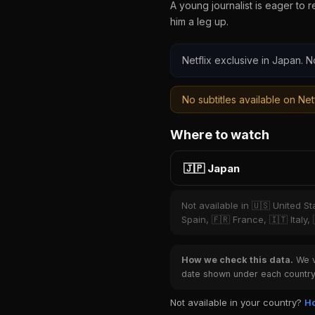
A young journalist is eager to 
him a leg up.
Netflix exclusive in Japan. N
No subtitles available on Netf
Where to watch
🇯🇵 Japan
Not available in 🇺🇸 United S
Spain, 🇫🇷 France, 🇮🇹 Italy,
How we check this data.
We ve
date shown under each country 
Not available in your country?
Ho