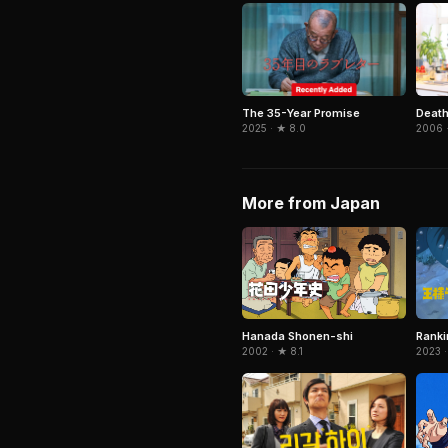
The 35-Year Promise
Death
2025 · ★ 8.0
2006 ·
More from Japan
Hanada Shonen-shi
Ranki
2002 · ★ 8.1
2023 ·