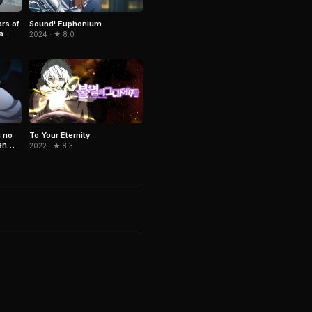
ars of
Sound! Euphonium
a
2024 · ★ 8.0
 no
To Your Eternity
en
2022 · ★ 8.3