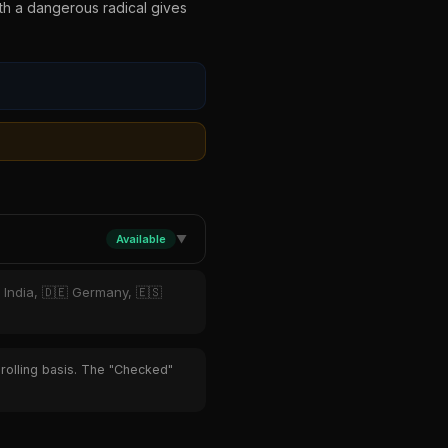
ith a dangerous radical gives
Available
▼
 India, 🇩🇪 Germany, 🇪🇸
 rolling basis. The "Checked"