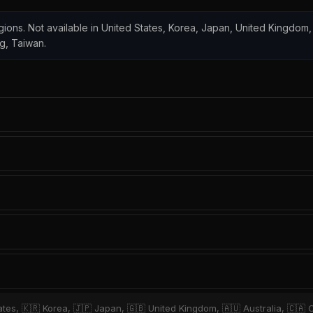
regions. Not available in United States, Korea, Japan, United Kingdom, 
ng, Taiwan.
ates, 🇰🇷 Korea, 🇯🇵 Japan, 🇬🇧 United Kingdom, 🇦🇺 Australia, 🇨🇦 C