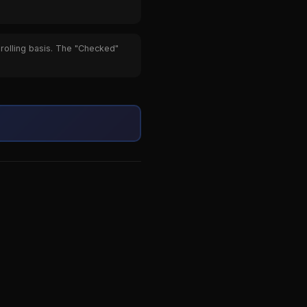
 rolling basis. The "Checked"