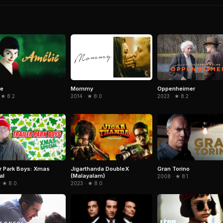
ie
Mommy
Oppenheimer
 ★ 8.2
2014 · ★ 8.0
2023 · ★ 8.2
er Park Boys: Xmas
Jigarthanda DoubleX
Gran Torino
al
(Malayalam)
2008 · ★ 8.1
· ★ 8.0
2023 · ★ 8.0