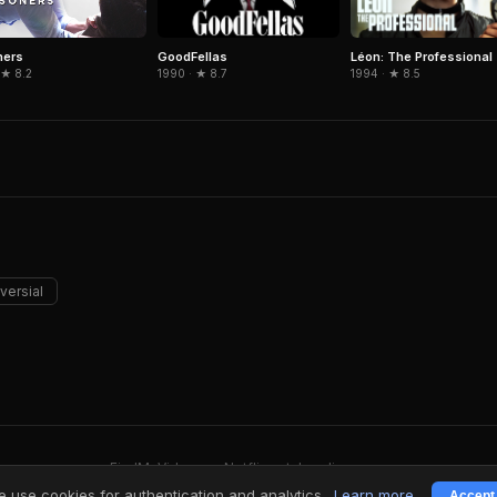
GoodFellas
Léon: The Professional
ners
1990 · ★ 8.7
1994 · ★ 8.5
 ★ 8.2
versial
FindMyVideos — Netflix catalog discovery
Terms
·
Privacy
 use cookies for authentication and analytics.
Learn more
Accept