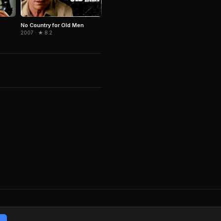
No Country for Old Men
2007 · ★ 8.2