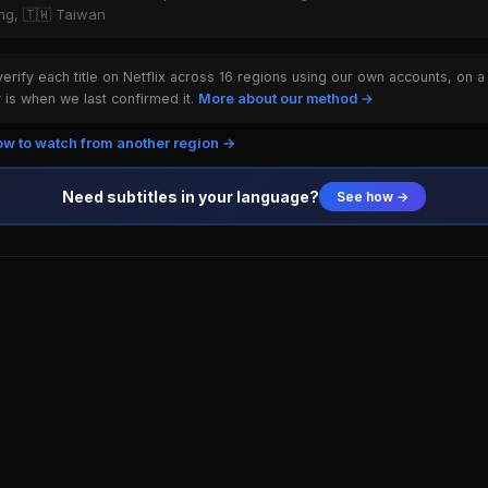
ong, 🇹🇼 Taiwan
rify each title on Netflix across 16 regions using our own accounts, on a
is when we last confirmed it.
More about our method →
w to watch from another region →
Need subtitles in your language?
See how →