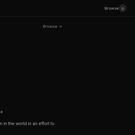
☺
Browse
Browse →
ea
in the world in an effort to