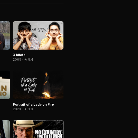
3 Idiots
2009 · ★ 8.4
Portrait of a Lady on Fire
2020 · ★ 8.0