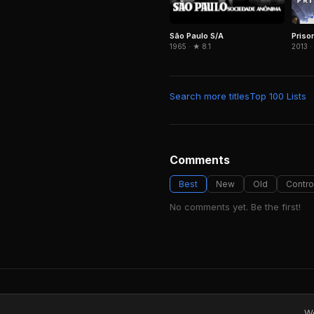
São Paulo S/A
Priso
1965 · ★ 8.1
2013 ·
Search more titles
Top 100 Lists
Comments
Best
New
Old
Contro
No comments yet. Be the first!
We