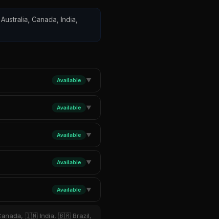
Australia, Canada, India,
Available
▼
Available
▼
Available
▼
Available
▼
Available
▼
anada, 🇮🇳 India, 🇧🇷 Brazil,