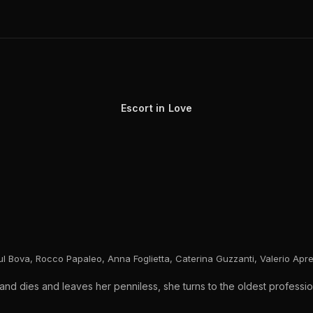
Escort in Love
oul Bova, Rocco Papaleo, Anna Foglietta, Caterina Guzzanti, Valerio Apr
 dies and leaves her penniless, she turns to the oldest profession 