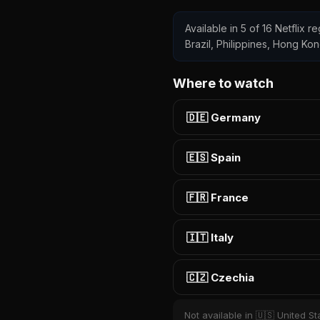
Available in 5 of 16 Netflix 
Brazil, Philippines, Hong Ko
Where to watch
🇩🇪 Germany
🇪🇸 Spain
🇫🇷 France
🇮🇹 Italy
🇨🇿 Czechia
Not available in 🇺🇸 United St