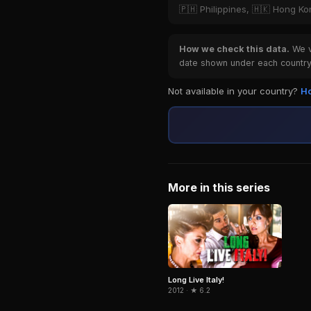
🇵🇭 Philippines, 🇭🇰 Hong K
How we check this data.
We ve
date shown under each country 
Not available in your country?
Ho
More in this series
Long Live Italy!
2012 · ★ 6.2