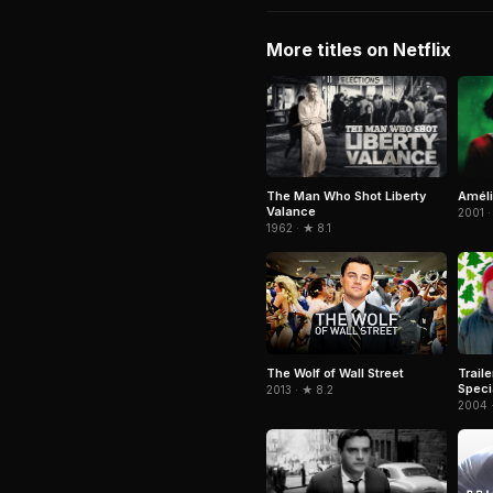
More titles on Netflix
The Man Who Shot Liberty
Amél
Valance
2001 ·
1962 · ★ 8.1
Trail
The Wolf of Wall Street
Speci
2013 · ★ 8.2
2004 