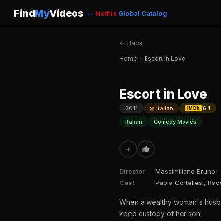
Find
My
Videos
—
Netflix
Global Catalog
← Back
Home
›
Escort in Love
Escort in Love
2011
🎤 Italian
6.1
IMDb
Italian
Comedy Movies
+
Director
Massimiliano Bruno
Cast
Paola Cortellesi, Ra
When a wealthy woman's husband
keep custody of her son.